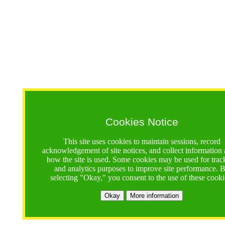
Cookies Notice
This site uses cookies to maintain sessions, record
acknowledgement of site notices, and collect information
how the site is used. Some cookies may be used for trac
and analytics purposes to improve site performance. 
selecting "Okay," you consent to the use of these cooki
Okay
More information