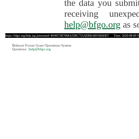
the data you submit
receiving unexpe
help@bfgo.org
as s
https://bfgo.org/help.jsp;jsessionid=B04672B7068A25BC755AEBBAB91B6DD7
Time: 2026-08-09 0
Belmont Forum Grant Operations System
Questions:
:help@bfgo.org