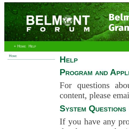
Bel
Gran
+ Home
Help
Home
Help
Program and Appli
For questions abo
content, please ema
System Questions
If you have any pro