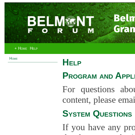
Bel
Gran
+ Home
Help
Home
Help
Program and Appli
For questions abo
content, please ema
System Questions
If you have any pro