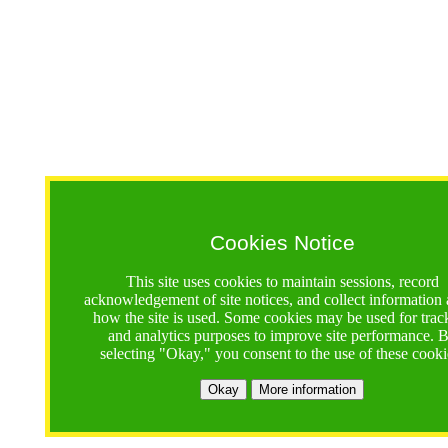
Cookies Notice
This site uses cookies to maintain sessions, record
acknowledgement of site notices, and collect information
how the site is used. Some cookies may be used for trac
and analytics purposes to improve site performance. 
selecting "Okay," you consent to the use of these cooki
Okay
More information