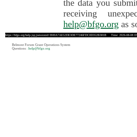
the data you submit
receiving unexpe
help@bfgo.org
as s
https://bfgo.org/help.jsp;jsessionid=B00A7AE52DE3DE77246FDC0D352B381B
Time: 2026-08-08 03
Belmont Forum Grant Operations System
Questions:
:help@bfgo.org