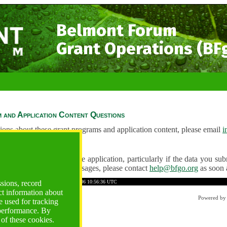
Belmont Forum
Grant Operations (BF
 and Application Content Questions
ions about these grant programs and application content, please email
i
Questions
ve any problems using the application, particularly if the data you submi
ving unexpected error messages, please contact
help@bfgo.org
as soon 
263C10366865A9F4B
Time: 2026-08-06 10:56:36 UTC
ssions, record
ct information about
Powered b
 used for tracking
 performance. By
 of these cookies.