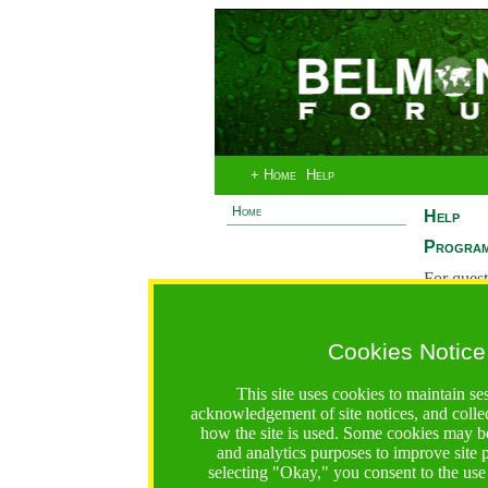
+ Home
Help
Home
Help
Program
For quest
System 
If you ha
Cookies Notice
are recei
https://bfgo.org/help.jsp;jsessionid=AACCFDFE6F686D0
This site uses cookies to maintain se
acknowledgement of site notices, and colle
Belmont Forum Grant Operations System
how the site is used. Some cookies may be
Questions:
:help@bfgo.org
and analytics purposes to improve site
selecting "Okay," you consent to the use