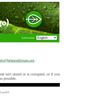
go)
Language:
nfo@belmontforum.org
.
t isn't stored or is corrupted, or if you
as possible.
y LuxGO!