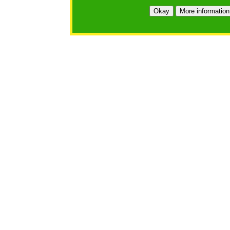
Okay
More information