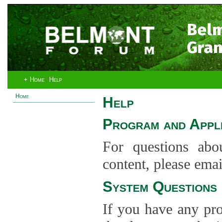
Bel
Gran
+ Home
Help
Home
Help
Program and Appli
For questions abo
content, please ema
System Questions
If you have any pro