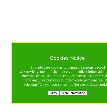
Cookies Notice
This site uses cookies to maintain sessions, record
acknowledgement of site notices, and collect information
how the site is used. Some cookies may be used for trac
and analytics purposes to improve site performance. 
selecting "Okay," you consent to the use of these cooki
Okay
More information