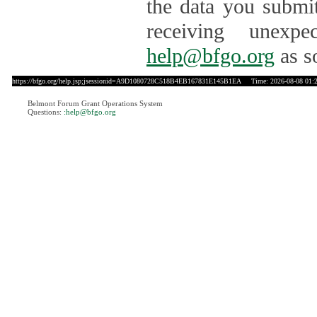
the data you submit
receiving unexpe
help@bfgo.org
as s
https://bfgo.org/help.jsp;jsessionid=A9D1080728C518B4EB167831E145B1EA
Time: 2026-08-08 01:
Belmont Forum Grant Operations System
Questions:
:help@bfgo.org