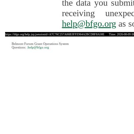
the data you submit
receiving unexpe
help@bfgo.org
as s
https://bfgo.org/help.jsp;jsessionid=A7C76C257A06B3FFE964A2BCD8F8A58E
Time: 2026-08-09 08
Belmont Forum Grant Operations System
Questions:
:help@bfgo.org