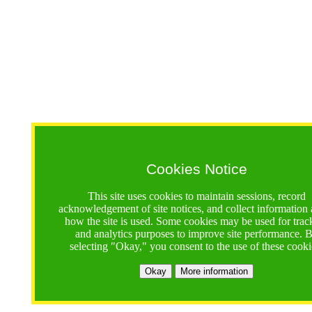
Cookies Notice
This site uses cookies to maintain sessions, record
acknowledgement of site notices, and collect information
how the site is used. Some cookies may be used for trac
and analytics purposes to improve site performance. 
selecting "Okay," you consent to the use of these cooki
Okay
More information