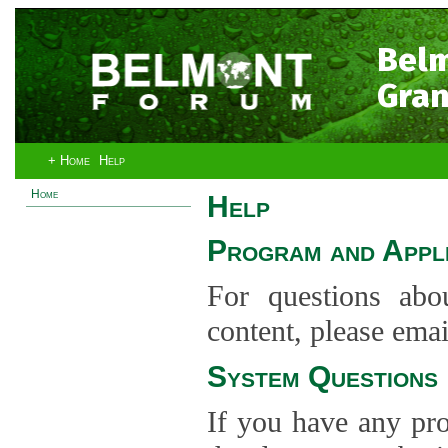
Bel
Gran
+ Home
Help
Home
Help
Program and Appli
For questions abo
content, please ema
System Questions
If you have any pro