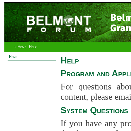
Bel
Gran
+ Home
Help
Home
Help
Program and Appli
For questions abo
content, please ema
System Questions
If you have any pro