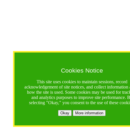
Cookies Notice
This site uses cookies to maintain sessions, record
acknowledgement of site notices, and collect information
how the site is used. Some cookies may be used for trac
and analytics purposes to improve site performance. 
selecting "Okay," you consent to the use of these cooki
Okay
More information