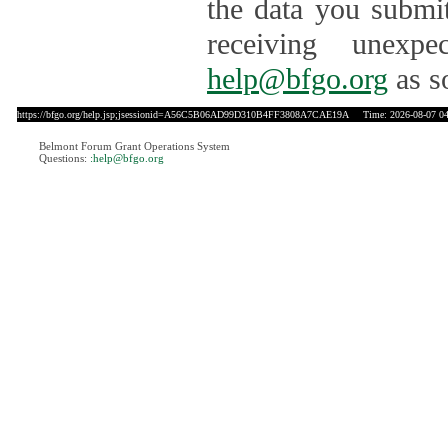
the data you submit
receiving unexpe
help@bfgo.org
as s
https://bfgo.org/help.jsp;jsessionid=A56C5B06AD99D310B4FF3808A7CAE19A
Time: 2026-08-07 04
Belmont Forum Grant Operations System
Questions:
:help@bfgo.org