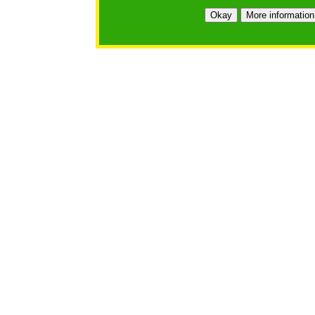
Okay
More information