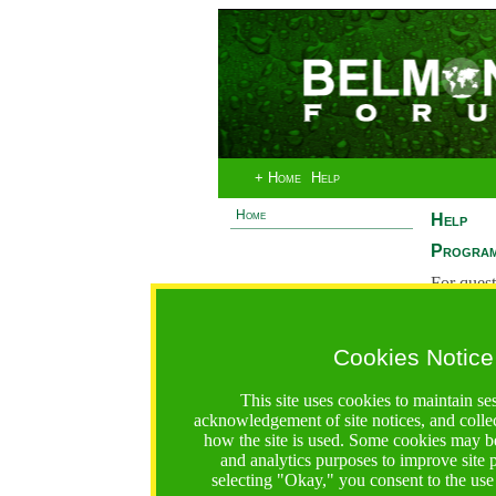
+ Home
Help
Home
Help
Program
For quest
System 
If you ha
Cookies Notice
are recei
https://bfgo.org/help.jsp;jsessionid=97C973CEB60F984
This site uses cookies to maintain se
acknowledgement of site notices, and colle
Belmont Forum Grant Operations System
how the site is used. Some cookies may be
Questions:
:help@bfgo.org
and analytics purposes to improve site
selecting "Okay," you consent to the use