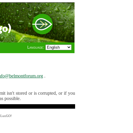
go)
Language:
nfo@belmontforum.org
.
t isn't stored or is corrupted, or if you
as possible.
y LuxGO!