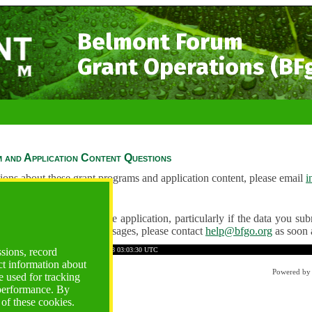
Belmont Forum
Grant Operations (BF
 and Application Content Questions
ions about these grant programs and application content, please email
i
Questions
ve any problems using the application, particularly if the data you submi
ving unexpected error messages, please contact
help@bfgo.org
as soon 
C342FF6A7B358CE01
Time: 2026-08-08 03:03:30 UTC
ssions, record
ct information about
Powered b
 used for tracking
 performance. By
 of these cookies.