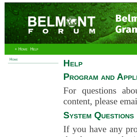
Bel
Gran
+ Home
Help
Home
Help
Program and Appli
For questions abo
content, please ema
System Questions
If you have any pro