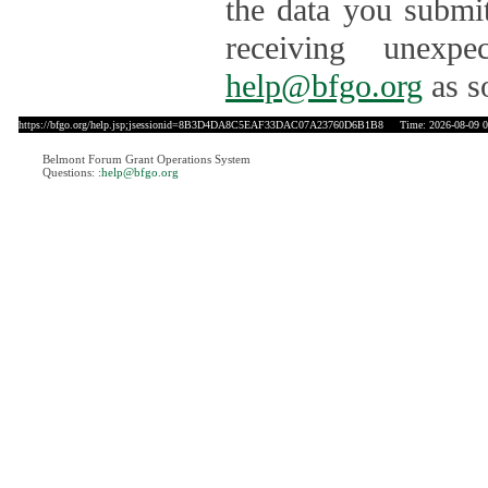
the data you submit
receiving unexpe
help@bfgo.org
as s
https://bfgo.org/help.jsp;jsessionid=8B3D4DA8C5EAF33DAC07A23760D6B1B8
Time: 2026-08-09 0
Belmont Forum Grant Operations System
Questions:
:help@bfgo.org