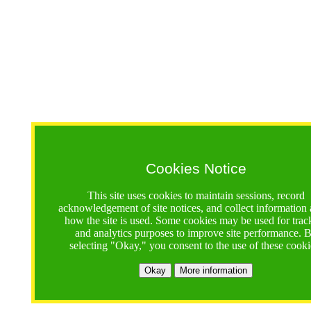
Cookies Notice
This site uses cookies to maintain sessions, record
acknowledgement of site notices, and collect information
how the site is used. Some cookies may be used for trac
and analytics purposes to improve site performance. 
selecting "Okay," you consent to the use of these cooki
Okay
More information