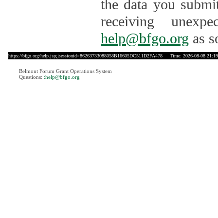
the data you submit
receiving unexpe
help@bfgo.org
as s
https://bfgo.org/help.jsp;jsessionid=86263733088058B16605DC511D2FA478
Time: 2026-08-08 21:19
Belmont Forum Grant Operations System
Questions:
:help@bfgo.org