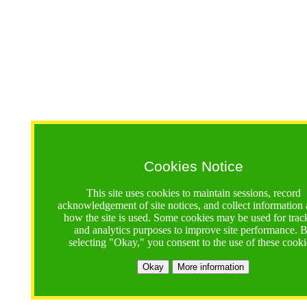
Cookies Notice
This site uses cookies to maintain sessions, record
acknowledgement of site notices, and collect information
how the site is used. Some cookies may be used for trac
and analytics purposes to improve site performance. 
selecting "Okay," you consent to the use of these cooki
Okay
More information