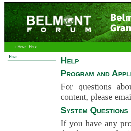
Bel
Gran
+ Home
Help
Home
Help
Program and Appli
For questions abo
content, please ema
System Questions
If you have any pro