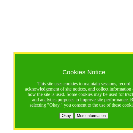
Cookies Notice
This site uses cookies to maintain sessions, record
acknowledgement of site notices, and collect information
how the site is used. Some cookies may be used for trac
and analytics purposes to improve site performance. 
selecting "Okay," you consent to the use of these cooki
Okay
More information