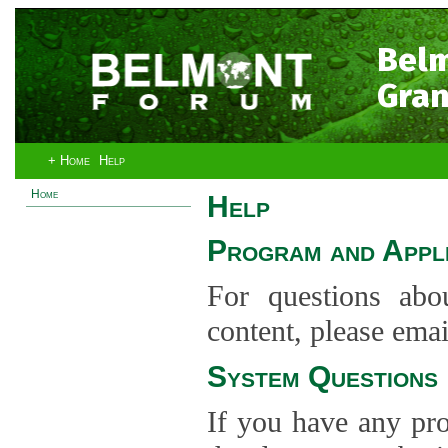
Bel
Gran
+ Home
Help
Home
Help
Program and Appli
For questions abo
content, please ema
System Questions
If you have any pro