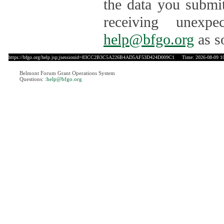
the data you submit
receiving unexpe
help@bfgo.org
as s
https://bfgo.org/help.jsp;jsessionid=83CC2B3C5A226B4AD5AF53D424D009C1
Time: 2026-08-09 10
Belmont Forum Grant Operations System
Questions:
:help@bfgo.org