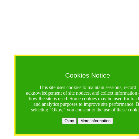
Cookies Notice
This site uses cookies to maintain sessions, record
acknowledgement of site notices, and collect information
how the site is used. Some cookies may be used for trac
and analytics purposes to improve site performance. 
selecting "Okay," you consent to the use of these cooki
Okay
More information