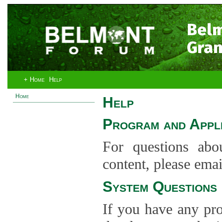
Bel
Gran
+ Home
Help
Home
Help
Program and Appli
For questions abo
content, please ema
System Questions
If you have any pro