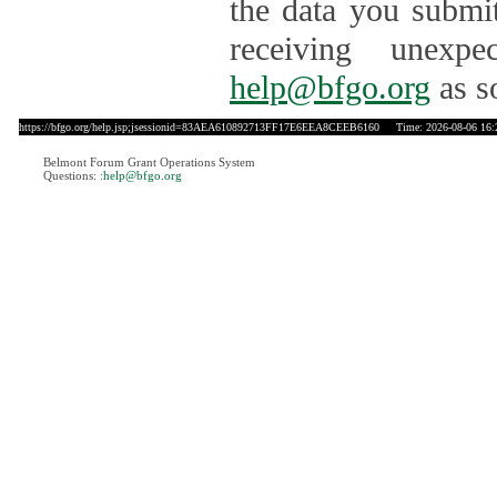
the data you submit
receiving unexpe
help@bfgo.org
as s
https://bfgo.org/help.jsp;jsessionid=83AEA610892713FF17E6EEA8CEEB6160
Time: 2026-08-06 16:
Belmont Forum Grant Operations System
Questions:
:help@bfgo.org