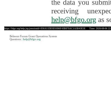
the data you submit
receiving unexpe
help@bfgo.org
as s
https://bfgo.org/help.jsp;jsessionid=836A11DD3D1896F43B870AC1A3B43E5E
Time: 2026-08-06 22
Belmont Forum Grant Operations System
Questions:
:help@bfgo.org