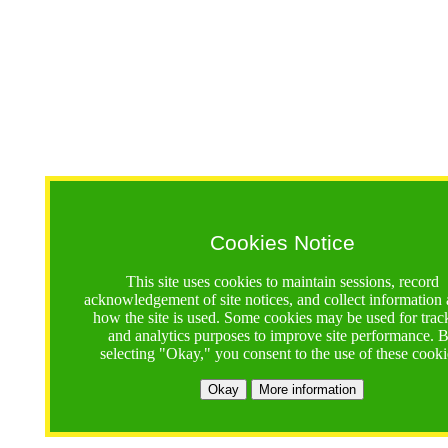
Cookies Notice
This site uses cookies to maintain sessions, record
acknowledgement of site notices, and collect information
how the site is used. Some cookies may be used for trac
and analytics purposes to improve site performance. 
selecting "Okay," you consent to the use of these cooki
Okay
More information