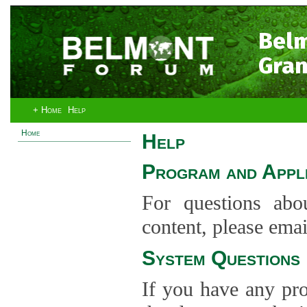
Bel
Gran
+ Home
Help
Home
Help
Program and Appli
For questions abo
content, please ema
System Questions
If you have any pro