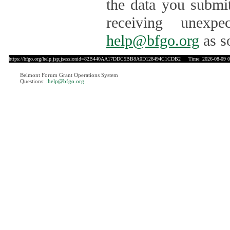
the data you submit
receiving unexpe
help@bfgo.org
as s
https://bfgo.org/help.jsp;jsessionid=82B440AA17DDC5BB8A0D128494C1CDB2
Time: 2026-08-09 0
Belmont Forum Grant Operations System
Questions:
:help@bfgo.org