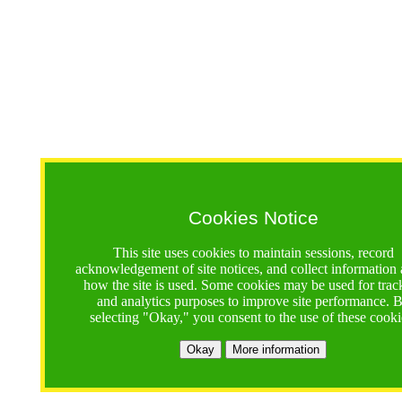
Cookies Notice
This site uses cookies to maintain sessions, record
acknowledgement of site notices, and collect information
how the site is used. Some cookies may be used for trac
and analytics purposes to improve site performance. 
selecting "Okay," you consent to the use of these cooki
Okay
More information