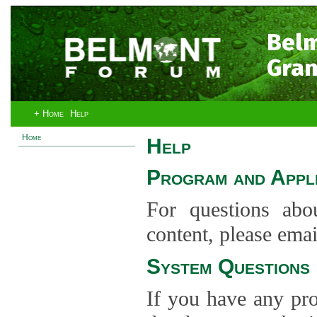
Bel
Gran
+ Home
Help
Home
Help
Program and Appli
For questions abo
content, please ema
System Questions
If you have any pro