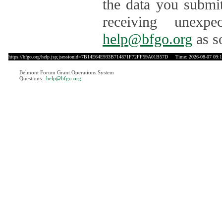
the data you submit
receiving unexpe
help@bfgo.org
as s
https://bfgo.org/help.jsp;jsessionid=7B14E64E933B714871F72FF59A01B57D
Time: 2026-08-07 09:1
Belmont Forum Grant Operations System
Questions:
:help@bfgo.org