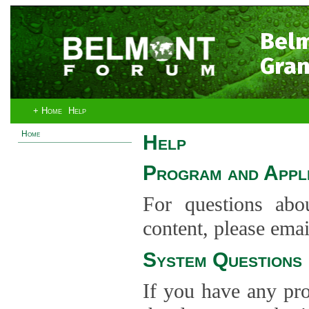
Bel
Gran
+ Home
Help
Home
Help
Program and Appli
For questions abo
content, please ema
System Questions
If you have any pro