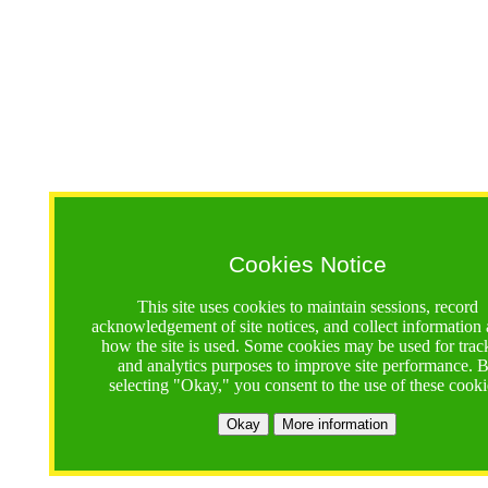
Cookies Notice
This site uses cookies to maintain sessions, record
acknowledgement of site notices, and collect information
how the site is used. Some cookies may be used for trac
and analytics purposes to improve site performance. 
selecting "Okay," you consent to the use of these cooki
Okay
More information