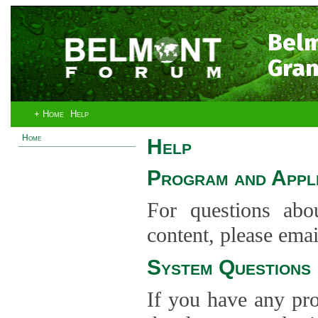
Bel
Gran
+ Home
Help
Home
Help
Program and Appli
For questions abo
content, please ema
System Questions
If you have any pro