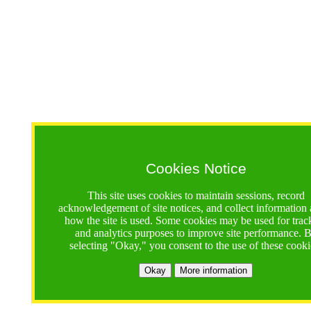
Cookies Notice
This site uses cookies to maintain sessions, record
acknowledgement of site notices, and collect information
how the site is used. Some cookies may be used for trac
and analytics purposes to improve site performance. 
selecting "Okay," you consent to the use of these cooki
Okay
More information