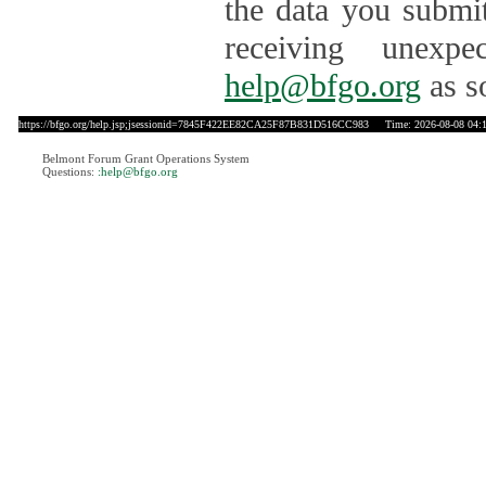
the data you submit
receiving unexpe
help@bfgo.org
as s
https://bfgo.org/help.jsp;jsessionid=7845F422EE82CA25F87B831D516CC983
Time: 2026-08-08 04:
Belmont Forum Grant Operations System
Questions:
:help@bfgo.org