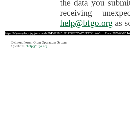
the data you submit
receiving unexpe
help@bfgo.org
as s
https://bfgo.org/help.jsp;jsessionid=76456E16151D3A27E27CAC5EDD9F1AA9
Time: 2026-08-07 14
Belmont Forum Grant Operations System
Questions:
:help@bfgo.org