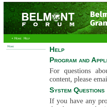
Bel
Gran
+ Home
Help
Home
Help
Program and Appli
For questions abo
content, please ema
System Questions
If you have any pro