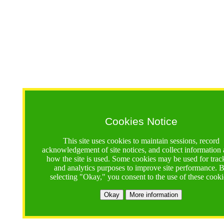
Cookies Notice
This site uses cookies to maintain sessions, record
acknowledgement of site notices, and collect information
how the site is used. Some cookies may be used for trac
and analytics purposes to improve site performance. 
selecting "Okay," you consent to the use of these cooki
Okay
More information