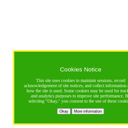
Cookies Notice
This site uses cookies to maintain sessions, record
acknowledgement of site notices, and collect information
how the site is used. Some cookies may be used for trac
and analytics purposes to improve site performance. 
selecting "Okay," you consent to the use of these cooki
Okay
More information