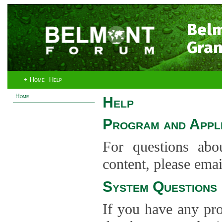
Bel
Gran
+ Home
Help
Home
Help
Program and Appli
For questions abo
content, please ema
System Questions
If you have any pro