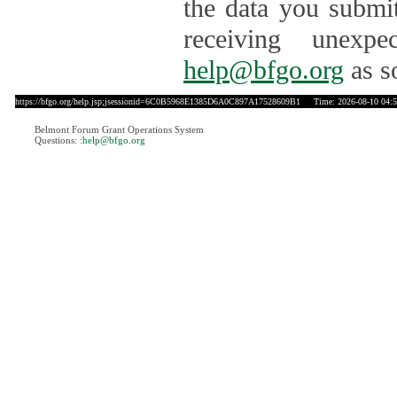
the data you submit
receiving unexpe
help@bfgo.org
as s
https://bfgo.org/help.jsp;jsessionid=6C0B5968E1385D6A0C897A17528609B1
Time: 2026-08-10 04:5
Belmont Forum Grant Operations System
Questions:
:help@bfgo.org