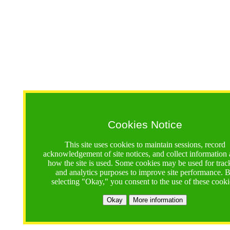
Cookies Notice
This site uses cookies to maintain sessions, record
acknowledgement of site notices, and collect information
how the site is used. Some cookies may be used for trac
and analytics purposes to improve site performance. 
selecting "Okay," you consent to the use of these cooki
Okay
More information