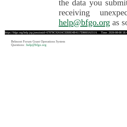
the data you submit
receiving unexpe
help@bfgo.org
as s
https://bfgo.org/help.jsp;jsessionid=67878C92616CEBBE4B4117D8003A551A
Time: 2026-08-08 18:
Belmont Forum Grant Operations System
Questions:
:help@bfgo.org