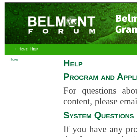
Bel
Gran
+ Home
Help
Home
Help
Program and Appli
For questions abo
content, please ema
System Questions
If you have any pro