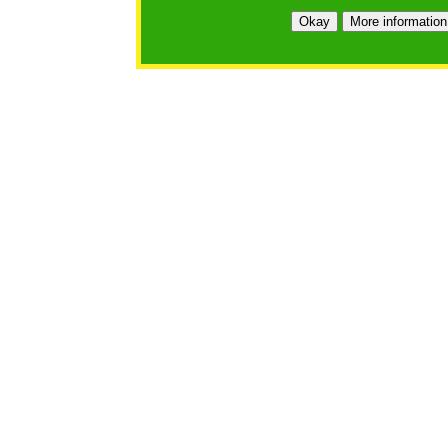
Okay
More information