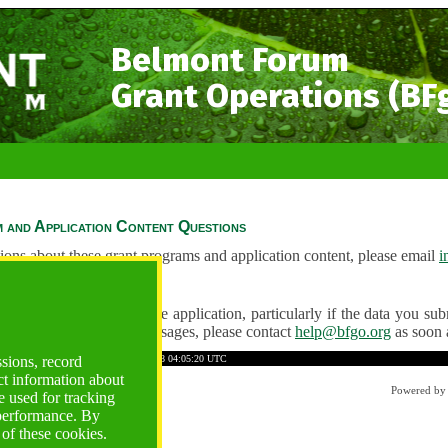
Belmont Forum
Grant Operations (BF
 and Application Content Questions
ions about these grant programs and application content, please email
i
Questions
ve any problems using the application, particularly if the data you submi
ving unexpected error messages, please contact
help@bfgo.org
as soon 
7E134C2217BD08F65
Time: 2026-08-08 04:05:20 UTC
ssions, record
ct information about
Powered b
 used for tracking
 performance. By
 of these cookies.