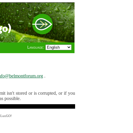
go)
Language:
nfo@belmontforum.org
.
t isn't stored or is corrupted, or if you
as possible.
y LuxGO!