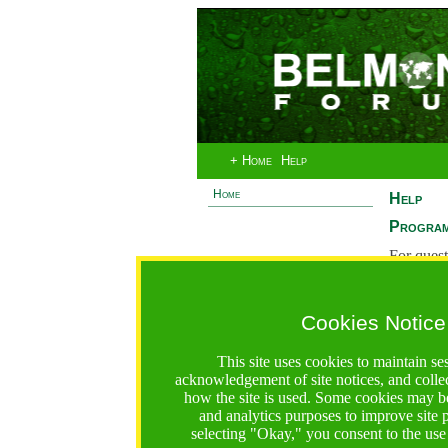
+ Home
Help
Home
Help
Program
For quest
System 
If you ha
Cookies Notice
are recei
https://bfgo.org/help.jsp;jsessionid=62242CFA3AD1C5E
This site uses cookies to maintain se
acknowledgement of site notices, and colle
Belmont Forum Grant Operations System
how the site is used. Some cookies may be
Questions:
:help@bfgo.org
and analytics purposes to improve site
selecting "Okay," you consent to the use