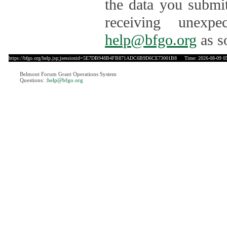
the data you submit
receiving unexpe
help@bfgo.org
as s
https://bfgo.org/help.jsp;jsessionid=5E7DB948B4FB871ADC6B9D6CE73001B8
Time: 2026-08-09 05
Belmont Forum Grant Operations System
Questions:
:help@bfgo.org