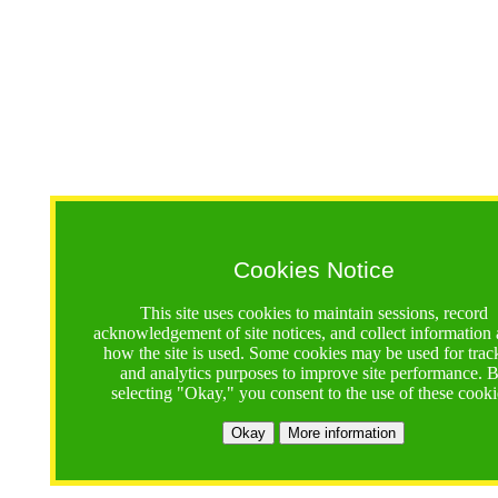
Cookies Notice
This site uses cookies to maintain sessions, record
acknowledgement of site notices, and collect information
how the site is used. Some cookies may be used for trac
and analytics purposes to improve site performance. 
selecting "Okay," you consent to the use of these cooki
Okay
More information