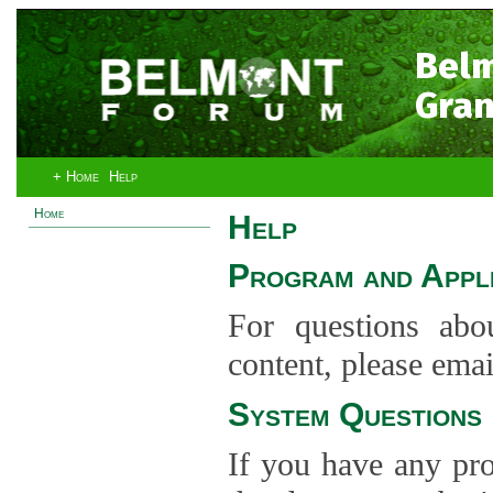
Bel
Gran
+ Home
Help
Home
Help
Program and Appli
For questions abo
content, please ema
System Questions
If you have any pro