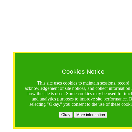
Cookies Notice
This site uses cookies to maintain sessions, record
acknowledgement of site notices, and collect information
how the site is used. Some cookies may be used for trac
and analytics purposes to improve site performance. 
selecting "Okay," you consent to the use of these cooki
Okay
More information