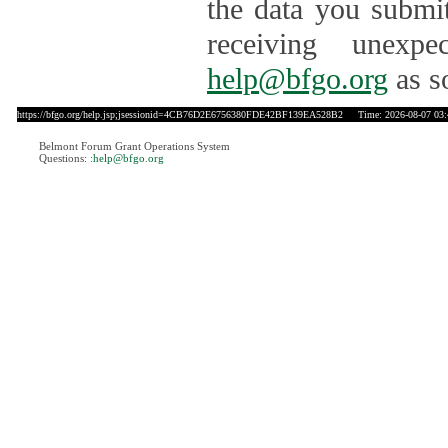
the data you submit
receiving unexpe
help@bfgo.org
as s
https://bfgo.org/help.jsp;jsessionid=4CB76D2E6756380FDE42BF139EA528B2
Time: 2026-08-07 03:
Belmont Forum Grant Operations System
Questions:
:help@bfgo.org