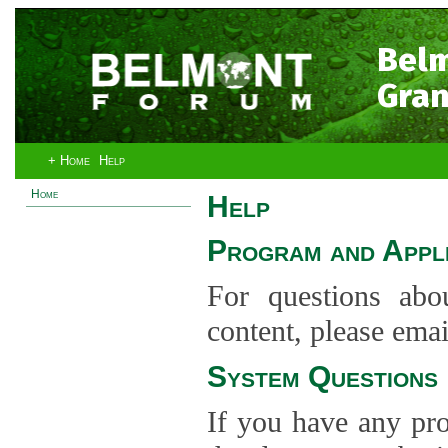
Bel
Gran
+ Home
Help
Home
Help
Program and Appli
For questions abo
content, please ema
System Questions
If you have any pro