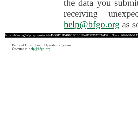
the data you submit
receiving unexpe
help@bfgo.org
as s
https://bfgo.org/help.jsp;jsessionid=45DBD17B4B8C5CBC8F47B563537E3AD6
Time: 2026-08-06 1
Belmont Forum Grant Operations System
Questions:
:help@bfgo.org