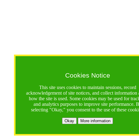
Cookies Notice
This site uses cookies to maintain sessions, record
acknowledgement of site notices, and collect information
how the site is used. Some cookies may be used for trac
and analytics purposes to improve site performance. 
selecting "Okay," you consent to the use of these cooki
Okay
More information