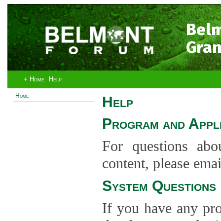
Bel
Gran
+ Home
Help
Home
Help
Program and Appli
For questions abo
content, please ema
System Questions
If you have any pro