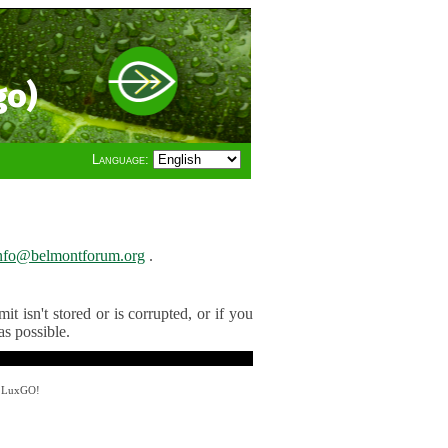
go)
Language:
nfo@belmontforum.org
.
t isn't stored or is corrupted, or if you
as possible.
y LuxGO!