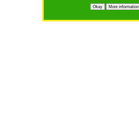
Okay
More information