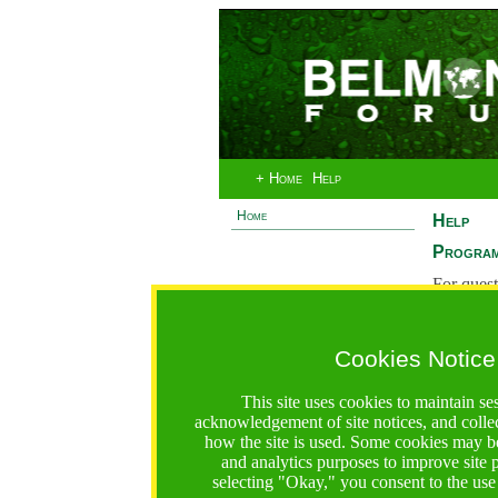
+ Home
Help
Home
Help
Program
For quest
System 
If you ha
Cookies Notice
are recei
https://bfgo.org/help.jsp;jsessionid=3F367E3CAAB2C9
This site uses cookies to maintain se
acknowledgement of site notices, and colle
Belmont Forum Grant Operations System
how the site is used. Some cookies may be
Questions:
:help@bfgo.org
and analytics purposes to improve site
selecting "Okay," you consent to the use