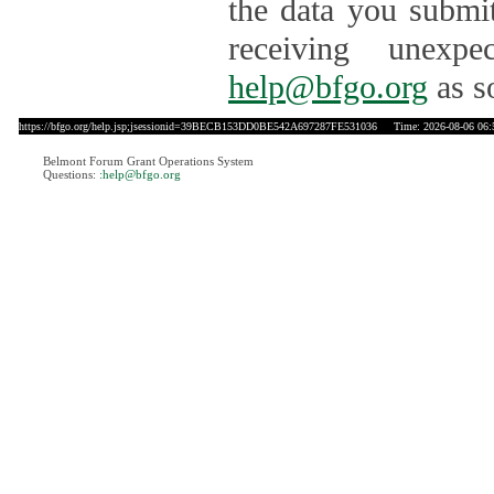
the data you submit
receiving unexpe
help@bfgo.org
as s
https://bfgo.org/help.jsp;jsessionid=39BECB153DD0BE542A697287FE531036
Time: 2026-08-06 06:
Belmont Forum Grant Operations System
Questions:
:help@bfgo.org