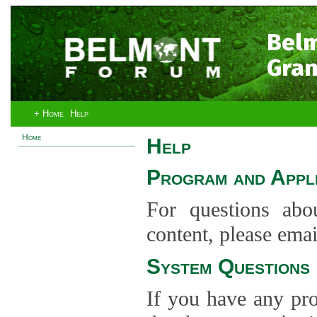
Bel
Gran
+ Home
Help
Home
Help
Program and Appli
For questions abo
content, please ema
System Questions
If you have any pro