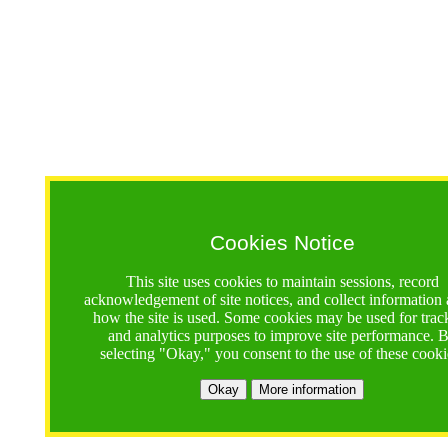
Cookies Notice
This site uses cookies to maintain sessions, record
acknowledgement of site notices, and collect information
how the site is used. Some cookies may be used for trac
and analytics purposes to improve site performance. 
selecting "Okay," you consent to the use of these cooki
Okay
More information