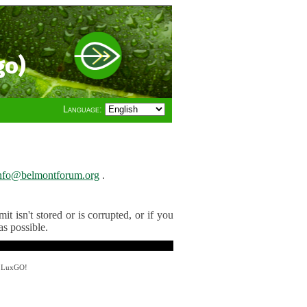
go)
Language:
nfo@belmontforum.org
.
t isn't stored or is corrupted, or if you
as possible.
y LuxGO!