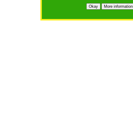
Okay
More information