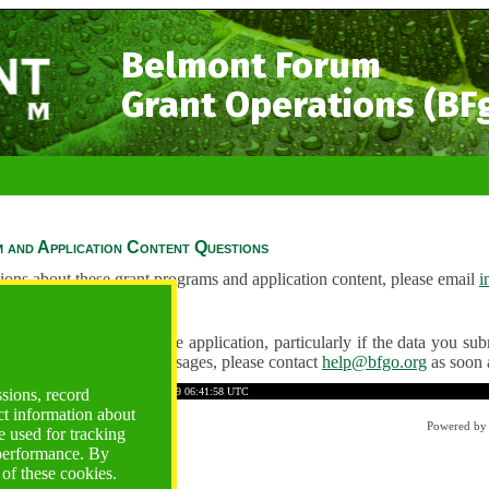
Belmont Forum
Grant Operations (BF
 and Application Content Questions
ions about these grant programs and application content, please email
i
Questions
ve any problems using the application, particularly if the data you submi
ving unexpected error messages, please contact
help@bfgo.org
as soon 
588555BDF79C61E97
Time: 2026-08-09 06:41:58 UTC
ssions, record
ct information about
Powered b
 used for tracking
 performance. By
 of these cookies.