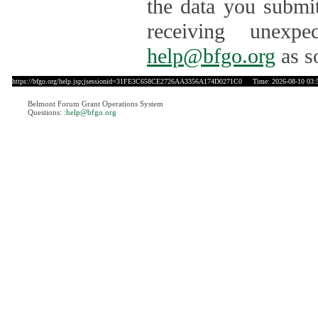
the data you submit
receiving unexpe
help@bfgo.org
as s
https://bfgo.org/help.jsp;jsessionid=31FE3C658CE2726AA3356A174D0271C0
Time: 2026-08-10 03:
Belmont Forum Grant Operations System
Questions:
:help@bfgo.org