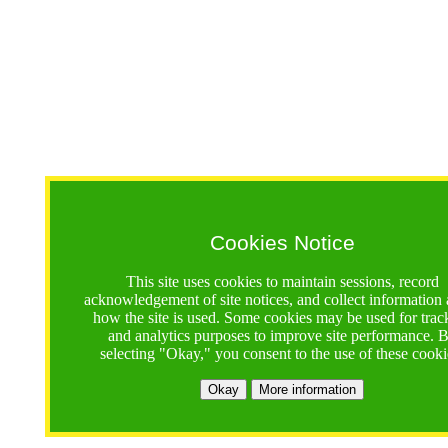
Cookies Notice
This site uses cookies to maintain sessions, record
acknowledgement of site notices, and collect information
how the site is used. Some cookies may be used for trac
and analytics purposes to improve site performance. 
selecting "Okay," you consent to the use of these cooki
Okay
More information