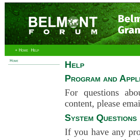
Bel
Gran
+ Home
Help
Home
Help
Program and Appli
For questions abo
content, please ema
System Questions
If you have any pro