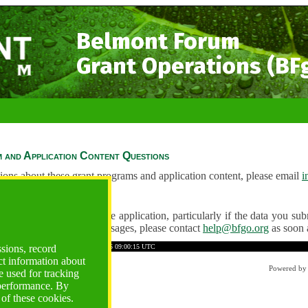
Belmont Forum
Grant Operations (BF
 and Application Content Questions
ions about these grant programs and application content, please email
i
Questions
ve any problems using the application, particularly if the data you submi
ving unexpected error messages, please contact
help@bfgo.org
as soon 
31A1CD9533388F512
Time: 2026-08-06 09:00:15 UTC
ssions, record
ct information about
Powered b
 used for tracking
 performance. By
 of these cookies.