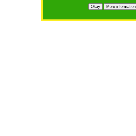
Okay
More information