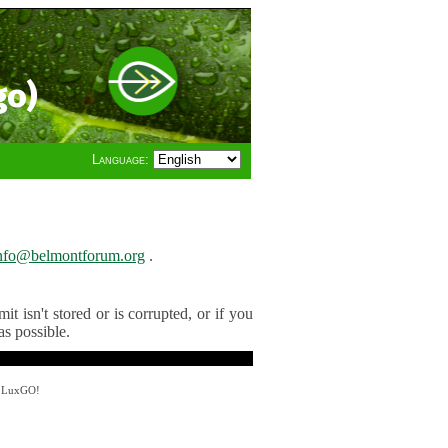
go)
Language:
nfo@belmontforum.org
.
t isn't stored or is corrupted, or if you
as possible.
y LuxGO!