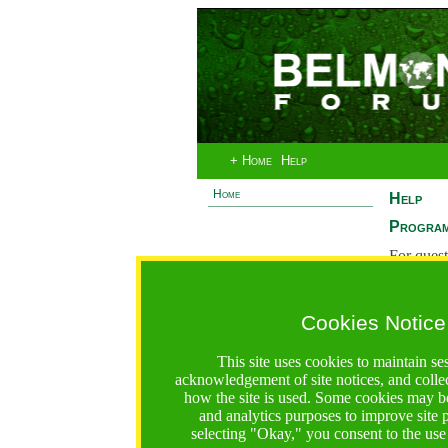
+ Home
Help
Home
Help
Program
For quest
System 
If you ha
Cookies Notice
are recei
https://bfgo.org/help.jsp;jsessionid=30A9716F1AF8FCC
This site uses cookies to maintain se
acknowledgement of site notices, and colle
Belmont Forum Grant Operations System
how the site is used. Some cookies may be
Questions:
:help@bfgo.org
and analytics purposes to improve site
selecting "Okay," you consent to the use