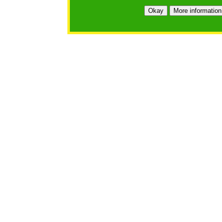
Okay
More information