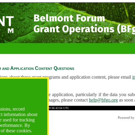
Belmont Forum
Grant Operations (BF
 and Application Content Questions
ions about these grant programs and application content, please email
i
Questions
ve any problems using the application, particularly if the data you submi
ving unexpected error messages, please contact
help@bfgo.org
as soon 
A2EDC34AF44254B48
Time: 2026-08-09 06:43:04 UTC
ssions, record
ct information about
Powered b
 used for tracking
 performance. By
 of these cookies.