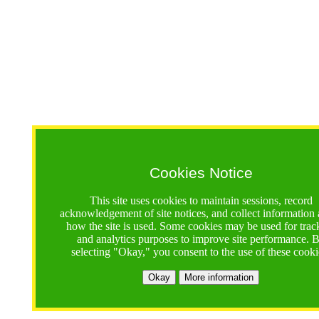
Cookies Notice
This site uses cookies to maintain sessions, record
acknowledgement of site notices, and collect information
how the site is used. Some cookies may be used for trac
and analytics purposes to improve site performance. 
selecting "Okay," you consent to the use of these cooki
Okay
More information