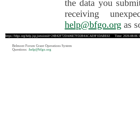
the data you submit
receiving unexpe
help@bfgo.org
as s
https://bfgo.org/help.jsp;jsessionid=24B42F72DA06E7FD2B4ACAE9F1DABE63
Time: 2026-08-06 1
Belmont Forum Grant Operations System
Questions:
:help@bfgo.org