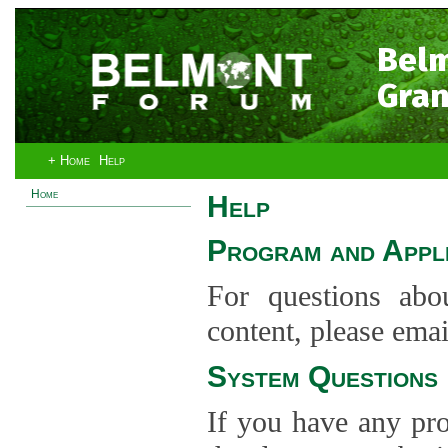
Bel
Gran
+ Home
Help
Home
Help
Program and Appli
For questions abo
content, please ema
System Questions
If you have any pro