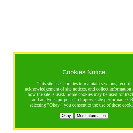
Cookies Notice
This site uses cookies to maintain sessions, record
acknowledgement of site notices, and collect information
how the site is used. Some cookies may be used for trac
and analytics purposes to improve site performance. 
selecting "Okay," you consent to the use of these cooki
Okay
More information