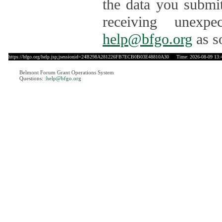
the data you submit
receiving unexpe
help@bfgo.org
as s
https://bfgo.org/help.jsp;jsessionid=24B298A281226FB7ECB0B03E48810A30
Time: 2026-08-09 13:
Belmont Forum Grant Operations System
Questions:
:help@bfgo.org