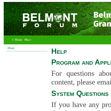
Bel
Gran
+ Home
Help
Home
Help
Program and Appli
For questions abo
content, please ema
System Questions
If you have any pro