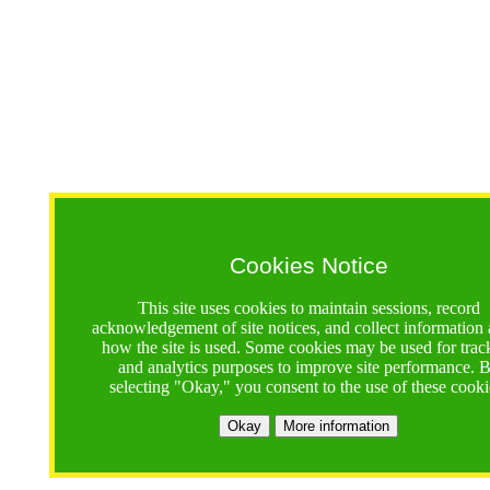
Cookies Notice
This site uses cookies to maintain sessions, record
acknowledgement of site notices, and collect information
how the site is used. Some cookies may be used for trac
and analytics purposes to improve site performance. 
selecting "Okay," you consent to the use of these cooki
Okay
More information