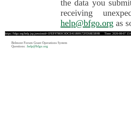
the data you submit
receiving unexpe
help@bfgo.org
as s
https://bfgo.org/help.jsp;jsessionid=1FEF97883C0DCE411809172FD58E5B9B
Time: 2026-08-07 13:
Belmont Forum Grant Operations System
Questions:
:help@bfgo.org