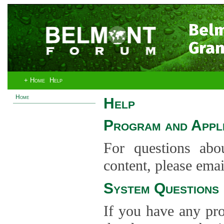
Bel
Gran
+ Home
Help
Home
Help
Program and Appli
For questions abo
content, please ema
System Questions
If you have any pro