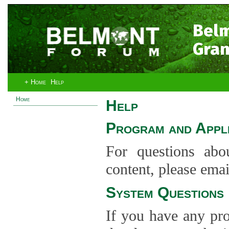
Bel
Gran
+ Home
Help
Home
Help
Program and Appli
For questions abo
content, please ema
System Questions
If you have any pro