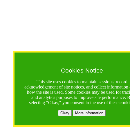
Cookies Notice
This site uses cookies to maintain sessions, record
acknowledgement of site notices, and collect information
how the site is used. Some cookies may be used for trac
and analytics purposes to improve site performance. 
selecting "Okay," you consent to the use of these cooki
Okay
More information