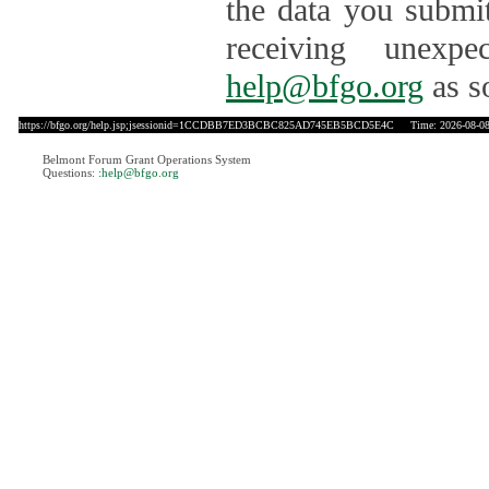
the data you submit
receiving unexpe
help@bfgo.org
as s
https://bfgo.org/help.jsp;jsessionid=1CCDBB7ED3BCBC825AD745EB5BCD5E4C
Time: 2026-08-08
Belmont Forum Grant Operations System
Questions:
:help@bfgo.org