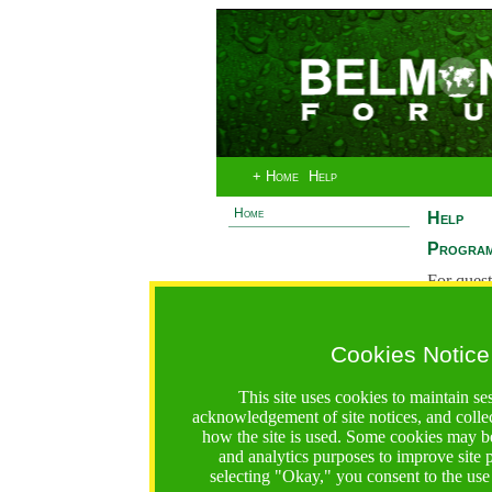
+ Home
Help
Home
Help
Program
For quest
System 
If you ha
Cookies Notice
are recei
https://bfgo.org/help.jsp;jsessionid=1C27E3B2CDEB326
This site uses cookies to maintain se
acknowledgement of site notices, and colle
Belmont Forum Grant Operations System
how the site is used. Some cookies may be
Questions:
:help@bfgo.org
and analytics purposes to improve site
selecting "Okay," you consent to the use