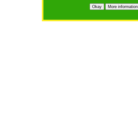
Okay
More information