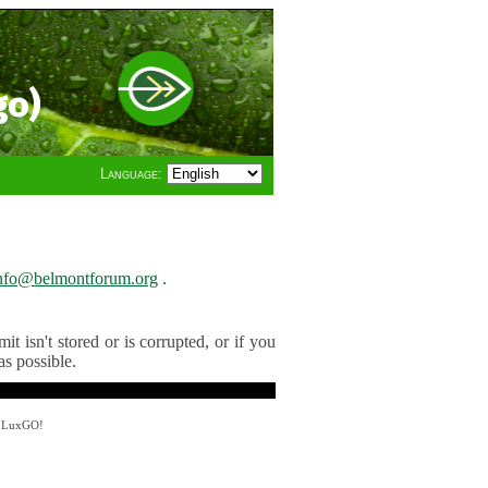
go)
Language:
nfo@belmontforum.org
.
t isn't stored or is corrupted, or if you
as possible.
y LuxGO!