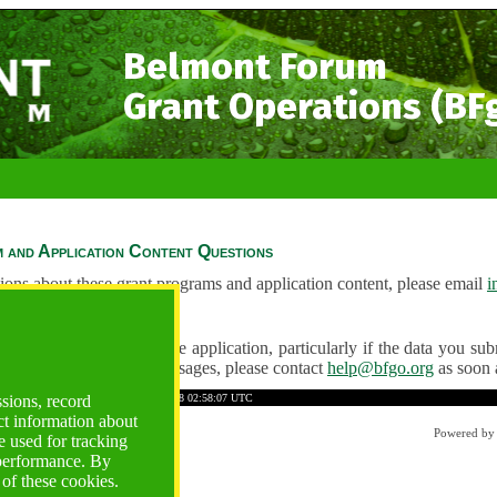
Belmont Forum
Grant Operations (BF
 and Application Content Questions
ions about these grant programs and application content, please email
i
Questions
ve any problems using the application, particularly if the data you submi
ving unexpected error messages, please contact
help@bfgo.org
as soon 
2E2842BCE6A536128
Time: 2026-08-08 02:58:07 UTC
ssions, record
ct information about
Powered b
 used for tracking
 performance. By
 of these cookies.