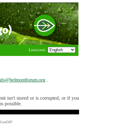
go)
Language:
nfo@belmontforum.org
.
t isn't stored or is corrupted, or if you
as possible.
y LuxGO!