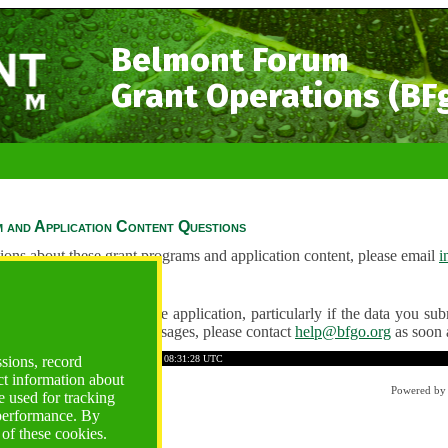
Belmont Forum
Grant Operations (BF
 and Application Content Questions
ions about these grant programs and application content, please email
i
Questions
ve any problems using the application, particularly if the data you submi
ving unexpected error messages, please contact
help@bfgo.org
as soon 
441AF7B473BEF149
Time: 2026-08-09 08:31:28 UTC
ssions, record
ct information about
Powered b
 used for tracking
 performance. By
 of these cookies.