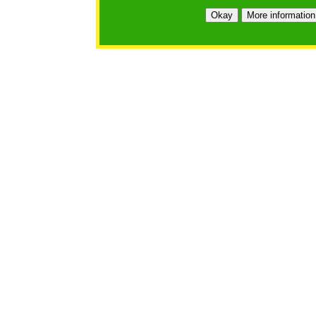
Okay
More information