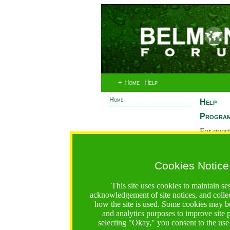
+ Home
Help
Home
Help
Program
For quest
System 
If you ha
Cookies Notice
are recei
https://bfgo.org/help.jsp;jsessionid=18F971A43899D1E4
This site uses cookies to maintain se
acknowledgement of site notices, and colle
Belmont Forum Grant Operations System
how the site is used. Some cookies may be
Questions:
:help@bfgo.org
and analytics purposes to improve site
selecting "Okay," you consent to the use