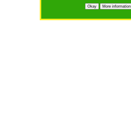
Okay
More information