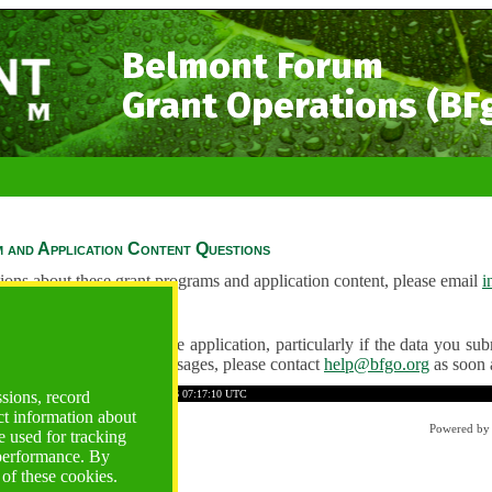
Belmont Forum
Grant Operations (BF
 and Application Content Questions
ions about these grant programs and application content, please email
i
Questions
ve any problems using the application, particularly if the data you submi
ving unexpected error messages, please contact
help@bfgo.org
as soon 
3B73D52286A30EE1
Time: 2026-08-06 07:17:10 UTC
ssions, record
ct information about
Powered b
 used for tracking
 performance. By
 of these cookies.