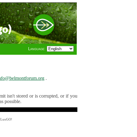
go)
Language:
nfo@belmontforum.org
.
t isn't stored or is corrupted, or if you
as possible.
y LuxGO!