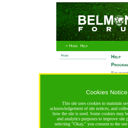
+ Home
Help
Home
Help
Program
For quest
System 
If you ha
Cookies Notice
are recei
https://bfgo.org/help.jsp;jsessionid=124C7E1FD8AE8927
This site uses cookies to maintain se
acknowledgement of site notices, and colle
Belmont Forum Grant Operations System
how the site is used. Some cookies may be
Questions:
:help@bfgo.org
and analytics purposes to improve site
selecting "Okay," you consent to the use