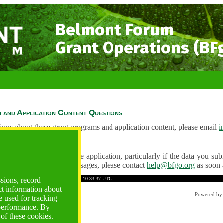
Belmont Forum
Grant Operations (BF
 and Application Content Questions
ions about these grant programs and application content, please email
i
Questions
ve any problems using the application, particularly if the data you submi
ving unexpected error messages, please contact
help@bfgo.org
as soon 
5F4827BB7DD90492
Time: 2026-08-08 10:33:37 UTC
ssions, record
ct information about
Powered b
 used for tracking
 performance. By
 of these cookies.