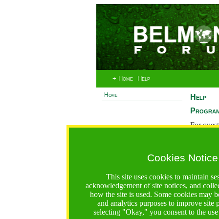
+ Home
Help
Home
Help
Program
For quest
System 
If you ha
Cookies Notice
are recei
https://bfgo.org/help.jsp;jsessionid=10EE9D9B324148D6
This site uses cookies to maintain se
acknowledgement of site notices, and colle
Belmont Forum Grant Operations System
how the site is used. Some cookies may be
Questions:
:help@bfgo.org
and analytics purposes to improve site
selecting "Okay," you consent to the use