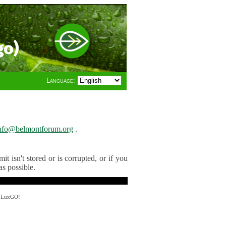
go)
Language:
nfo@belmontforum.org
.
t isn't stored or is corrupted, or if you
as possible.
y LuxGO!