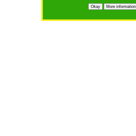
Okay
More information