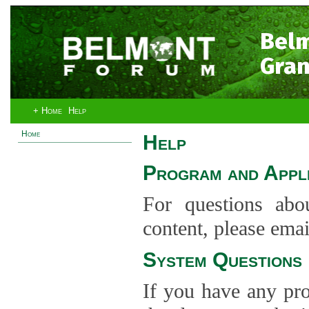
Bel
Gran
+ Home
Help
Home
Help
Program and Appli
For questions abo
content, please ema
System Questions
If you have any pro