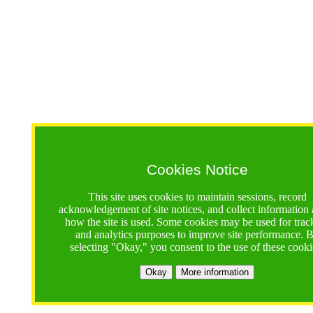
Cookies Notice
This site uses cookies to maintain sessions, record
acknowledgement of site notices, and collect information
how the site is used. Some cookies may be used for trac
and analytics purposes to improve site performance. 
selecting "Okay," you consent to the use of these cooki
Okay
More information