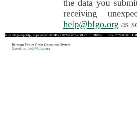
the data you submit
receiving unexpe
help@bfgo.org
as s
https://bfgo.org/help.jsp;jsessionid=0F0B58D00240301A7D8F773E19318062
Time: 2026-08-08 11:4
Belmont Forum Grant Operations System
Questions:
:help@bfgo.org