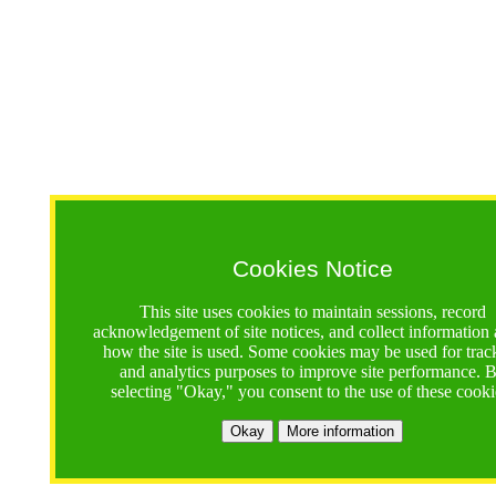
Cookies Notice
This site uses cookies to maintain sessions, record
acknowledgement of site notices, and collect information
how the site is used. Some cookies may be used for trac
and analytics purposes to improve site performance. 
selecting "Okay," you consent to the use of these cooki
Okay
More information