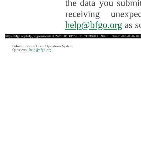
the data you submit
receiving unexpe
help@bfgo.org
as s
https://bfgo.org/help.jsp;jsessionid=0D2481F1B1DB72C0BE7F838005CE9067
Time: 2026-08-07 04:
Belmont Forum Grant Operations System
Questions:
:help@bfgo.org