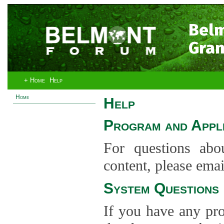
Bel
Gran
+ Home
Help
Home
Help
Program and Appli
For questions abo
content, please ema
System Questions
If you have any pro