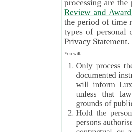
processin
Review and Award
the period of time necessary 
types of personal d
Privacy Statement.
You will:
Only process th
documented instr
will inform Lux 
unless that la
grounds of public
Hold the persona
persons authorised
contractual or a