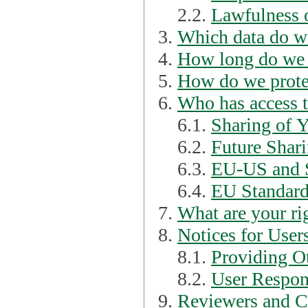
2.2.
Lawfulness o
Which data do we
How long do we 
How do we prote
Who has access t
6.1.
Sharing of 
6.2.
Future Shari
6.3.
EU-US and S
6.4.
EU Standard
What are your ri
Notices for User
8.1.
Providing Ot
8.2.
User Respons
Reviewers and C