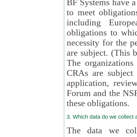
BF Systems have a legit
to meet obligation
including Europea
obligations to whi
necessity for the per
are subject. (This
The organizations provid
CRAs are subject 
application, review, a
Forum and the NSF c
these obligations.
3. Which data do we collect
The data we coll