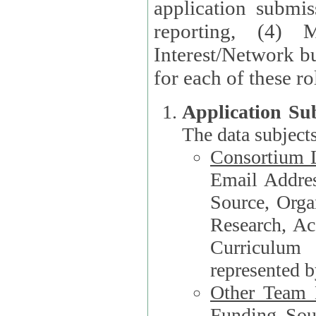
application submis
reporting, (4) 
Interest/Network bu
Application Su
The data subjects
Consortium L
Email Address, F
Source, Orga
Research, Academ
Curriculum
represented b
Other Team
Funding Source