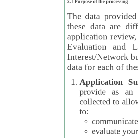
2.1 Purpose of the processing
The data provided
these data are different 
application review,
Evaluation and L
Interest/Network building roles.
data for each of the
Application Su
provide as an Applicant
collected to all
to:
communicate 
evaluate your