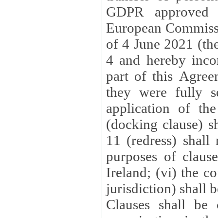
GDPR approved 
European Commissi
of 4 June 2021 (the
4 and hereby incor
part of this Agree
they were fully s
application of th
(docking clause) sh
11 (redress) shall 
purposes of claus
Ireland; (vi) the c
jurisdiction) shall 
Clauses shall be 