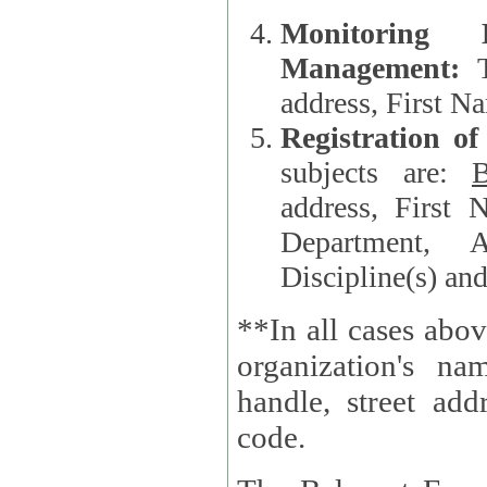
Monitoring
Management:
address, First 
Registration o
subjects are:
B
address, First 
Department, A
Discipline(s) an
**In all cases abov
organization's name, websi
handle, street addr
code.