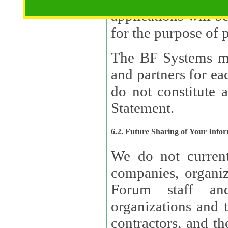
applications will b
The BF Systems ma
and partners for e
do not constitute 
Statement.
6.2. Future Sharing of Your Info
We do not current
companies, organizati
Forum staff and
organizations and th
contractors, and th