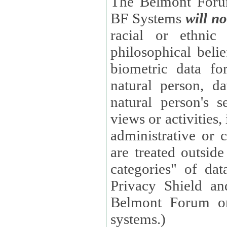
The Belmont Forum
BF Systems
will no
racial or ethnic 
philosophical beliefs, trade union membe
biometric data fo
natural person, data concerning health, data conc
natural person's s
views or activities, information on social security measures, or
administrative or 
are treated outside pending proceedings. (These are "special
categories" of da
Privacy Shield an
Belmont Forum or
systems.)