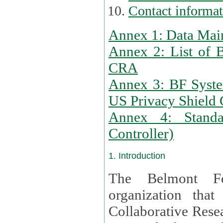
Contact informa
Annex 1: Data Mai
Annex 2: List of 
CRA
Annex 3: BF Syste
US Privacy Shield C
Annex 4: Standar
Controller)
1. Introduction
The Belmont Fo
organization that
Collaborative Resea