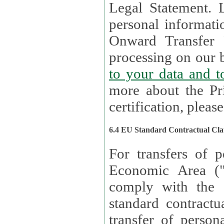
Legal Statement. Lux remains responsible for any of your
personal informati
Onward Transfer Principle with third 
processing on our b
to your 
more about the Pr
certification, please
6.4 EU Standard Contractual Cla
For transfers of p
Economic Area (
comply with the 
standard contractua
transfer of person