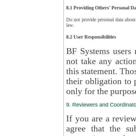
8.1 Providing Others' Personal D
Do not provide personal data about oth
law.
8.2 User Responsibilities
BF Systems users 
not take any actions to s
this statement. Tho
their obligation to process the persona
only for the purpos
9. Reviewers and Coordinato
If you are a revie
agree that the su