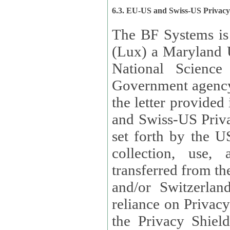
6.3. EU-US and Swiss-US Privac
The BF Systems is
(Lux) a Maryland U
National Science
Government agency
the letter provided
and Swiss-US Priva
set forth by the US Department of Commerce regarding the
collection, use,
transferred from the European Union and the United Kingdom
and/or Switzerland
reliance on Privacy Shield. Lux has certified that it adheres to
the Privacy Shield