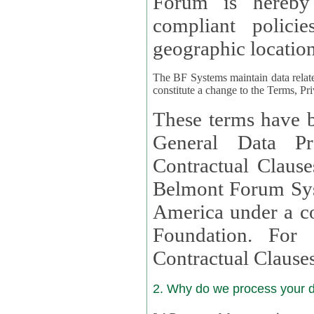
Forum is hereby
compliant policies available to 
geographic location
The BF Systems maintain data relat
constitute a change to the Terms, Pr
These terms have b
General Data Pr
Contractual Clauses provided
Belmont Forum Syst
America under a co
Foundation. For more information on GDPR Standard
Contractual Clause
2. Why do we process your 