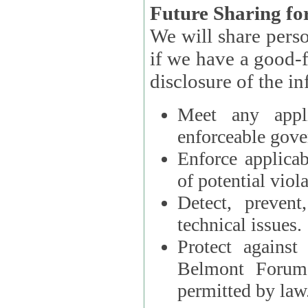
Future Sharing for
We will share pers
if we have a good-faith belief that access, use, preservation, or
Meet any appli
enforceable gove
Enforce applicab
of potential viola
Detect, prevent
technical issues.
Protect against
Belmont Forum, 
permitted by law