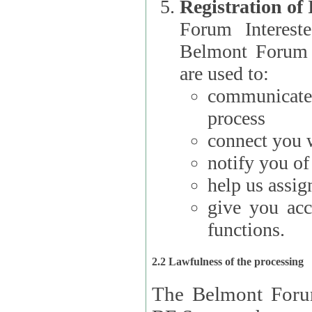
Registration of
Forum Interested Parties): The
Belmont Forum f
are used to:
communicate
process
connect you w
notify you o
help us assig
give you acc
functions.
2.2 Lawfulness of the processing
The Belmont Forum