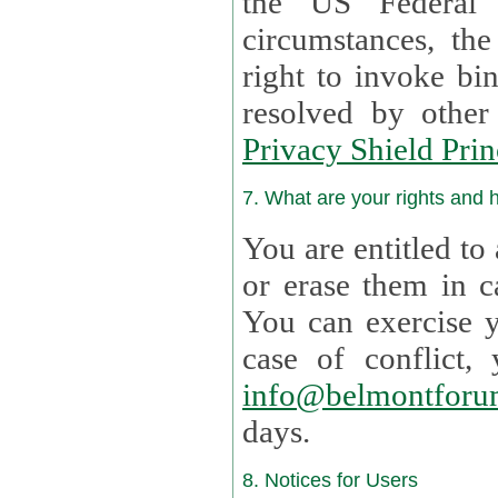
the US Federal 
circumstances, th
right to invoke bin
resolved by othe
Privacy Shield Prin
7. What are your rights and
You are entitled to
or erase them in case t
You can exercise 
case of confl
info@belmontforu
days.
8. Notices for Users