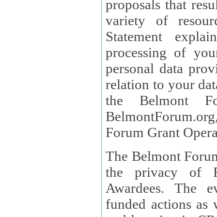
proposals that result
variety of resou
Statement explains the reason for the collec
processing of you
personal data provided and what rights 
relation to your dat
the Belmont Fo
BelmontForum.org,
Forum Grant Operat
The Belmont Forum 
the privacy of R
Awardees. The evaluation of proposals, management of
funded actions as w