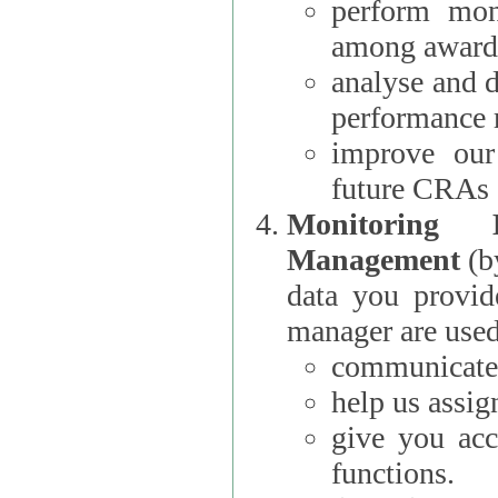
perform moni
among award
analyse and 
performance 
improve our
future CRAs
Monitoring
Management
(b
data you provi
manager are used
communicate 
help us assig
give you acc
functions.