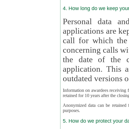
4. How long do we keep you
Personal data and
applications are kept for
call for which the
concerning calls with multipl
the date of the c
application. This applies als
outdated versions o
Information on awardees receiving fu
retained for 10 years after the closin
Anonymized data can be retained for a l
purposes.
5. How do we protect your d