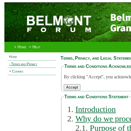
Bel
Gran
+ Home
+ Help
Home
Terms, Privacy, and Legal Stateme
- Terms and Privacy
Terms and Conditions Acknowle
+ Cookies
By clicking "Accept", you acknowled
Terms and Conditions Statement
Introduction
Why do we proce
2.1.
Purpose of t