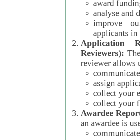
award funding
analyse and d
improve ou
applicants i
Application 
Reviewers):
The dat
reviewer allows u
communicate 
assign applic
collect your 
collect your 
Awardee Report
an awardee is use
communicate 