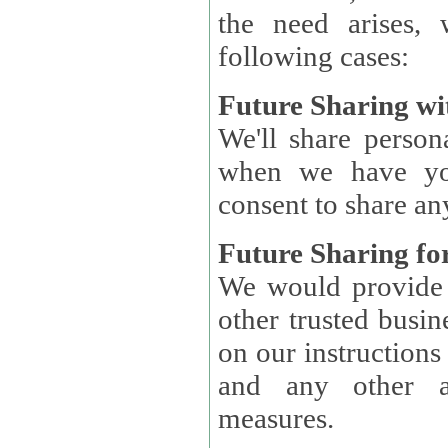
the need arises, 
following cases:
Future Sharing wi
We'll share perso
when we have you
consent to share an
Future Sharing for
We would provide pe
other trusted busin
on our instructions and 
and any other ap
measures.