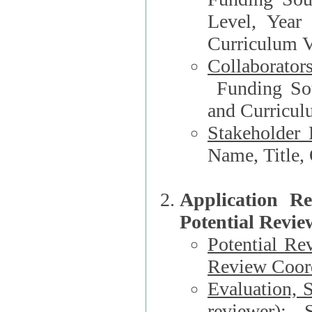
Level, Year
Curriculum V
Collaborator
Funding Source, Organization**, Dep
and Curricul
Stakeholder 
Application R
Potential Revie
Potential Re
Review Coord
Evaluation, 
reviewer)
: S