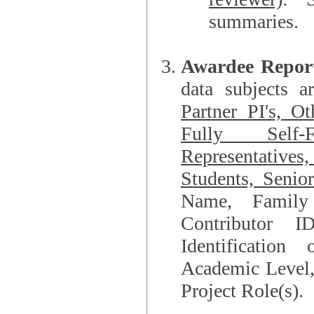
summaries.
Awardee Repor
data subjects a
Partner PI's, O
Fully Self-F
Representatives, Postdocs, Graduate Students, Undergraduat
Students, Senio
Name, Family Name, Phone, Open Researche
Contributor 
Identification of Underrepresented group i
Academic Level, 
Project Role(s).