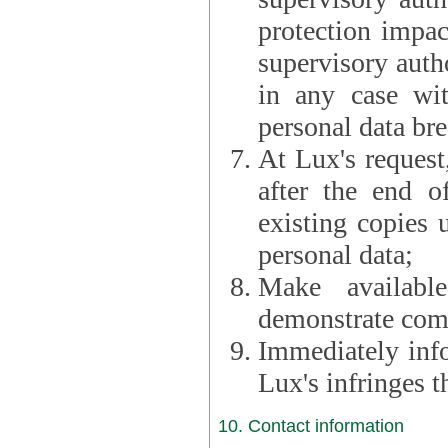
protection impac
supervisory autho
in any case wi
personal data br
At Lux's request,
after the end of 
existing copies 
personal data;
Make availabl
demonstrate comp
Immediately info
Lux's infringes
10. Contact information