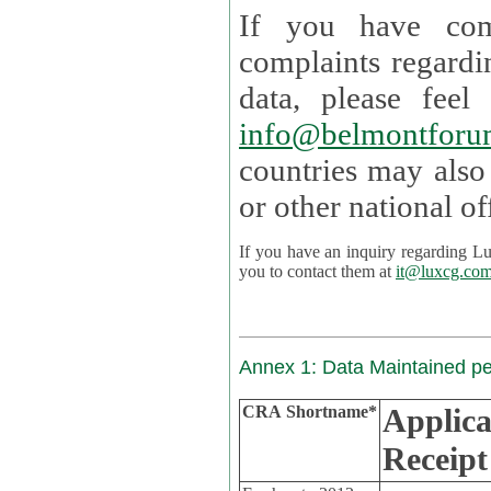
If you have com
complaints regardi
data, please
info@belmontforu
countries may also
If you have an inquiry regarding Lux's p
you to contact them at
it@luxcg.co
Annex 1: Data Maintained p
CRA Shortname*
Applica
Receipt