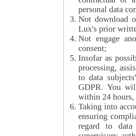
personal data con
Not download or
Lux's prior writt
Not engage anot
consent;
Insofar as possi
processing, assist L
to data subjects
GDPR. You will im
within 24 hours, 
Taking into accou
ensuring complianc
regard to data 
supervisory autho