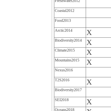
Freshwater2012
Coastal2012
Food2013
Arctic2014
X
Biodiversity2014
X
Climate2015
X
Mountains2015
X
Nexus2016
T2S2016
X
Biodiversity2017
SEI2018
X
Oceans2018