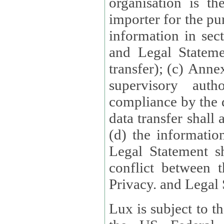
organisation is t
importer for the pur
information in sect
and Legal Stateme
transfer); (c) Anne
supervisory auth
compliance by the 
data transfer shall
(d) the informatio
Legal Statement shall form
conflict between 
Privacy. and Legal S
Lux is subject to t