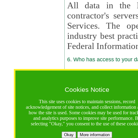
All data in the 
contractor's serv
Services. The op
industry best pract
Federal Informatio
6. Who has access to your da
6.1. Sharing of Your Information
Your data will be
Cookies Notice
contractors, reso
This site uses cookies to maintain sessions, record
contractors, partn
acknowledgement of site notices, and collect information
how the site is used. Some cookies may be used for trac
contractor suppor
and analytics purposes to improve site performance. 
selecting "Okay," you consent to the use of these cooki
supported by a U.S. National Science Foundation (NSF)
contractor,
Lux Con
Okay
More information