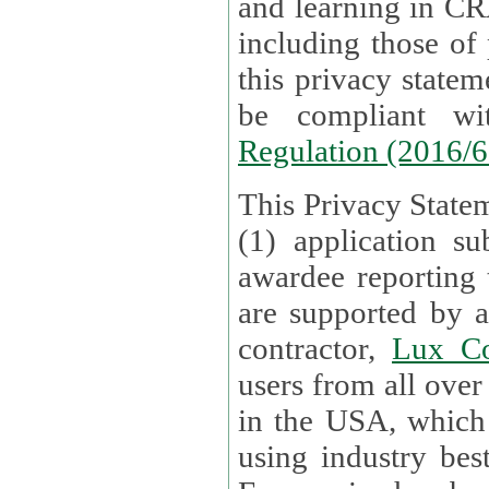
and learning in CRAs require the processing of personal data,
including those of
this privacy statement and associated policies are designed to
be compliant w
Regulation (2016/
This Privacy Statem
(1) application su
awardee reporting
are supported by 
contractor,
Lux Co
users from all over the globe are received directly i
in the USA, which
using industry best practices for data security. The Bel