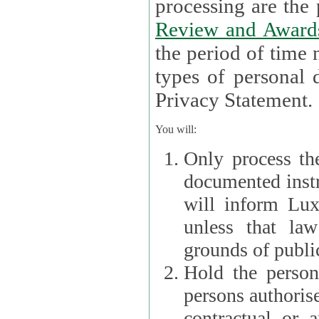
processin
Review and Award
the period of time necessary 
types of personal d
Privacy Statement.
You will:
Only process th
documented instr
will inform Lux 
unless that la
grounds of public
Hold the persona
persons authorised
contractual or a