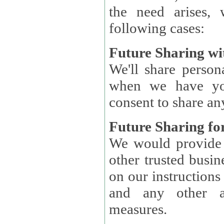
the need arises, 
following cases:
Future Sharing wi
We'll share perso
when we have you
consent to share an
Future Sharing for
We would provide pe
other trusted busin
on our instructions and 
and any other ap
measures.