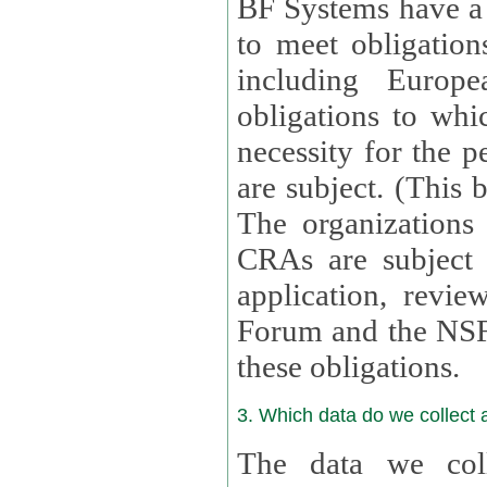
BF Systems have a legit
to meet obligation
including Europea
obligations to whi
necessity for the per
are subject. (This
The organizations provid
CRAs are subject 
application, review, a
Forum and the NSF c
these obligations.
3. Which data do we collect
The data we coll