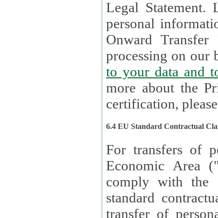
Legal Statement. Lux remains responsible for any of your
personal informati
Onward Transfer Principle with third 
processing on our b
to your 
more about the Pr
certification, please
6.4 EU Standard Contractual Cla
For transfers of p
Economic Area (
comply with the 
standard contractua
transfer of person