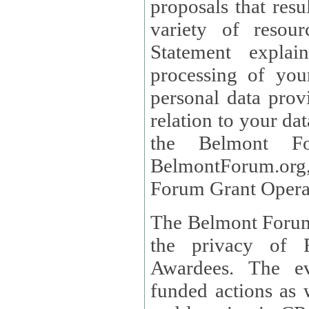
proposals that result
variety of resou
Statement explains the reason for the collec
processing of you
personal data provided and what rights 
relation to your dat
the Belmont Fo
BelmontForum.org,
Forum Grant Operat
The Belmont Forum 
the privacy of R
Awardees. The evaluation of proposals, management of
funded actions as w