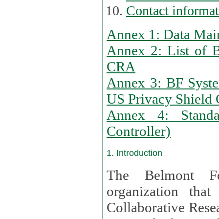
Contact informa
Annex 1: Data Mai
Annex 2: List of 
CRA
Annex 3: BF Syste
US Privacy Shield C
Annex 4: Standar
Controller)
1. Introduction
The Belmont Fo
organization that
Collaborative Resea