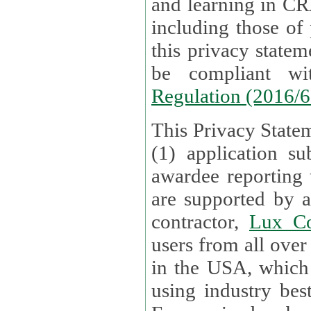
and learning in CRAs require the processing of personal data,
including those of
this privacy statement and associated policies are designed to
be compliant w
Regulation (2016/
This Privacy Statem
(1) application su
awardee reporting
are supported by 
contractor,
Lux Co
users from all over the globe are received directly i
in the USA, which
using industry best practices for data security. The Bel