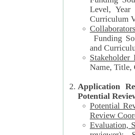
Level, Year
Curriculum V
Collaborator
Funding Source, Organization**, Dep
and Curricul
Stakeholder 
Application R
Potential Revie
Potential Re
Review Coord
Evaluation, 
reviewer)
: S