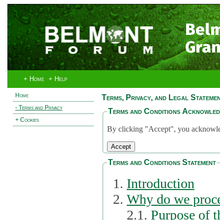
Bel
Gran
+ Home
+ Help
Home
Terms, Privacy, and Legal Stateme
- Terms and Privacy
Terms and Conditions Acknowle
+ Cookies
By clicking "Accept", you acknowled
Terms and Conditions Statement
Introduction
Why do we proce
2.1.
Purpose of t