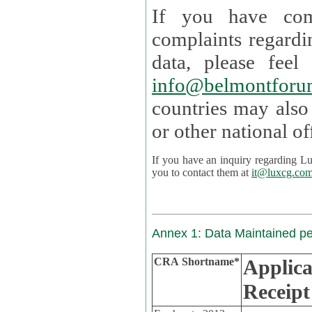
If you have com
complaints regardi
data, please
info@belmontforu
countries may also
If you have an inquiry regarding Lux's p
you to contact them at
it@luxcg.co
Annex 1: Data Maintained p
CRA Shortname*
Applica
Receipt