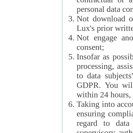
personal data con
Not download or
Lux's prior writt
Not engage anot
consent;
Insofar as possi
processing, assist L
to data subjects
GDPR. You will im
within 24 hours, 
Taking into accou
ensuring complianc
regard to data 
supervisory autho