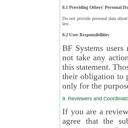
8.1 Providing Others' Personal D
Do not provide personal data about oth
law.
8.2 User Responsibilities
BF Systems users 
not take any actions to s
this statement. Tho
their obligation to process the persona
only for the purpos
9. Reviewers and Coordinato
If you are a revie
agree that the su