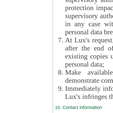
protection impac
supervisory autho
in any case wi
personal data br
At Lux's request,
after the end of 
existing copies 
personal data;
Make availabl
demonstrate comp
Immediately info
Lux's infringes
10. Contact information