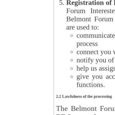
Registration of
Forum Interested Parties): The
Belmont Forum f
are used to:
communicate
process
connect you w
notify you o
help us assig
give you acc
functions.
2.2 Lawfulness of the processing
The Belmont Forum