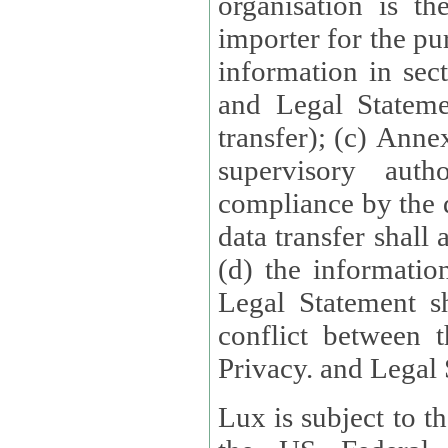
organisation is t
importer for the pur
information in sect
and Legal Stateme
transfer); (c) Anne
supervisory auth
compliance by the 
data transfer shall
(d) the informatio
Legal Statement shall form
conflict between 
Privacy. and Legal S
Lux is subject to t