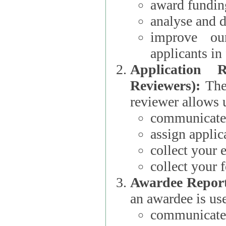
award funding
analyse and d
improve ou
applicants i
Application 
Reviewers):
The dat
reviewer allows u
communicate 
assign applic
collect your 
collect your 
Awardee Report
an awardee is use
communicate 