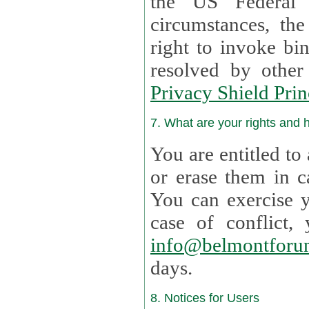
the US Federal 
circumstances, th
right to invoke bin
resolved by othe
Privacy Shield Prin
7. What are your rights and
You are entitled to
or erase them in case t
You can exercise 
case of confl
info@belmontforu
days.
8. Notices for Users