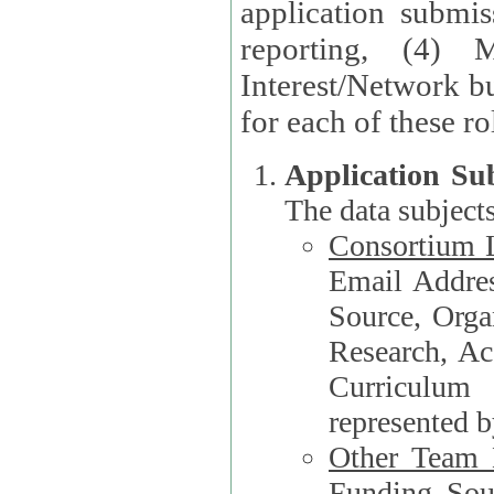
application submis
reporting, (4) 
Interest/Network bu
Application Su
The data subjects
Consortium L
Email Address, F
Source, Orga
Research, Academ
Curriculum
represented b
Other Team
Funding Source