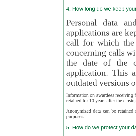
4. How long do we keep you
Personal data and
applications are kept for
call for which the
concerning calls with multipl
the date of the c
application. This applies als
outdated versions o
Information on awardees receiving fu
retained for 10 years after the closin
Anonymized data can be retained for a l
purposes.
5. How do we protect your d