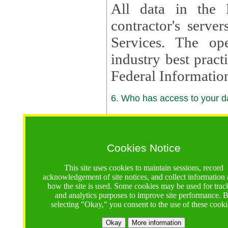
All data in the 
contractor's serv
Services. The op
industry best pract
Federal Informatio
6. Who has access to your da
6.1. Sharing of Your Information
Your data will be
Cookies Notice
contractors, reso
This site uses cookies to maintain sessions, record
contractors, partn
acknowledgement of site notices, and collect information
how the site is used. Some cookies may be used for trac
contractor suppor
and analytics purposes to improve site performance. 
selecting "Okay," you consent to the use of these cooki
supported by a U.S. National Science Foundation (NSF)
contractor,
Lux Con
Okay
More information