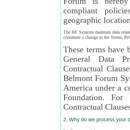
Forum is hereby
compliant policies available to 
geographic location
The BF Systems maintain data relat
constitute a change to the Terms, Pr
These terms have b
General Data Pr
Contractual Clauses provided
Belmont Forum Syst
America under a co
Foundation. For more information on GDPR Standard
Contractual Clause
2. Why do we process your 