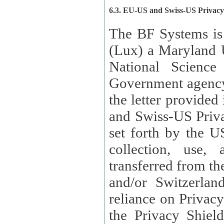
6.3. EU-US and Swiss-US Privac
The BF Systems is
(Lux) a Maryland U
National Science
Government agency
the letter provided
and Swiss-US Priva
set forth by the US Department of Commerce regarding the
collection, use,
transferred from the European Union and the United Kingdom
and/or Switzerland
reliance on Privacy Shield. Lux has certified that it adheres to
the Privacy Shield