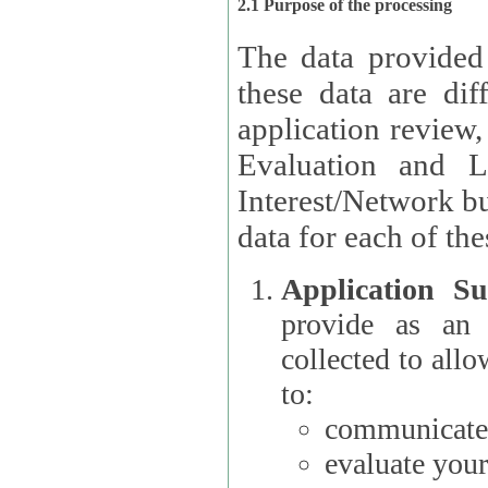
2.1 Purpose of the processing
The data provided
these data are different 
application review,
Evaluation and L
Interest/Network building roles.
data for each of the
Application Su
provide as an Applicant
collected to all
to:
communicate 
evaluate your