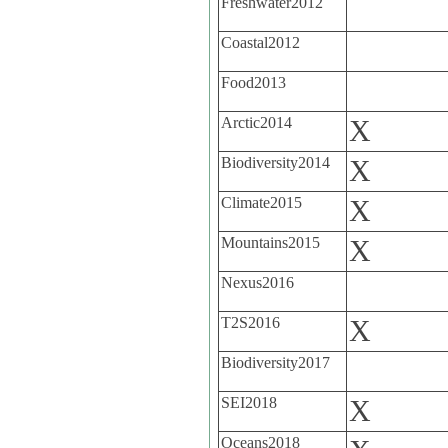
Freshwater2012
Coastal2012
Food2013
Arctic2014
X
Biodiversity2014
X
Climate2015
X
Mountains2015
X
Nexus2016
T2S2016
X
Biodiversity2017
SEI2018
X
Oceans2018