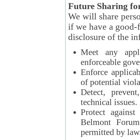
Future Sharing for
We will share pers
if we have a good-faith belief that access, use, preservation, or
Meet any appli
enforceable gove
Enforce applicab
of potential viola
Detect, prevent
technical issues.
Protect against
Belmont Forum, 
permitted by law