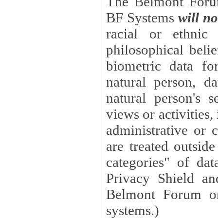
The Belmont Forum
BF Systems
will no
racial or ethnic 
philosophical beliefs, trade union membe
biometric data fo
natural person, data concerning health, data conc
natural person's s
views or activities, information on social security measures, or
administrative or 
are treated outside pending proceedings. (These are "special
categories" of da
Privacy Shield an
Belmont Forum or
systems.)