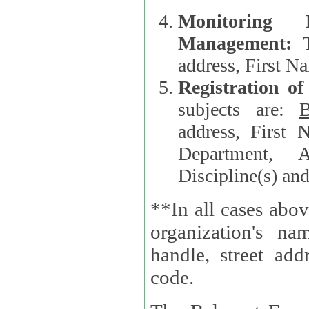
Monitoring
Management:
address, First 
Registration o
subjects are:
B
address, First 
Department, A
Discipline(s) an
**In all cases abov
organization's name, websi
handle, street addr
code.