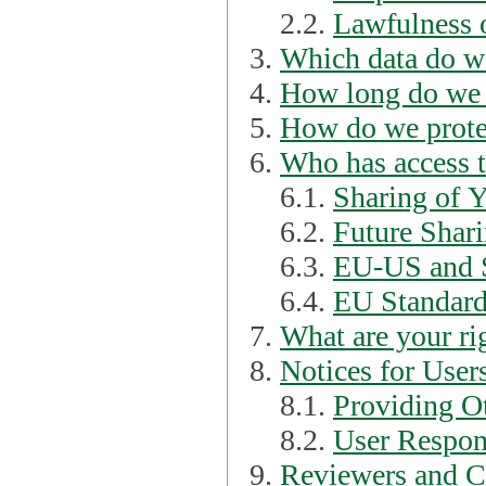
2.2.
Lawfulness o
Which data do we
How long do we 
How do we prote
Who has access t
6.1.
Sharing of 
6.2.
Future Shari
6.3.
EU-US and S
6.4.
EU Standard
What are your ri
Notices for User
8.1.
Providing Ot
8.2.
User Respons
Reviewers and C