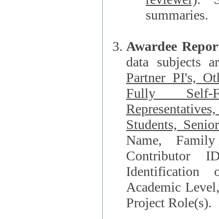
summaries.
Awardee Repor
data subjects a
Partner PI's, O
Fully Self-F
Representatives, Postdocs, Graduate Students, Undergraduat
Students, Senio
Name, Family Name, Phone, Open Researche
Contributor 
Identification of Underrepresented group i
Academic Level, 
Project Role(s).