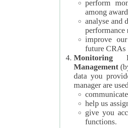
perform moni
among award
analyse and 
performance 
improve our
future CRAs
Monitoring
Management
(b
data you provi
manager are used
communicate 
help us assig
give you acc
functions.