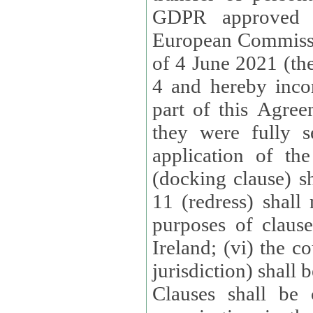
GDPR approved 
European Commissi
of 4 June 2021 (the
4 and hereby incor
part of this Agree
they were fully s
application of th
(docking clause) sh
11 (redress) shall 
purposes of claus
Ireland; (vi) the c
jurisdiction) shall 
Clauses shall be 