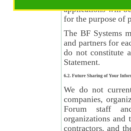
applications will b
The BF Systems ma
and partners for e
do not constitute 
Statement.
6.2. Future Sharing of Your Info
We do not current
companies, organizati
Forum staff and
organizations and th
contractors, and th