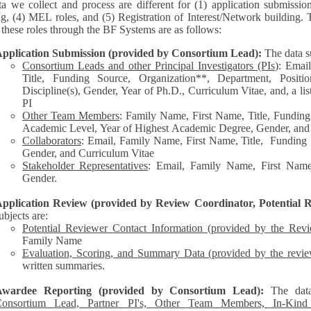
a we collect and process are different for (1) application submissio
ng, (4) MEL roles, and (5) Registration of Interest/Network building. 
each of these roles through the BF Systems are as follows:
pplication Submission (provided by Consortium Lead):
The data s
Consortium Leads and other Principal Investigators (PIs
): Emai
Title, Funding Source, Organization**, Department, Posit
Discipline(s), Gender, Year of Ph.D., Curriculum Vitae, and, a list of other personnel represented by the
PI
Other Team Members
: Family Name, First Name, Title, Funding
Academic Level, Year of Highest Academic Degree, Gender, and
Collaborators
: Email, Family Name, First Name, Title, Funding Source, Organization**,
Gender, and Curriculum Vitae
Stakeholder Representatives
: Email, Family Name, First Name,
Gender.
pplication Review (provided by Review Coordinator, Potential R
ubjects are:
Potential Reviewer Contact Information (provided by the Rev
Family Name
Evaluation, Scoring, and Summary Data (provided by the revie
written summaries.
Awardee Reporting (provided by Consortium Lead):
The dat
onsortium Lead, Partner PI's, Other Team Members, In-Kind C