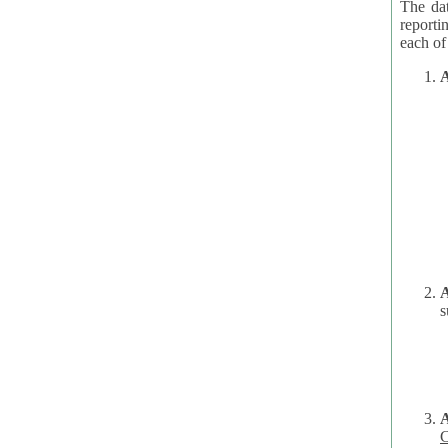
The dat
reporti
A
A
s
C