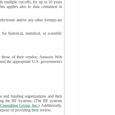
cut-offs, for up to 10 years
es also to data contained in
ctronic and/or any other format) are
ical, statistical, or scientific
 or those of their vendor, Amazon Web
s and the appropriate U.S. government's
ce and funding organizations and their
orting the BF Systems. (The BF systems
Consulting Group, Inc.
) Additionally,
data in applications will be accessible by application reviewers solely for the purpose of providing their review.