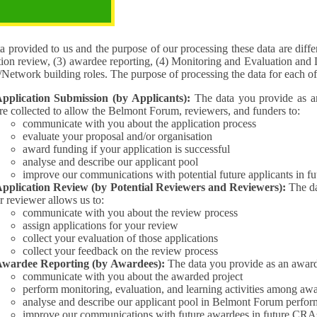
pose of the processing
 provided to us and the purpose of our processing these data are different for (1) 
tion review, (3) awardee reporting, (4) Monitoring and Evaluation and 
Interest/Network building roles. The purpose of processing the da
pplication Submission (by Applicants):
The data you provide as an Applican
re collected to allow the Belmont Forum, reviewers, and funders to:
communicate with you about the application process
evaluate your proposal and/or organisation
award funding if your application is successful
analyse and describe our applicant pool
improve our communications with potential future applicants in 
pplication Review (by Potential Reviewers and Reviewers):
The data yo
r reviewer allows us to:
communicate with you about the review process
assign applications for your review
collect your evaluation of those applications
collect your feedback on the review process
wardee Reporting (by Awardees):
The data you provide as an award
communicate with you about the awarded project
perform monitoring, evaluation, and learning activities among aw
analyse and describe our applicant pool in Belmont Forum perfor
improve our communications with future awardees in future CRA