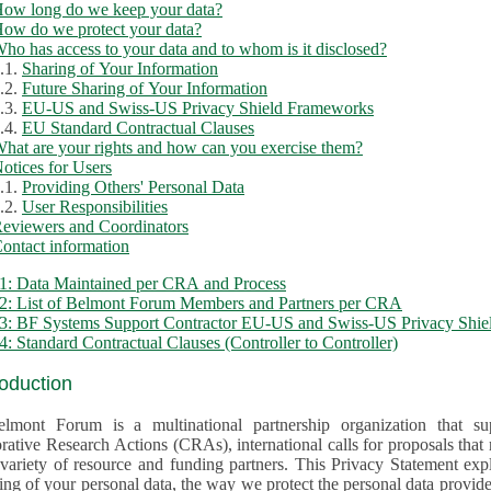
ow long do we keep your data?
ow do we protect your data?
ho has access to your data and to whom is it disclosed?
.1.
Sharing of Your Information
.2.
Future Sharing of Your Information
.3.
EU-US and Swiss-US Privacy Shield Frameworks
.4.
EU Standard Contractual Clauses
hat are your rights and how can you exercise them?
otices for Users
.1.
Providing Others' Personal Data
.2.
User Responsibilities
eviewers and Coordinators
ontact information
1: Data Maintained per CRA and Process
2: List of Belmont Forum Members and Partners per CRA
: BF Systems Support Contractor EU-US and Swiss-US Privacy Shield
: Standard Contractual Clauses (Controller to Controller)
roduction
lmont Forum is a multinational partnership organization that supp
rative Research Actions (CRAs), international calls for proposals that
iety of resource and funding partners. This Privacy Statement explains the reason for the collec
 of your personal data, the way we protect the personal data provided and what rights you may ex