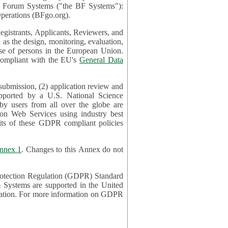
mont Forum Systems ("the BF Systems"):
erations (BFgo.org).
egistrants, Applicants, Reviewers, and
d to be compliant with the EU's
General Data
 submission, (2) application review and
pported by a U.S. National Science
sers from all over the globe are
on Web Services using industry best
its of these GDPR compliant policies
nnex 1
. Changes to this Annex do not
Protection Regulation (GDPR) Standard
 on GDPR