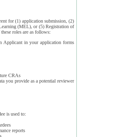
application submission, (2)
Learning (MEL), or (5) Registration of
ta for each of these roles are as follows:
t in your application forms
future CRAs
u provide as a potential reviewer
ee is used to:
ardees
mance reports
s