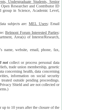
data subjects are:
MEL Users
: Email
are:
Belmont Forum Interested Parties
:
rtment, Area(s) of Interest/Research,
 website, email, phone, fax,
ll not
collect or process personal data
bership, genetic
rning
l security
proceedings.
 the NSF contractor supporting the BF systems.)
years after the closure of the