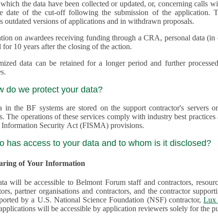
 which the data have been collected or updated, or, concerning calls with multiple 
e date of the cut-off following the submission of the application. This appli
s outdated versions of applications and in withdrawn proposals.
tion on awardees receiving funding through a CRA, personal data (in ele
 for 10 years after the closing of the action.
ed data can be retained for a longer period and further processed for histor
s.
w do we protect your data?
a in the BF systems are stored on the support contractor's servers
s. The operations of these services comply with industry best practice
 Information Security Act (FISMA) provisions.
o has access to your data and to whom is it disclosed?
haring of Your Information
ta will be accessible to Belmont Forum staff and contractors, resour
tors, partner organisations and contractors, and the contractor supp
are supported by a U.S. National Science Foundation (NSF) contractor,
Lux 