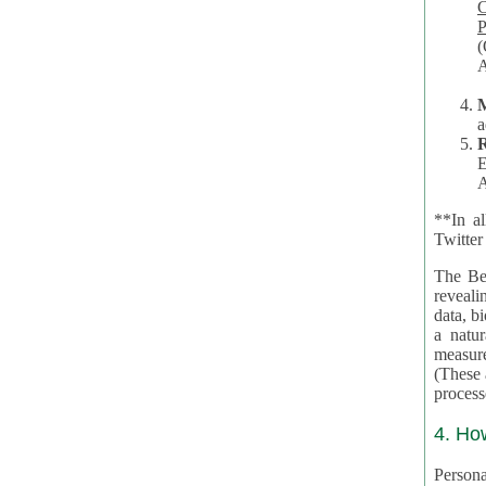
Co
P
(O
A
a
R
E
A
**In al
Twitter
The Be
revealing 
data, biom
a natural 
measures,
(These are 
4. Ho
Personal