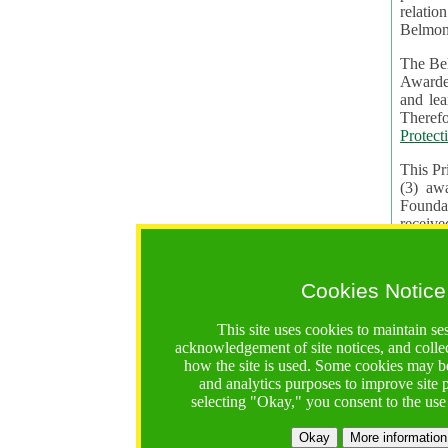
relatio
Belmon
The Bel
Awardees. The evaluation of proposals, management of f
and learning in CRAs require the processing of pers
Protect
This Pr
(3) aw
receiv
practic
Cookies Notice
The BF 
constit
This site uses cookies to maintain se
These t
acknowledgement of site notices, and colle
Contractual Clauses p
how the site is used. Some cookies may be
States of
and analytics purposes to improve site
Standar
selecting "Okay," you consent to the use
2. Wh
Okay
More information