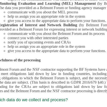
Monitoring Evaluation and Learning (MEL) Management
(by B
he data you provided as a Belmont Forum or funding agency manager a
communicate with you about the MEL process
help us assign you an appropriate role in the system
give you access to the appropriate data to perform your functions.
egistration of Interest and Network Building
(by Belmont Forum Inte
rovided as a Belmont Forum for expressing interest or network building
communicate with you about the Belmont Forum and its process
connect you with other interested parties
notify you of upcoming events and CRAs
help us assign you an appropriate role in the system
give you access to the appropriate data to perform your functions.
fulness of the processing
mont Forum and the NSF contractor supporting the BF Systems have a legit
o meet obligations laid down by law in funding countries, includi
 obligations to which the Belmont Forum is subject, and the necessit
processes and the Belmont Forum and the NSF contractor processing is dire
ich data do we collect and process?