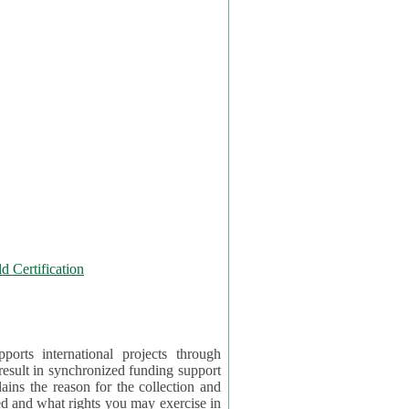
 Certification
orts international projects through
 result in synchronized funding support
tion and
ercise in