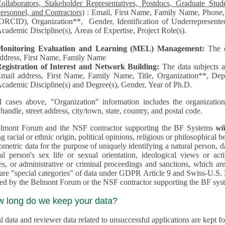
llaborators, Stakeholder Representatives, Postdocs, Graduate Students, Undergraduate Students, Senior
ersonnel, and Contractors)
: Email, First Name, Family Name, Phone, Open Researcher and Contributor ID
RCID), Organization**, Gender, Identification of Underrepresented group in Science, Academic Level,
cademic Discipline(s), Areas of Expertise, Project Role(s).
Monitoring Evaluation and Learning (MEL) Management:
The 
ddress, First Name, Family Name
egistration of Interest and Network Building:
The data subjects 
mail address, First Name, Family Name, Title, Organization**, Depa
cademic Discipline(s) and Degree(s), Gender, Year of Ph.D.
l cases above, "Organization" information includes the organization's name,
 handle, street address, city/town, state, country, and postal code.
lmont Forum and the NSF contractor supporting the BF Systems
wi
racial or ethnic origin, political opinions, religious or philosophical beliefs, trade union mem
etric data for the purpose of uniquely identifying a natural person, data concerning health, data conce
person's sex life or sexual orientation, ideological views or activities, information on socia
 or administrative or criminal proceedings and sanctions, which are treated outside pending 
"special categories" of data under GDPR Article 9 and Swiss-U.S. Privacy Shield and are not collected or
processed by the Belmont Forum or
w long do we keep your data?
 data and reviewer data related to unsuccessful applications are kept for up to 10 