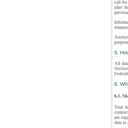
call for
after th
previou
Informa
retained
Anonymiz
purpose
5. Ho
All dat
Service
Federal
6. Wh
6.1. S
Your da
contrac