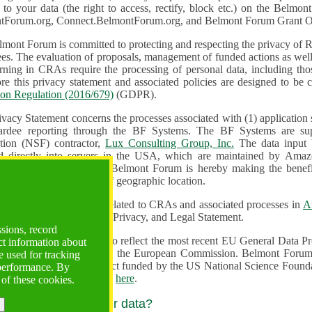
n to your data (the right to access, rectify, block etc.) on the Bel
tForum.org, Connect.BelmontForum.org, and Belmont Forum Grant Op
mont Forum is committed to protecting and respecting the privacy of R
unded actions as well as the design, monitoring, evaluation,
onal data, including those of persons in the European Union.
Therefore this privacy statement and associated policies are designe
ion Regulation (2016/679)
(GDPR).
ivacy Statement concerns the processes associated with (1) application
ardee reporting through the BF Systems. The BF Systems are su
Foundation (NSF) contractor,
Lux Consulting Group, Inc.
The data input by u
ed directly into servers in the USA, which are maintained by Amaz
es for data security. The Belmont Forum is hereby making the benef
available to all users regardless of geographic location.
Systems maintain data related to CRAs and associated processes in
A
ute a change to the Terms, Privacy, and Legal Statement.
ssions, record
erms have been updated to reflect the most recent EU General Data 
ct information about
rovided by the European Commission. Belmont Forum Systems are supported in the United
 used for tracking
 America under a contract funded by the US National Science Foundation. For more information
 performance. By
d Contractual Clauses see
here
.
 of these cookies.
y do we process your data?