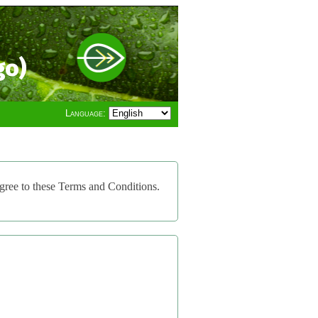
go)
Language:
gree to these Terms and Conditions.