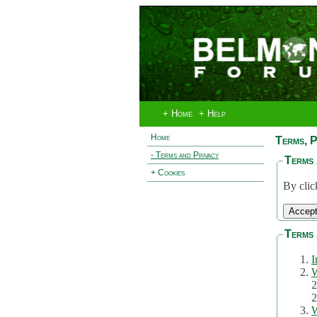
+ Home
+ Help
Home
Terms, P
- Terms and Privacy
Terms 
+ Cookies
By clic
Terms 
I
W
2
2
W