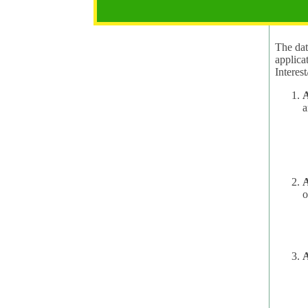
2.1 Pur
The data
applica
A
a
A
o
A