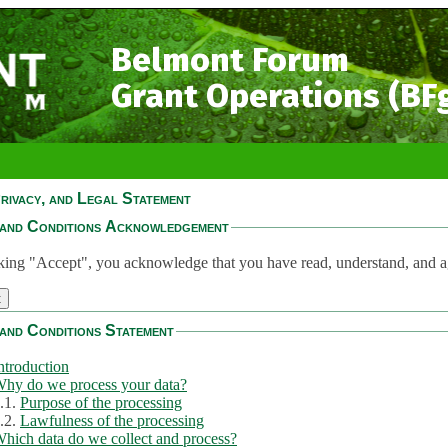
Belmont Forum
Grant Operations (BF
rivacy, and Legal Statement
and Conditions Acknowledgement
king "Accept", you acknowledge that you have read, understand, and a
and Conditions Statement
ntroduction
hy do we process your data?
.1.
Purpose of the processing
.2.
Lawfulness of the processing
hich data do we collect and process?