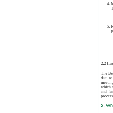
T
R
p
2.2 Law
The Bel
data t
meeting
which the data are subject. (This basis is described in GDPR 2016/679 §40.) The organizations providing resources
and funding for the CRAs are subject to obligations laid down by law for the application, review, and award
3. Wh