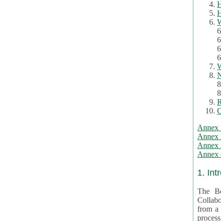
H
H
W
6
6
6
6
W
N
8
8
R
C
Annex 
Annex 
Annex 3
Annex 4
1. Int
The Be
Collabo
from a var
processing