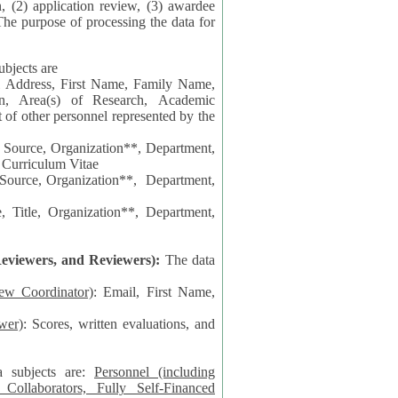
n, (2) application review, (3) awardee
The purpose of processing the data for
ubjects are
l Address, First Name, Family Name,
ion, Area(s) of Research, Academic
 Source, Organization**, Department,
 Curriculum Vitae
 Department,
 Title, Organization**, Department,
eviewers, and Reviewers):
The data
iew Coordinator)
: Email, First Name,
wer)
: Scores, written evaluations, and
a subjects are:
Personnel (including
ollaborators, Fully Self-Financed