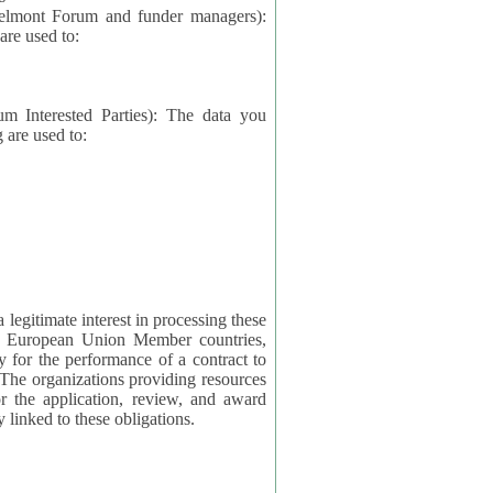
elmont Forum and funder managers):
re used to:
rested Parties): The data you
 are used to:
imate interest in processing these
ng European Union Member countries,
y for the performance of a contract to
ctly linked to these obligations.