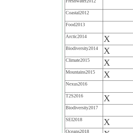
Freshwater2012
Coastal2012
Food2013
Arctic2014
X
Biodiversity2014
X
Climate2015
X
Mountains2015
X
Nexus2016
T2S2016
X
Biodiversity2017
SEI2018
X
Oceans2018