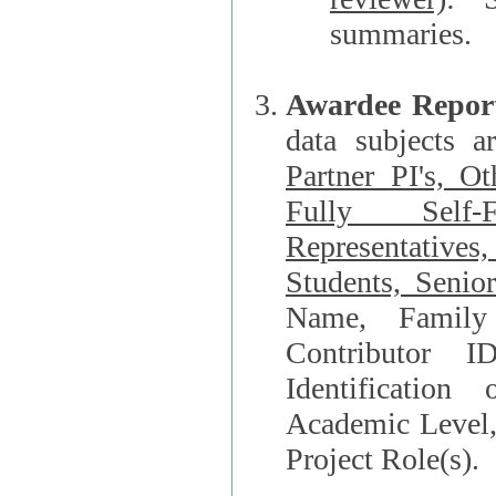
summaries.
Awardee Repor
data subjects a
Partner PI's, O
Fully Self-F
Representatives, Postdocs, Graduate Students, Undergraduat
Students, Senio
Name, Family Name, Phone, Open Researche
Contributor 
Identification of Underrepresented group i
Academic Level, 
Project Role(s).