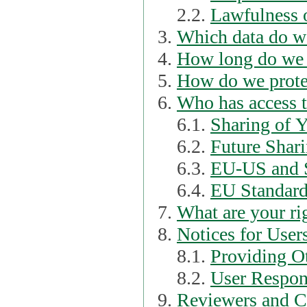
2.2.
Lawfulness o
Which data do we
How long do we 
How do we prote
Who has access t
6.1.
Sharing of 
6.2.
Future Shari
6.3.
EU-US and S
6.4.
EU Standard
What are your ri
Notices for User
8.1.
Providing Ot
8.2.
User Respons
Reviewers and C