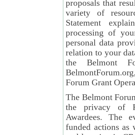
proposals that result
variety of resou
Statement explains the reason for the collec
processing of you
personal data provided and what rights 
relation to your dat
the Belmont Fo
BelmontForum.org,
Forum Grant Operat
The Belmont Forum 
the privacy of R
Awardees. The evaluation of proposals, management of
funded actions as w