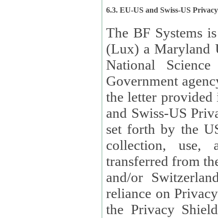
6.3. EU-US and Swiss-US Privac
The BF Systems is
(Lux) a Maryland U
National Science
Government agency
the letter provided
and Swiss-US Priva
set forth by the US Department of Commerce regarding the
collection, use,
transferred from the European Union and the United Kingdom
and/or Switzerland
reliance on Privacy Shield. Lux has certified that it adheres to
the Privacy Shield