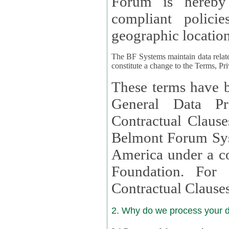
Forum is hereby
compliant policies available to 
geographic location
The BF Systems maintain data relat
constitute a change to the Terms, Pr
These terms have b
General Data Pr
Contractual Clauses provided
Belmont Forum Syst
America under a co
Foundation. For more information on GDPR Standard
Contractual Clause
2. Why do we process your 