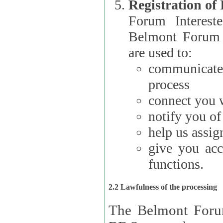
Registration of
Forum Interested Parties): The
Belmont Forum f
are used to:
communicate
process
connect you w
notify you o
help us assig
give you acc
functions.
2.2 Lawfulness of the processing
The Belmont Forum