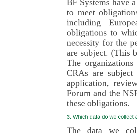
BF Systems have a legit
to meet obligation
including Europea
obligations to whi
necessity for the per
are subject. (This
The organizations provid
CRAs are subject 
application, review, a
Forum and the NSF c
these obligations.
3. Which data do we collect
The data we coll