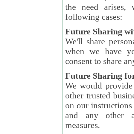
the need arises, 
following cases:
Future Sharing wi
We'll share perso
when we have you
consent to share an
Future Sharing for
We would provide pe
other trusted busin
on our instructions and 
and any other ap
measures.