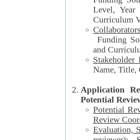
Level, Year
Curriculum V
Collaborator
Funding Source, Organization**, Dep
and Curricul
Stakeholder 
Application R
Potential Revie
Potential Re
Review Coord
Evaluation, 
reviewer)
: S