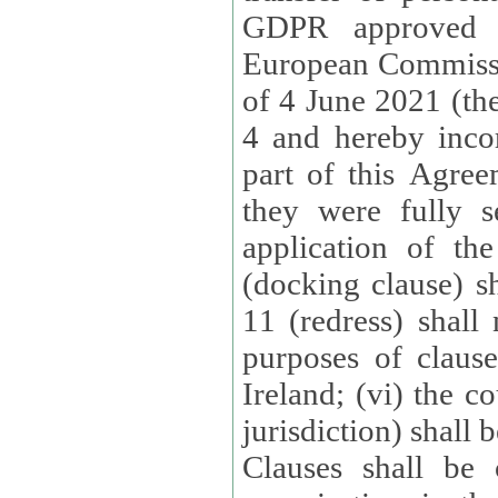
GDPR approved 
European Commissi
of 4 June 2021 (the
4 and hereby incor
part of this Agree
they were fully s
application of th
(docking clause) sh
11 (redress) shall 
purposes of claus
Ireland; (vi) the c
jurisdiction) shall 
Clauses shall be 