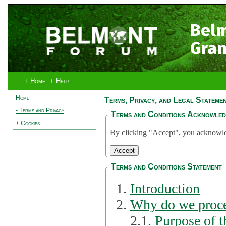
Bel
Gran
+ Home
+ Help
Home
Terms, Privacy, and Legal Stateme
- Terms and Privacy
Terms and Conditions Acknowle
+ Cookies
By clicking "Accept", you acknowled
Terms and Conditions Statement
Introduction
Why do we proce
2.1.
Purpose of t