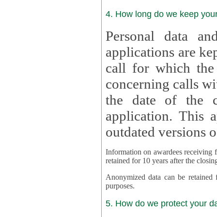
4. How long do we keep you
Personal data and
applications are kept for
call for which the
concerning calls with multipl
the date of the c
application. This applies als
outdated versions o
Information on awardees receiving fu
retained for 10 years after the closin
Anonymized data can be retained for a l
purposes.
5. How do we protect your d