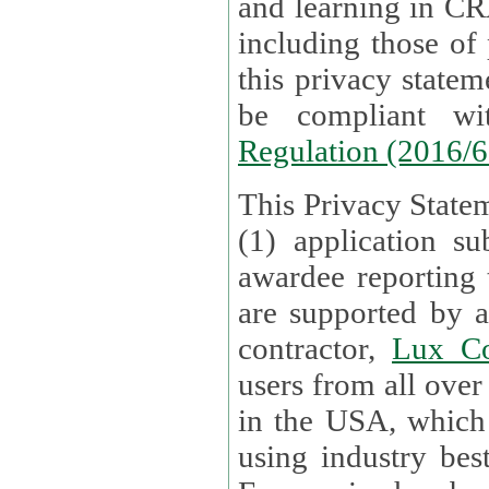
and learning in CRAs require the processing of personal data,
including those of
this privacy statement and associated policies are designed to
be compliant w
Regulation (2016/
This Privacy Statem
(1) application su
awardee reporting
are supported by 
contractor,
Lux Co
users from all over the globe are received directly i
in the USA, which
using industry best practices for data security. The Bel