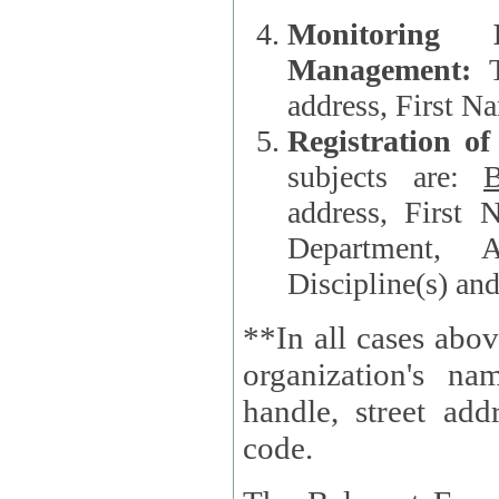
Monitoring
Management:
address, First 
Registration o
subjects are:
B
address, First 
Department, A
Discipline(s) an
**In all cases abov
organization's name, websi
handle, street addr
code.