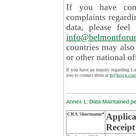
If you have com
complaints regardi
data, please
info@belmontforu
countries may also
If you have an inquiry regarding Lux's p
you to contact them at
it@luxcg.co
Annex 1: Data Maintained p
CRA Shortname*
Applica
Receipt