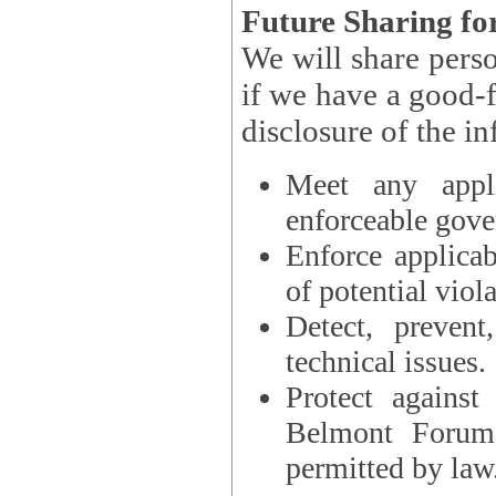
Future Sharing for
We will share pers
if we have a good-faith belief that access, use, preservation, or
Meet any appli
enforceable gove
Enforce applicab
of potential viola
Detect, prevent
technical issues.
Protect against
Belmont Forum, 
permitted by law