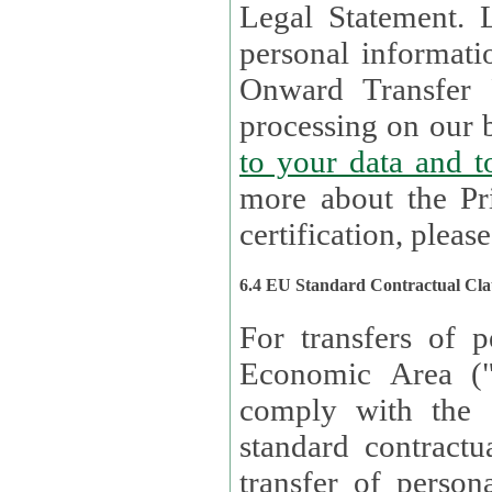
Legal Statement. Lux remains responsible for any of your
personal informati
Onward Transfer Principle with third 
processing on our b
to your 
more about the Pr
certification, please
6.4 EU Standard Contractual Cla
For transfers of p
Economic Area (
comply with the 
standard contractua
transfer of person