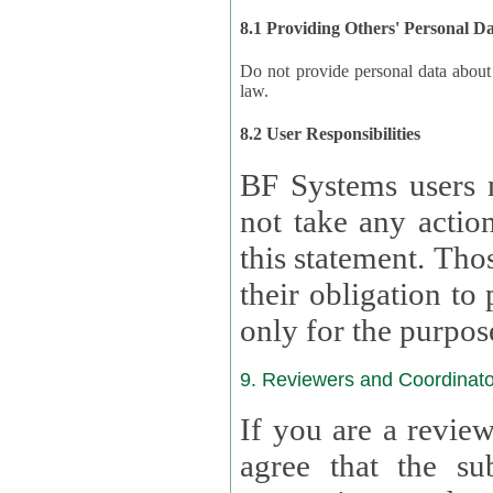
8.1 Providing Others' Personal D
Do not provide personal data about oth
law.
8.2 User Responsibilities
BF Systems users 
not take any actions to s
this statement. Tho
their obligation to process the persona
only for the purpos
9. Reviewers and Coordinato
If you are a revie
agree that the su