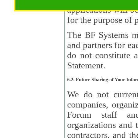
applications will b
The BF Systems ma
and partners for e
do not constitute 
Statement.
6.2. Future Sharing of Your Info
We do not current
companies, organizati
Forum staff and
organizations and th
contractors, and th