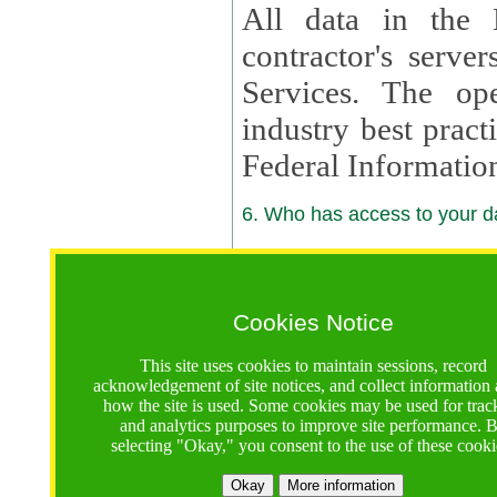
All data in the 
contractor's serv
Services. The op
industry best pract
Federal Informatio
6. Who has access to your da
6.1. Sharing of Your Information
Your data will be
Cookies Notice
contractors, reso
This site uses cookies to maintain sessions, record
contractors, partn
acknowledgement of site notices, and collect information
how the site is used. Some cookies may be used for trac
contractor suppor
and analytics purposes to improve site performance. 
selecting "Okay," you consent to the use of these cooki
supported by a U.S. National Science Foundation (NSF)
contractor,
Lux Con
Okay
More information