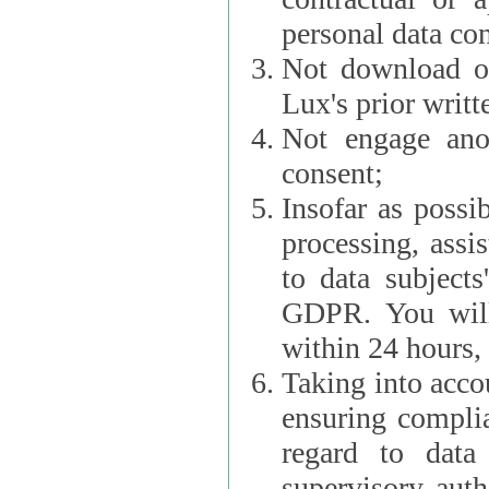
personal data con
Not download or
Lux's prior writt
Not engage anot
consent;
Insofar as possi
processing, assist L
to data subjects
GDPR. You will im
within 24 hours, 
Taking into accou
ensuring complianc
regard to data 
supervisory autho