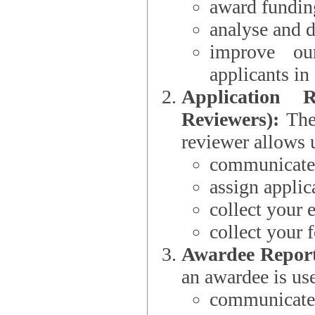
award funding
analyse and d
improve ou
applicants i
Application 
Reviewers):
The dat
reviewer allows u
communicate 
assign applic
collect your 
collect your 
Awardee Report
an awardee is use
communicate 