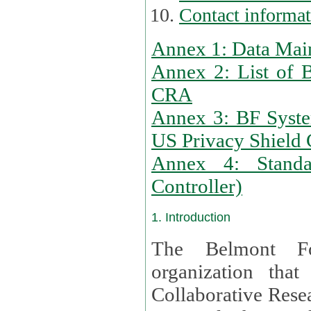
Contact informa
Annex 1: Data Mai
Annex 2: List of 
CRA
Annex 3: BF Syste
US Privacy Shield C
Annex 4: Standar
Controller)
1. Introduction
The Belmont Fo
organization that
Collaborative Resea