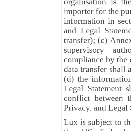
organisation is t
importer for the pur
information in sect
and Legal Stateme
transfer); (c) Anne
supervisory auth
compliance by the 
data transfer shall
(d) the informatio
Legal Statement shall form
conflict between 
Privacy. and Legal S
Lux is subject to t