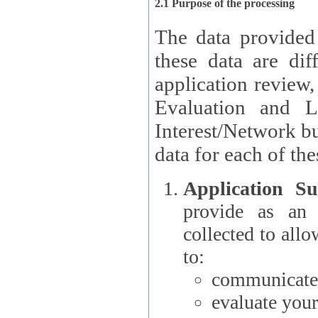
2.1 Purpose of the processing
The data provided
these data are different 
application review,
Evaluation and L
Interest/Network building roles.
data for each of the
Application Su
provide as an Applicant
collected to all
to:
communicate 
evaluate your