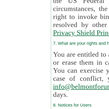
the US Federal 
circumstances, th
right to invoke bin
resolved by othe
Privacy Shield Prin
7. What are your rights and
You are entitled to
or erase them in case t
You can exercise 
case of confl
info@belmontforu
days.
8. Notices for Users