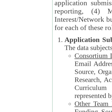
application submis
reporting, (4) 
Interest/Network bu
Application Su
The data subjects
Consortium L
Email Address, F
Source, Orga
Research, Academ
Curriculum
represented b
Other Team
Funding Source