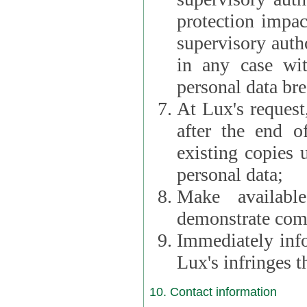
protection impac
supervisory autho
in any case wi
personal data br
At Lux's request,
after the end of 
existing copies 
personal data;
Make availabl
demonstrate comp
Immediately info
Lux's infringes
10. Contact information