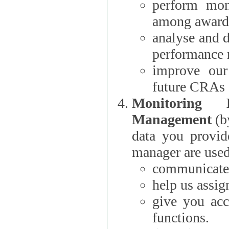
perform moni
among award
analyse and 
performance 
improve our
future CRAs
Monitoring
Management
(b
data you provi
manager are used
communicate 
help us assig
give you acc
functions.