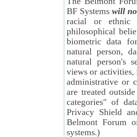
The Belmont Forum
BF Systems
will no
racial or ethnic 
philosophical beliefs, trade union membe
biometric data fo
natural person, data concerning health, data conc
natural person's s
views or activities, information on social security measures, or
administrative or 
are treated outside pending proceedings. (These are "special
categories" of da
Privacy Shield an
Belmont Forum or
systems.)