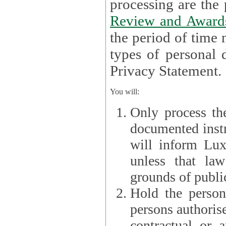
processin
Review and Award
the period of time necessary 
types of personal d
Privacy Statement.
You will:
Only process th
documented instr
will inform Lux 
unless that la
grounds of public
Hold the persona
persons authorised
contractual or a