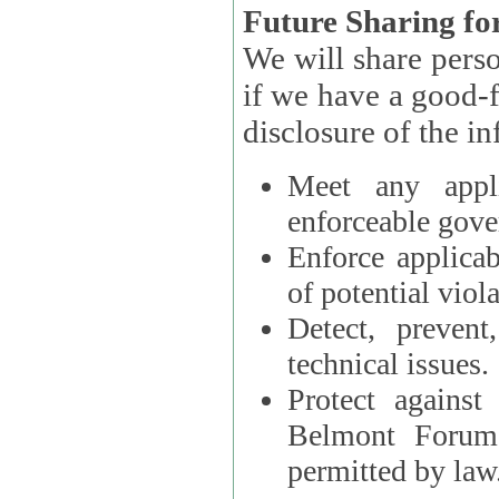
Future Sharing for
We will share pers
if we have a good-faith belief that access, use, preservation, or
Meet any appli
enforceable gove
Enforce applicab
of potential viola
Detect, prevent
technical issues.
Protect against
Belmont Forum, 
permitted by law