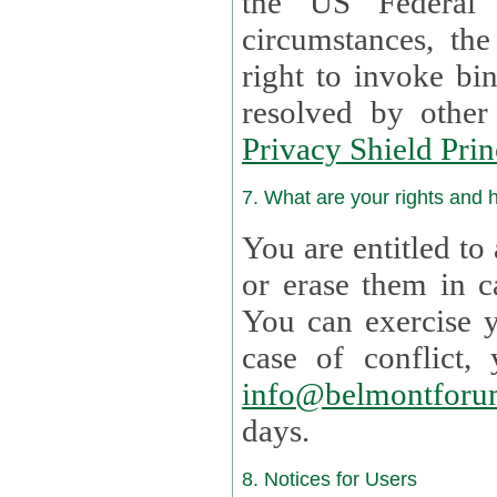
the US Federal 
circumstances, th
right to invoke bin
resolved by othe
Privacy Shield Prin
7. What are your rights and
You are entitled to
or erase them in case t
You can exercise 
case of confl
info@belmontforu
days.
8. Notices for Users