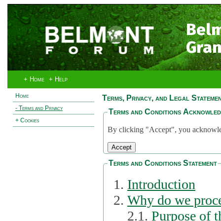
Bel
Gran
+ Home
+ Help
Home
Terms, Privacy, and Legal Stateme
- Terms and Privacy
Terms and Conditions Acknowle
+ Cookies
By clicking "Accept", you acknowled
Terms and Conditions Statement
Introduction
Why do we proce
2.1.
Purpose of t