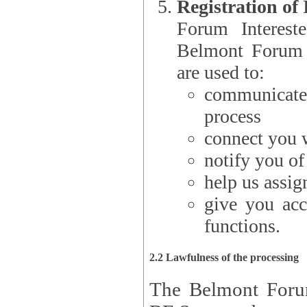
Registration of
Forum Interested Parties): The
Belmont Forum f
are used to:
communicate
process
connect you w
notify you o
help us assig
give you acc
functions.
2.2 Lawfulness of the processing
The Belmont Forum