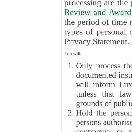
processin
Review and Award
the period of time necessary 
types of personal d
Privacy Statement.
You will:
Only process th
documented instr
will inform Lux 
unless that la
grounds of public
Hold the persona
persons authorised
contractual or a