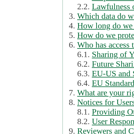
2.2.
Lawfulness o
Which data do we
How long do we 
How do we prote
Who has access t
6.1.
Sharing of 
6.2.
Future Shari
6.3.
EU-US and S
6.4.
EU Standard
What are your ri
Notices for User
8.1.
Providing Ot
8.2.
User Respons
Reviewers and C