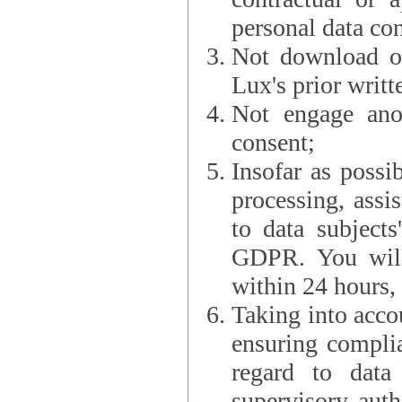
personal data con
Not download or
Lux's prior writt
Not engage anot
consent;
Insofar as possi
processing, assist L
to data subjects
GDPR. You will im
within 24 hours, 
Taking into accou
ensuring complianc
regard to data 
supervisory autho