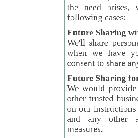
the need arises, 
following cases:
Future Sharing wi
We'll share perso
when we have you
consent to share an
Future Sharing for
We would provide pe
other trusted busin
on our instructions and 
and any other ap
measures.