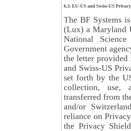
6.3. EU-US and Swiss-US Privac
The BF Systems is
(Lux) a Maryland U
National Science
Government agency
the letter provided
and Swiss-US Priva
set forth by the US Department of Commerce regarding the
collection, use,
transferred from the European Union and the United Kingdom
and/or Switzerland
reliance on Privacy Shield. Lux has certified that it adheres to
the Privacy Shield