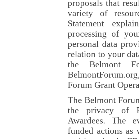
proposals that result
variety of resou
Statement explains the reason for the collec
processing of you
personal data provided and what rights 
relation to your dat
the Belmont Fo
BelmontForum.org,
Forum Grant Operat
The Belmont Forum 
the privacy of R
Awardees. The evaluation of proposals, management of
funded actions as w