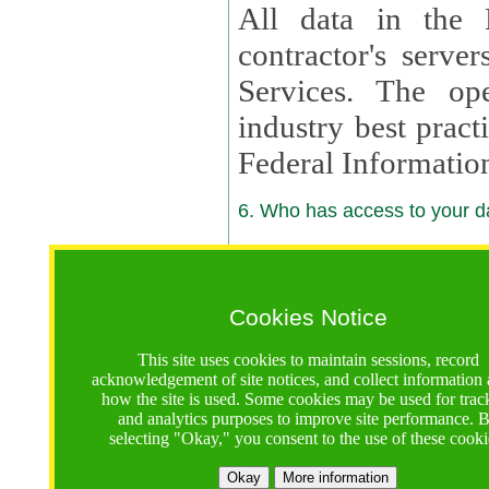
All data in the 
contractor's serv
Services. The op
industry best pract
Federal Informatio
6. Who has access to your da
6.1. Sharing of Your Information
Your data will be
Cookies Notice
contractors, reso
This site uses cookies to maintain sessions, record
contractors, partn
acknowledgement of site notices, and collect information
how the site is used. Some cookies may be used for trac
contractor suppor
and analytics purposes to improve site performance. 
selecting "Okay," you consent to the use of these cooki
supported by a U.S. National Science Foundation (NSF)
contractor,
Lux Con
Okay
More information