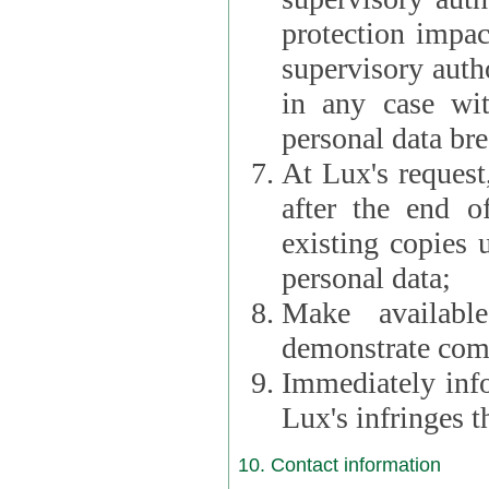
protection impac
supervisory autho
in any case wi
personal data br
At Lux's request,
after the end of 
existing copies 
personal data;
Make availabl
demonstrate comp
Immediately info
Lux's infringes
10. Contact information