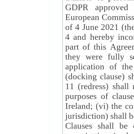
GDPR approved 
European Commissi
of 4 June 2021 (the
4 and hereby incor
part of this Agree
they were fully s
application of th
(docking clause) sh
11 (redress) shall 
purposes of claus
Ireland; (vi) the c
jurisdiction) shall 
Clauses shall be 