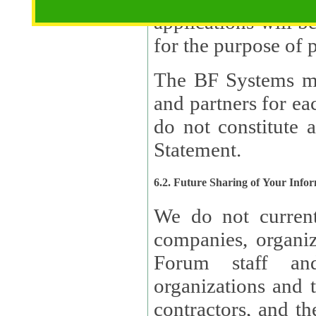
applications will b
The BF Systems ma
and partners for e
do not constitute 
Statement.
6.2. Future Sharing of Your Info
We do not current
companies, organizati
Forum staff and
organizations and th
contractors, and th