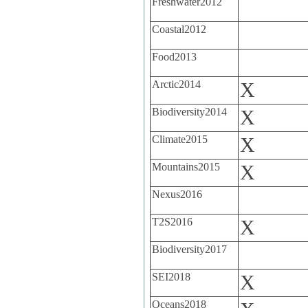
Freshwater2012
Coastal2012
Food2013
Arctic2014
X
Biodiversity2014
X
Climate2015
X
Mountains2015
X
Nexus2016
T2S2016
X
Biodiversity2017
SEI2018
X
Oceans2018