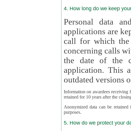
4. How long do we keep you
Personal data and
applications are kept for
call for which the
concerning calls with multipl
the date of the c
application. This applies als
outdated versions o
Information on awardees receiving fu
retained for 10 years after the closin
Anonymized data can be retained for a l
purposes.
5. How do we protect your d