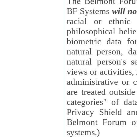
The Belmont Forum
BF Systems
will no
racial or ethnic 
philosophical beliefs, trade union membe
biometric data fo
natural person, data concerning health, data conc
natural person's s
views or activities, information on social security measures, or
administrative or 
are treated outside pending proceedings. (These are "special
categories" of da
Privacy Shield an
Belmont Forum or
systems.)