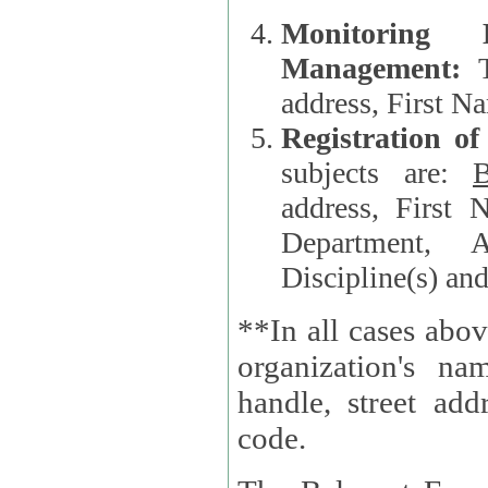
Monitoring
Management:
address, First 
Registration o
subjects are:
B
address, First 
Department, A
Discipline(s) an
**In all cases abov
organization's name, websi
handle, street addr
code.