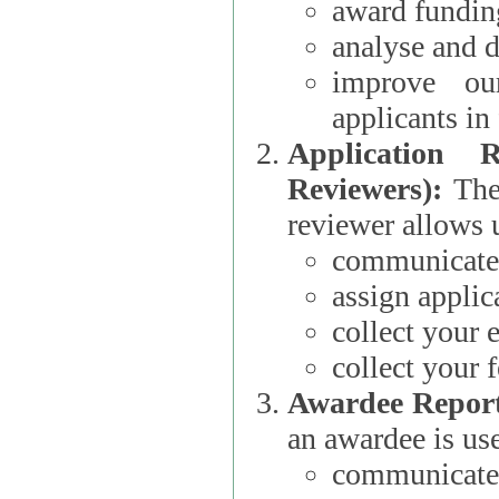
award funding
analyse and d
improve ou
applicants i
Application 
Reviewers):
The dat
reviewer allows u
communicate 
assign applic
collect your 
collect your 
Awardee Report
an awardee is use
communicate 