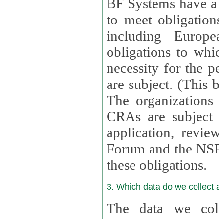
BF Systems have a legit
to meet obligation
including Europea
obligations to whi
necessity for the per
are subject. (This
The organizations provid
CRAs are subject 
application, review, a
Forum and the NSF c
these obligations.
3. Which data do we collect
The data we coll