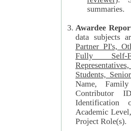
summaries.
Awardee Repor
data subjects a
Partner PI's, O
Fully Self-F
Representatives, Postdocs, Graduate Students, Undergraduat
Students, Senio
Name, Family Name, Phone, Open Researche
Contributor 
Identification of Underrepresented group i
Academic Level, 
Project Role(s).