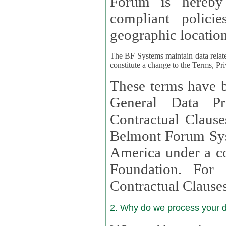
Forum is hereby
compliant policies available to 
geographic location
The BF Systems maintain data relat
constitute a change to the Terms, Pr
These terms have b
General Data Pr
Contractual Clauses provided
Belmont Forum Syst
America under a co
Foundation. For more information on GDPR Standard
Contractual Clause
2. Why do we process your 