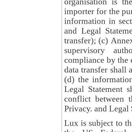
organisation is t
importer for the pur
information in sect
and Legal Stateme
transfer); (c) Anne
supervisory auth
compliance by the 
data transfer shall
(d) the informatio
Legal Statement shall form
conflict between 
Privacy. and Legal S
Lux is subject to t