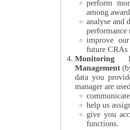
perform moni
among award
analyse and 
performance 
improve our
future CRAs
Monitoring
Management
(b
data you provi
manager are used
communicate 
help us assig
give you acc
functions.