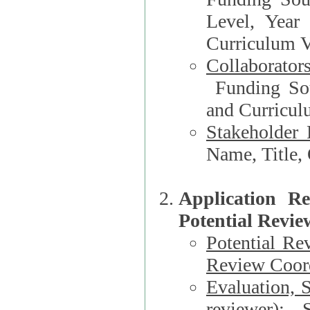
Level, Year
Curriculum V
Collaborator
Funding Source, Organization**, Dep
and Curricul
Stakeholder 
Application R
Potential Revie
Potential Re
Review Coord
Evaluation, 
reviewer)
: S