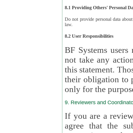
8.1 Providing Others' Personal D
Do not provide personal data about oth
law.
8.2 User Responsibilities
BF Systems users 
not take any actions to s
this statement. Tho
their obligation to process the persona
only for the purpos
9. Reviewers and Coordinato
If you are a revie
agree that the su