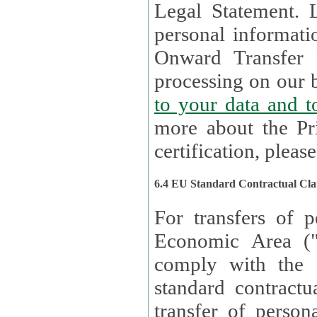
Legal Statement. Lux remains responsible for any of your
personal informati
Onward Transfer Principle with third 
processing on our b
to your 
more about the Pr
certification, please
6.4 EU Standard Contractual Cla
For transfers of p
Economic Area (
comply with the 
standard contractua
transfer of person