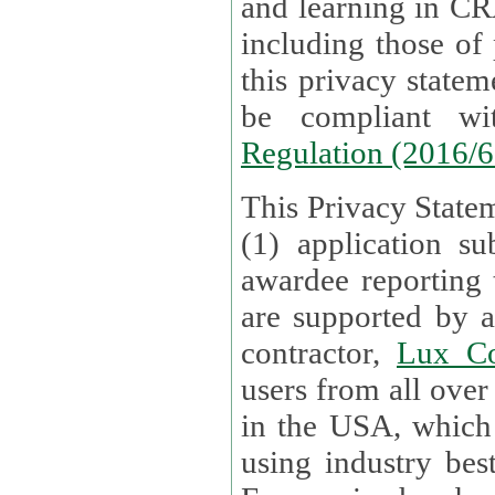
and learning in CRAs require the processing of personal data,
including those of
this privacy statement and associated policies are designed to
be compliant w
Regulation (2016/
This Privacy Statem
(1) application su
awardee reporting
are supported by 
contractor,
Lux Co
users from all over the globe are received directly i
in the USA, which
using industry best practices for data security. The Bel