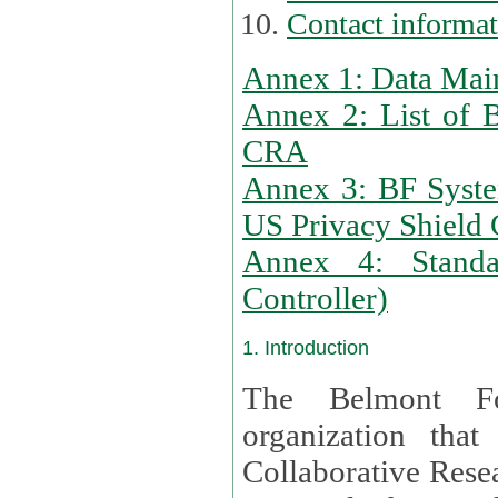
Contact informa
Annex 1: Data Mai
Annex 2: List of 
CRA
Annex 3: BF Syste
US Privacy Shield C
Annex 4: Standar
Controller)
1. Introduction
The Belmont Fo
organization that
Collaborative Resea