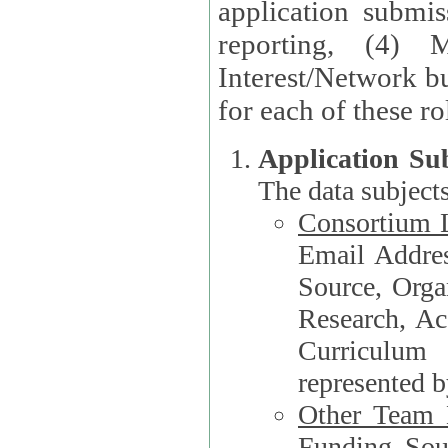
application submis
reporting, (4) 
Interest/Network bu
Application Su
The data subjects
Consortium L
Email Address, F
Source, Orga
Research, Academ
Curriculum
represented b
Other Team
Funding Source