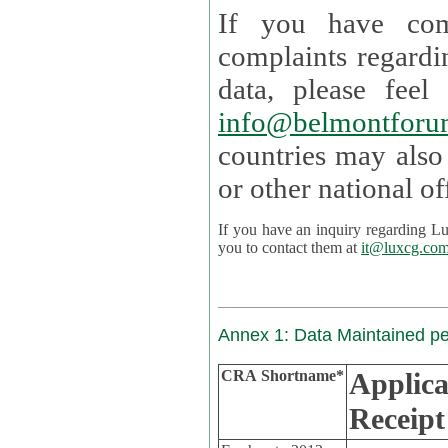
If you have com
complaints regardi
data, please
info@belmontforu
countries may also
If you have an inquiry regarding Lux's p
you to contact them at
it@luxcg.co
Annex 1: Data Maintained p
CRA Shortname*
Applica
Receipt