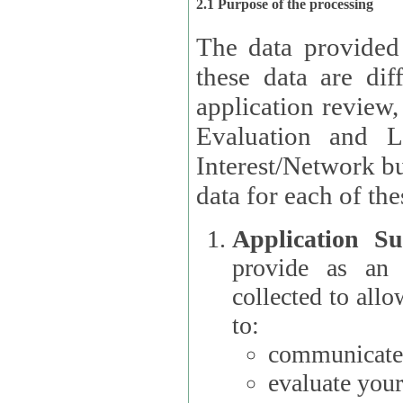
2.1 Purpose of the processing
The data provided
these data are different 
application review,
Evaluation and L
Interest/Network building roles.
data for each of the
Application Su
provide as an Applicant
collected to all
to:
communicate 
evaluate your