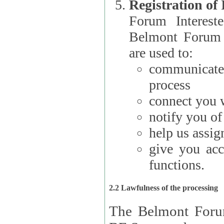
Registration of
Forum Interested Parties): The
Belmont Forum f
are used to:
communicate
process
connect you w
notify you o
help us assig
give you acc
functions.
2.2 Lawfulness of the processing
The Belmont Forum