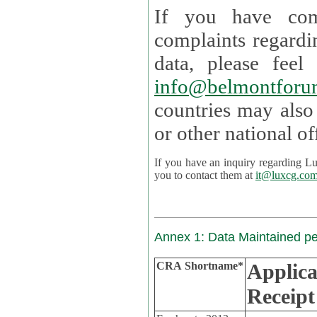
If you have com
complaints regardi
data, please
info@belmontforu
countries may also
If you have an inquiry regarding Lux's p
you to contact them at
it@luxcg.co
Annex 1: Data Maintained p
CRA Shortname*
Applica
Receipt