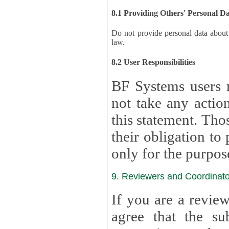
8.1 Providing Others' Personal D
Do not provide personal data about oth
law.
8.2 User Responsibilities
BF Systems users 
not take any actions to s
this statement. Tho
their obligation to process the persona
only for the purpos
9. Reviewers and Coordinato
If you are a revie
agree that the su