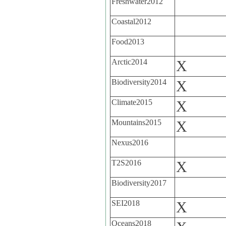
Freshwater2012
Coastal2012
Food2013
Arctic2014
X
Biodiversity2014
X
Climate2015
X
Mountains2015
X
Nexus2016
T2S2016
X
Biodiversity2017
SEI2018
X
Oceans2018