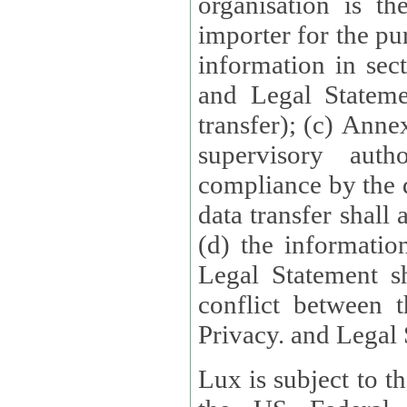
organisation is t
importer for the pur
information in sect
and Legal Stateme
transfer); (c) Anne
supervisory auth
compliance by the 
data transfer shall
(d) the informatio
Legal Statement shall form
conflict between 
Privacy. and Legal S
Lux is subject to t