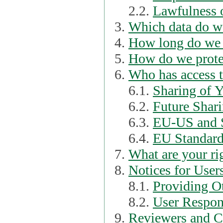
2.2.
Lawfulness o
Which data do we
How long do we 
How do we prote
Who has access t
6.1.
Sharing of 
6.2.
Future Shari
6.3.
EU-US and S
6.4.
EU Standard
What are your ri
Notices for User
8.1.
Providing Ot
8.2.
User Respons
Reviewers and C