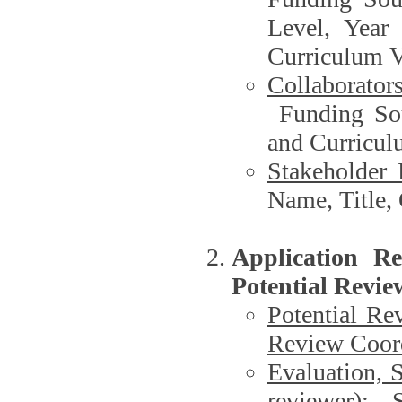
Level, Year
Curriculum V
Collaborator
Funding Source, Organization**, Dep
and Curricul
Stakeholder 
Application R
Potential Revie
Potential Re
Review Coord
Evaluation, 
reviewer)
: S