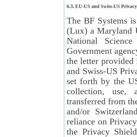
6.3. EU-US and Swiss-US Privac
The BF Systems is
(Lux) a Maryland U
National Science
Government agency
the letter provided
and Swiss-US Priva
set forth by the US Department of Commerce regarding the
collection, use,
transferred from the European Union and the United Kingdom
and/or Switzerland
reliance on Privacy Shield. Lux has certified that it adheres to
the Privacy Shield