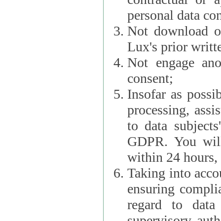
personal data con
Not download or
Lux's prior writt
Not engage anot
consent;
Insofar as possi
processing, assist L
to data subjects
GDPR. You will im
within 24 hours, 
Taking into accou
ensuring complianc
regard to data 
supervisory autho