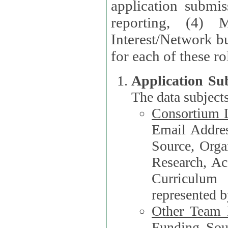
application submis
reporting, (4) 
Interest/Network bu
Application Su
The data subjects
Consortium L
Email Address, F
Source, Orga
Research, Academ
Curriculum
represented b
Other Team
Funding Source