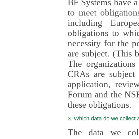
BF Systems have a legit
to meet obligation
including Europea
obligations to whi
necessity for the per
are subject. (This
The organizations provid
CRAs are subject 
application, review, a
Forum and the NSF c
these obligations.
3. Which data do we collect
The data we coll