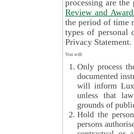
processin
Review and Award
the period of time necessary 
types of personal d
Privacy Statement.
You will:
Only process th
documented instr
will inform Lux 
unless that la
grounds of public
Hold the persona
persons authorised
contractual or a