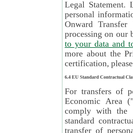
Legal Statement. Lux remains responsible for any of your
personal informati
Onward Transfer Principle with third 
processing on our b
to your 
more about the Pr
certification, please
6.4 EU Standard Contractual Cla
For transfers of p
Economic Area (
comply with the 
standard contractua
transfer of person