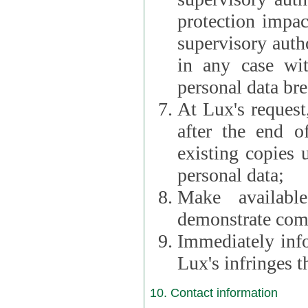
protection impac
supervisory autho
in any case wi
personal data br
At Lux's request,
after the end of 
existing copies 
personal data;
Make availabl
demonstrate comp
Immediately info
Lux's infringes
10. Contact information