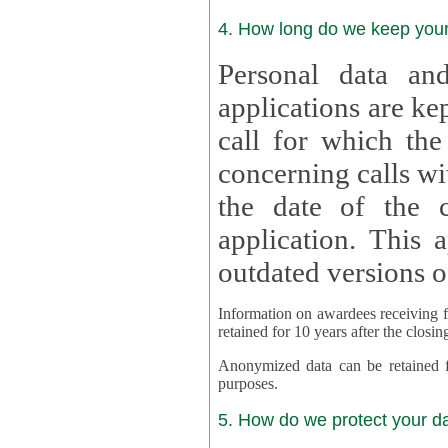
4. How long do we keep you
Personal data and
applications are kept for
call for which the
concerning calls with multipl
the date of the c
application. This applies als
outdated versions o
Information on awardees receiving fu
retained for 10 years after the closin
Anonymized data can be retained for a l
purposes.
5. How do we protect your d