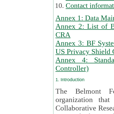
Contact informa
Annex 1: Data Mai
Annex 2: List of 
CRA
Annex 3: BF Syste
US Privacy Shield C
Annex 4: Standar
Controller)
1. Introduction
The Belmont Fo
organization that
Collaborative Resea