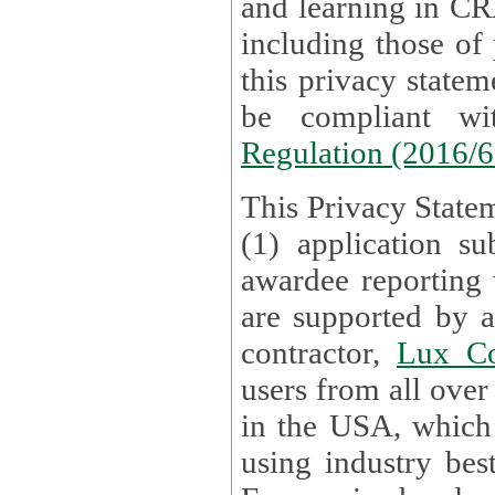
and learning in CRAs require the processing of personal data,
including those of
this privacy statement and associated policies are designed to
be compliant w
Regulation (2016/
This Privacy Statem
(1) application su
awardee reporting
are supported by 
contractor,
Lux Co
users from all over the globe are received directly i
in the USA, which
using industry best practices for data security. The Bel