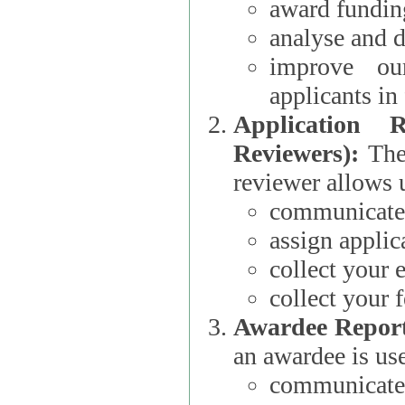
award funding
analyse and d
improve ou
applicants i
Application 
Reviewers):
The dat
reviewer allows u
communicate 
assign applic
collect your 
collect your 
Awardee Report
an awardee is use
communicate 