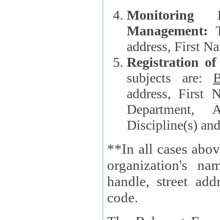
Monitoring
Management:
address, First 
Registration o
subjects are:
B
address, First 
Department, A
Discipline(s) an
**In all cases abov
organization's name, websi
handle, street addr
code.