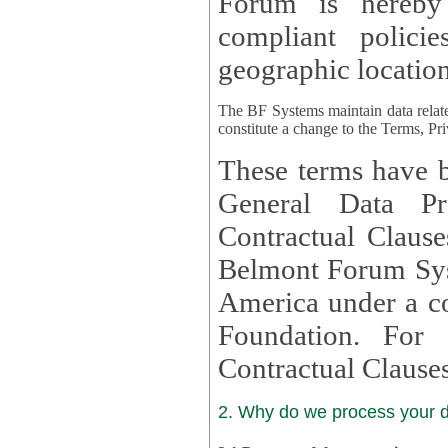
Forum is hereby
compliant policies available to 
geographic location
The BF Systems maintain data relat
constitute a change to the Terms, Pr
These terms have b
General Data Pr
Contractual Clauses provided
Belmont Forum Syst
America under a co
Foundation. For more information on GDPR Standard
Contractual Clause
2. Why do we process your 