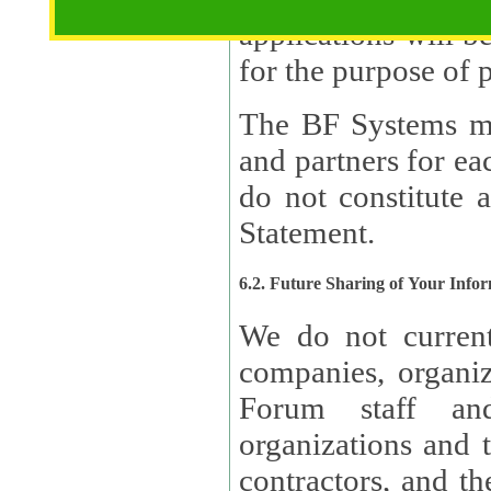
applications will b
The BF Systems ma
and partners for e
do not constitute 
Statement.
6.2. Future Sharing of Your Info
We do not current
companies, organizati
Forum staff and
organizations and th
contractors, and th