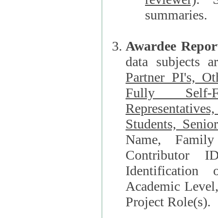
summaries.
Awardee Repor
data subjects a
Partner PI's, O
Fully Self-F
Representatives, Postdocs, Graduate Students, Undergraduat
Students, Senio
Name, Family Name, Phone, Open Researche
Contributor 
Identification of Underrepresented group i
Academic Level, 
Project Role(s).