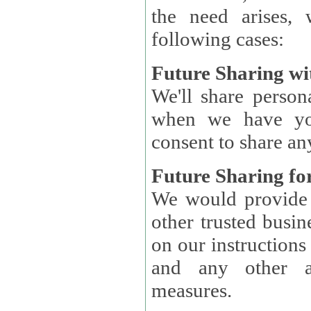
the need arises, 
following cases:
Future Sharing wi
We'll share perso
when we have you
consent to share an
Future Sharing for
We would provide pe
other trusted busin
on our instructions and 
and any other ap
measures.