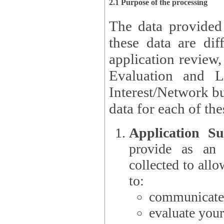
2.1 Purpose of the processing
The data provided
these data are different 
application review,
Evaluation and L
Interest/Network building roles.
data for each of the
Application Su
provide as an Applicant
collected to all
to:
communicate 
evaluate your