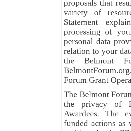
proposals that result
variety of resou
Statement explains the reason for the collec
processing of you
personal data provided and what rights 
relation to your dat
the Belmont Fo
BelmontForum.org,
Forum Grant Operat
The Belmont Forum 
the privacy of R
Awardees. The evaluation of proposals, management of
funded actions as w