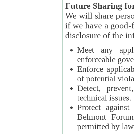
Future Sharing for
We will share pers
if we have a good-faith belief that access, use, preservation, or
Meet any appli
enforceable gove
Enforce applicab
of potential viola
Detect, prevent
technical issues.
Protect against
Belmont Forum, 
permitted by law