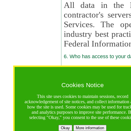
All data in the 
contractor's serv
Services. The op
industry best pract
Federal Informatio
6. Who has access to your da
6.1. Sharing of Your Information
Your data will be
Cookies Notice
contractors, reso
This site uses cookies to maintain sessions, record
contractors, partn
acknowledgement of site notices, and collect information
how the site is used. Some cookies may be used for trac
contractor suppor
and analytics purposes to improve site performance. 
selecting "Okay," you consent to the use of these cooki
supported by a U.S. National Science Foundation (NSF)
contractor,
Lux Con
Okay
More information