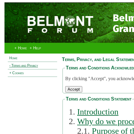
Bel
Gran
+ Home
+ Help
Home
Terms, Privacy, and Legal Stateme
- Terms and Privacy
Terms and Conditions Acknowle
+ Cookies
By clicking "Accept", you acknowled
Terms and Conditions Statement
Introduction
Why do we proce
2.1.
Purpose of t