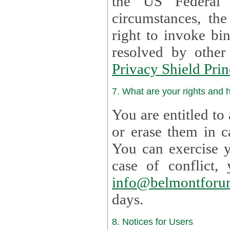
the US Federal 
circumstances, th
right to invoke bin
resolved by othe
Privacy Shield Prin
7. What are your rights and
You are entitled to
or erase them in case t
You can exercise 
case of confl
info@belmontforu
days.
8. Notices for Users