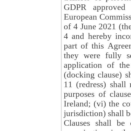
GDPR approved 
European Commissi
of 4 June 2021 (the
4 and hereby incor
part of this Agree
they were fully s
application of th
(docking clause) sh
11 (redress) shall 
purposes of claus
Ireland; (vi) the c
jurisdiction) shall 
Clauses shall be 