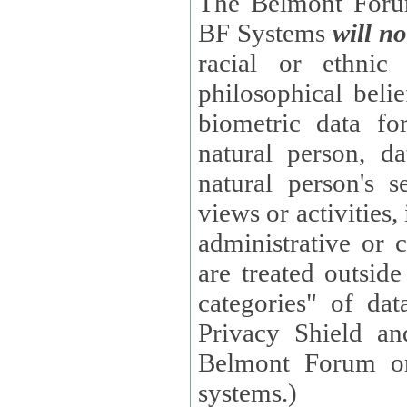
The Belmont Forum
BF Systems
will no
racial or ethnic 
philosophical beliefs, trade union membe
biometric data fo
natural person, data concerning health, data conc
natural person's s
views or activities, information on social security measures, or
administrative or 
are treated outside pending proceedings. (These are "special
categories" of da
Privacy Shield an
Belmont Forum or
systems.)