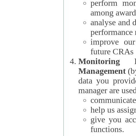
perform moni
among award
analyse and 
performance 
improve our
future CRAs
Monitoring
Management
(b
data you provi
manager are used
communicate 
help us assig
give you acc
functions.