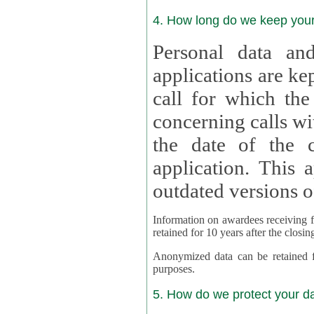
4. How long do we keep you
Personal data and
applications are kept for
call for which the
concerning calls with multipl
the date of the c
application. This applies als
outdated versions o
Information on awardees receiving fu
retained for 10 years after the closin
Anonymized data can be retained for a l
purposes.
5. How do we protect your d