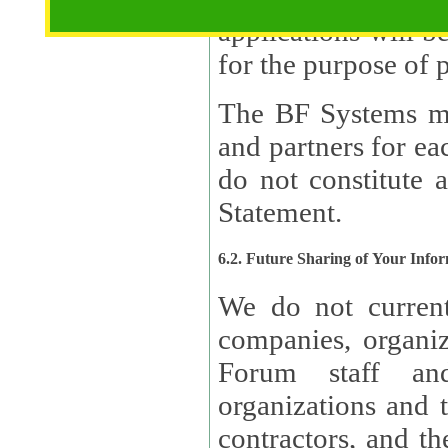
applications will b
The BF Systems ma
and partners for e
do not constitute 
Statement.
6.2. Future Sharing of Your Info
We do not current
companies, organizati
Forum staff and
organizations and th
contractors, and th