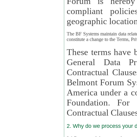
Forum is hereby
compliant policies available to 
geographic location
The BF Systems maintain data relat
constitute a change to the Terms, Pr
These terms have b
General Data Pr
Contractual Clauses provided
Belmont Forum Syst
America under a co
Foundation. For more information on GDPR Standard
Contractual Clause
2. Why do we process your 