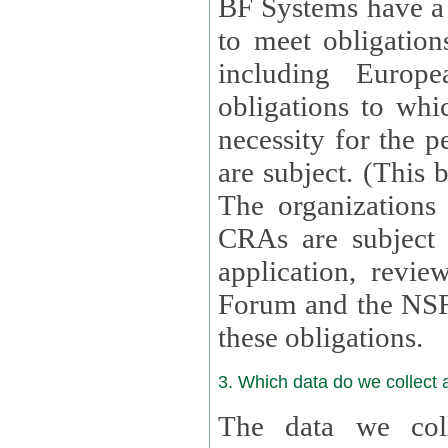
BF Systems have a legit
to meet obligation
including Europea
obligations to whi
necessity for the per
are subject. (This
The organizations provid
CRAs are subject 
application, review, a
Forum and the NSF c
these obligations.
3. Which data do we collect
The data we coll