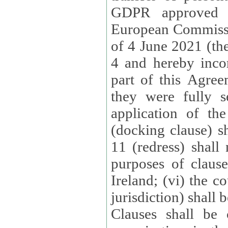
GDPR approved 
European Commissi
of 4 June 2021 (the
4 and hereby incor
part of this Agree
they were fully s
application of th
(docking clause) sh
11 (redress) shall 
purposes of claus
Ireland; (vi) the c
jurisdiction) shall 
Clauses shall be 