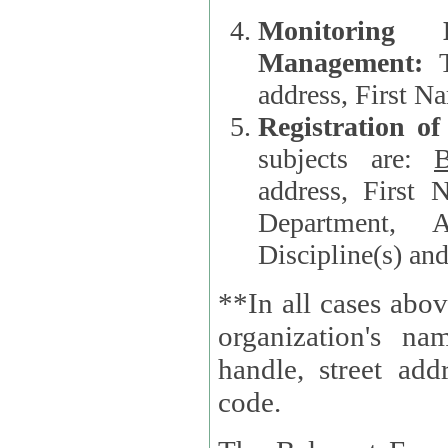
Monitoring
Management:
address, First 
Registration o
subjects are:
B
address, First 
Department, A
Discipline(s) an
**In all cases abov
organization's name, websi
handle, street addr
code.