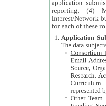
application submis
reporting, (4) 
Interest/Network bu
Application Su
The data subjects
Consortium L
Email Address, F
Source, Orga
Research, Academ
Curriculum
represented b
Other Team
Funding Source