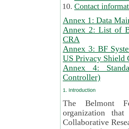
Contact informa
Annex 1: Data Mai
Annex 2: List of 
CRA
Annex 3: BF Syste
US Privacy Shield C
Annex 4: Standar
Controller)
1. Introduction
The Belmont Fo
organization that
Collaborative Resea