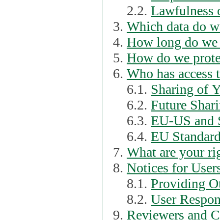
2.2.
Lawfulness o
Which data do we
How long do we 
How do we prote
Who has access t
6.1.
Sharing of 
6.2.
Future Shari
6.3.
EU-US and S
6.4.
EU Standard
What are your ri
Notices for User
8.1.
Providing Ot
8.2.
User Respons
Reviewers and C