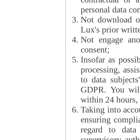
personal data con
Not download or
Lux's prior writt
Not engage anot
consent;
Insofar as possi
processing, assist L
to data subjects
GDPR. You will im
within 24 hours, 
Taking into accou
ensuring complianc
regard to data 
supervisory autho