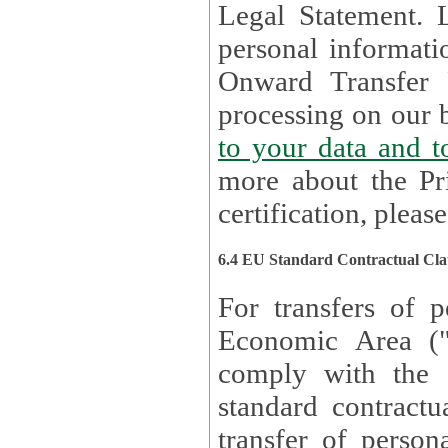
Legal Statement. Lux remains responsible for any of your
personal informati
Onward Transfer Principle with third 
processing on our b
to your 
more about the Pr
certification, please
6.4 EU Standard Contractual Cla
For transfers of p
Economic Area (
comply with the 
standard contractua
transfer of person