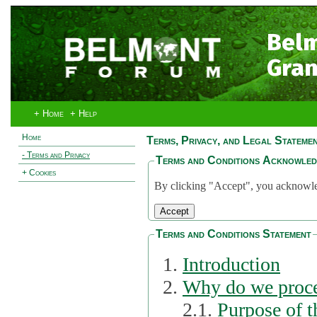
Bel
Gran
+ Home
+ Help
Home
Terms, Privacy, and Legal Stateme
- Terms and Privacy
Terms and Conditions Acknowle
+ Cookies
By clicking "Accept", you acknowled
Terms and Conditions Statement
Introduction
Why do we proce
2.1.
Purpose of t