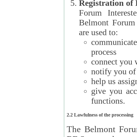
Registration of
Forum Interested Parties): The
Belmont Forum f
are used to:
communicate
process
connect you w
notify you o
help us assig
give you acc
functions.
2.2 Lawfulness of the processing
The Belmont Forum