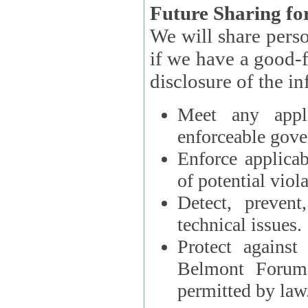
Future Sharing for
We will share pers
if we have a good-faith belief that access, use, preservation, or
Meet any appli
enforceable gove
Enforce applicab
of potential viola
Detect, prevent
technical issues.
Protect against
Belmont Forum, 
permitted by law