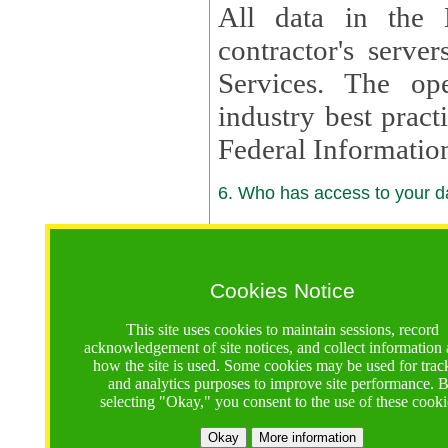
All data in the 
contractor's serv
Services. The op
industry best pract
Federal Informatio
6. Who has access to your da
6.1. Sharing of Your Information
Your data will be
Cookies Notice
contractors, reso
This site uses cookies to maintain sessions, record
contractors, partn
acknowledgement of site notices, and collect information
how the site is used. Some cookies may be used for trac
contractor suppor
and analytics purposes to improve site performance. 
selecting "Okay," you consent to the use of these cooki
supported by a U.S. National Science Foundation (NSF)
contractor,
Lux Con
Okay
More information