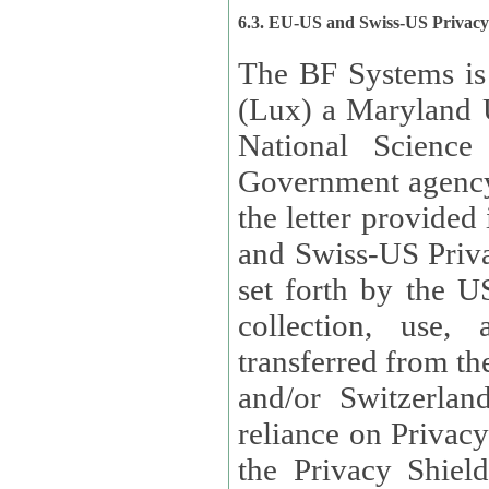
6.3. EU-US and Swiss-US Privac
The BF Systems is
(Lux) a Maryland U
National Science
Government agency
the letter provided
and Swiss-US Priva
set forth by the US Department of Commerce regarding the
collection, use,
transferred from the European Union and the United Kingdom
and/or Switzerland
reliance on Privacy Shield. Lux has certified that it adheres to
the Privacy Shield