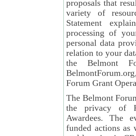
proposals that result
variety of resou
Statement explains the reason for the collec
processing of you
personal data provided and what rights 
relation to your dat
the Belmont Fo
BelmontForum.org,
Forum Grant Operat
The Belmont Forum 
the privacy of R
Awardees. The evaluation of proposals, management of
funded actions as w