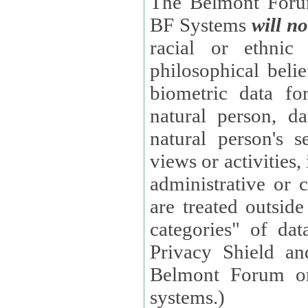
The Belmont Forum
BF Systems
will no
racial or ethnic 
philosophical beliefs, trade union membe
biometric data fo
natural person, data concerning health, data conc
natural person's s
views or activities, information on social security measures, or
administrative or 
are treated outside pending proceedings. (These are "special
categories" of da
Privacy Shield an
Belmont Forum or
systems.)