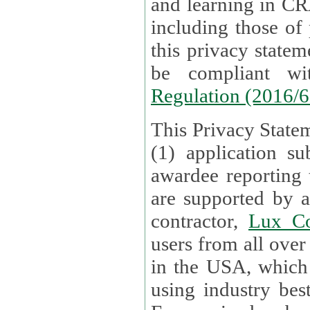
and learning in CRAs require the processing of personal data,
including those of
this privacy statement and associated policies are designed to
be compliant w
Regulation (2016/
This Privacy Statem
(1) application su
awardee reporting
are supported by 
contractor,
Lux Co
users from all over the globe are received directly i
in the USA, which
using industry best practices for data security. The Bel