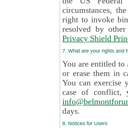
the US Federal 
circumstances, th
right to invoke bin
resolved by othe
Privacy Shield Prin
7. What are your rights and
You are entitled to
or erase them in case t
You can exercise 
case of confl
info@belmontforu
days.
8. Notices for Users