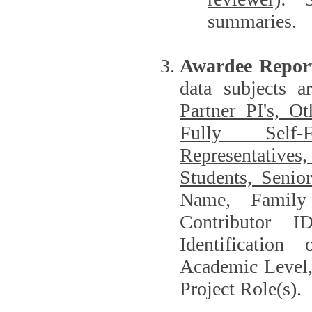
summaries.
Awardee Repor
data subjects a
Partner PI's, O
Fully Self-F
Representatives, Postdocs, Graduate Students, Undergraduat
Students, Senio
Name, Family Name, Phone, Open Researche
Contributor 
Identification of Underrepresented group i
Academic Level, 
Project Role(s).