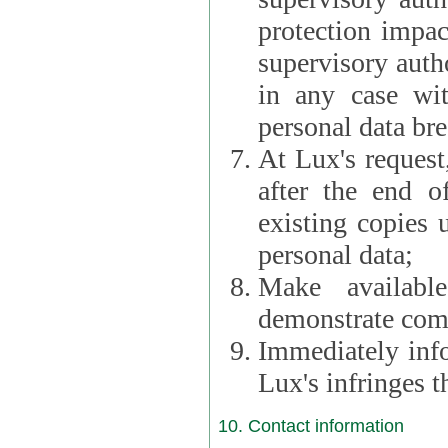
protection impac
supervisory autho
in any case wi
personal data br
At Lux's request,
after the end of 
existing copies 
personal data;
Make availabl
demonstrate comp
Immediately info
Lux's infringes
10. Contact information