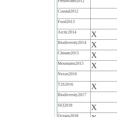
Freshwater2012
Coastal2012
Food2013
Arctic2014
X
Biodiversity2014
X
Climate2015
X
Mountains2015
X
Nexus2016
T2S2016
X
Biodiversity2017
SEI2018
X
Oceans2018