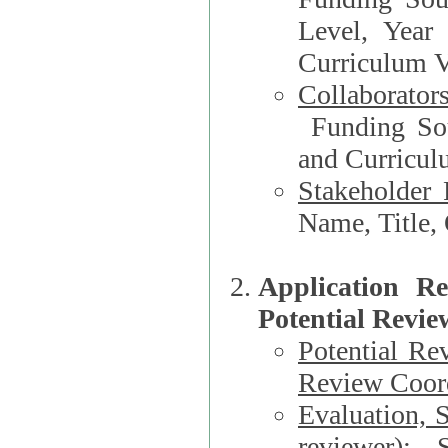
Level, Year
Curriculum V
Collaborator
Funding Source, Organization**, Dep
and Curricul
Stakeholder 
Application R
Potential Revie
Potential Re
Review Coord
Evaluation, 
reviewer)
: S