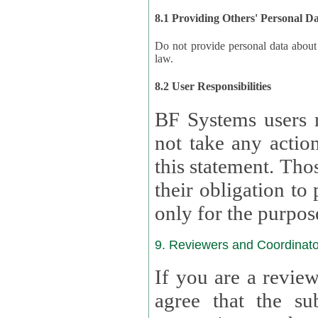
8.1 Providing Others' Personal D
Do not provide personal data about oth
law.
8.2 User Responsibilities
BF Systems users 
not take any actions to s
this statement. Tho
their obligation to process the persona
only for the purpos
9. Reviewers and Coordinato
If you are a revie
agree that the su