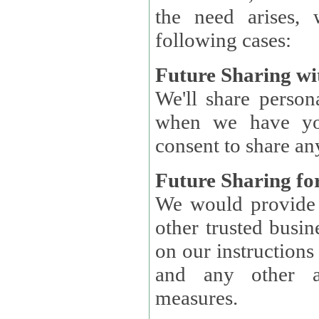
the need arises, 
following cases:
Future Sharing wi
We'll share perso
when we have you
consent to share an
Future Sharing for
We would provide pe
other trusted busin
on our instructions and 
and any other ap
measures.