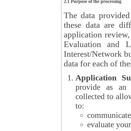
2.1 Purpose of the processing
The data provided
these data are different 
application review,
Evaluation and L
Interest/Network building roles.
data for each of the
Application Su
provide as an Applicant
collected to all
to:
communicate 
evaluate your