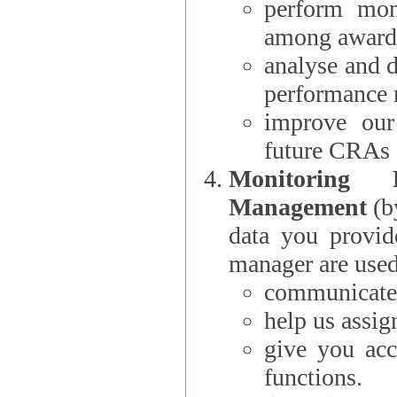
perform moni
among award
analyse and 
performance 
improve our
future CRAs
Monitoring
Management
(b
data you provi
manager are used
communicate 
help us assig
give you acc
functions.