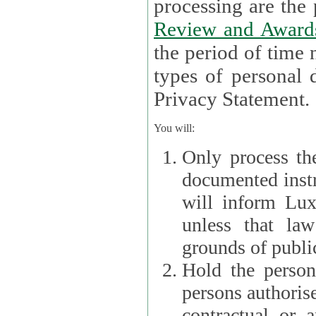
processin
Review and Award
the period of time necessary 
types of personal d
Privacy Statement.
You will:
Only process th
documented instr
will inform Lux 
unless that la
grounds of public
Hold the persona
persons authorised
contractual or a