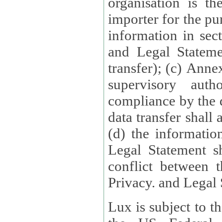
organisation is t
importer for the pur
information in sect
and Legal Stateme
transfer); (c) Anne
supervisory auth
compliance by the 
data transfer shall
(d) the informatio
Legal Statement shall form
conflict between 
Privacy. and Legal S
Lux is subject to t