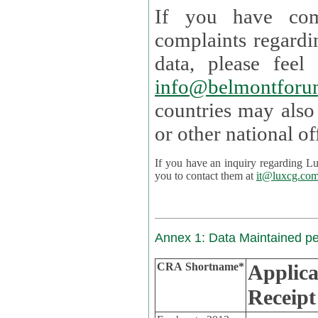
If you have com
complaints regardi
data, please
info@belmontforu
countries may also
If you have an inquiry regarding Lux's p
you to contact them at
it@luxcg.co
Annex 1: Data Maintained p
CRA Shortname*
Applica
Receipt