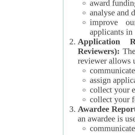
award funding
analyse and d
improve ou
applicants i
Application 
Reviewers):
The dat
reviewer allows u
communicate 
assign applic
collect your 
collect your 
Awardee Report
an awardee is use
communicate 