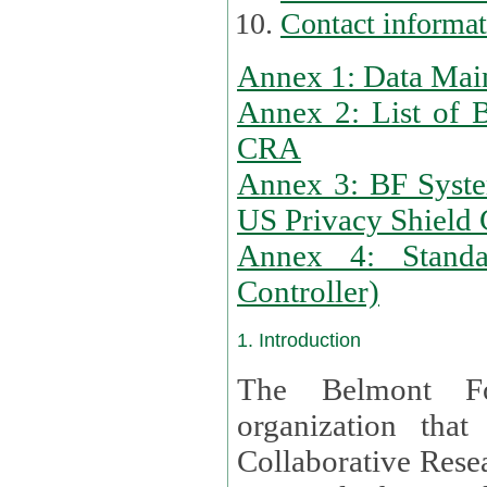
Contact informa
Annex 1: Data Mai
Annex 2: List of 
CRA
Annex 3: BF Syste
US Privacy Shield C
Annex 4: Standar
Controller)
1. Introduction
The Belmont Fo
organization that
Collaborative Resea