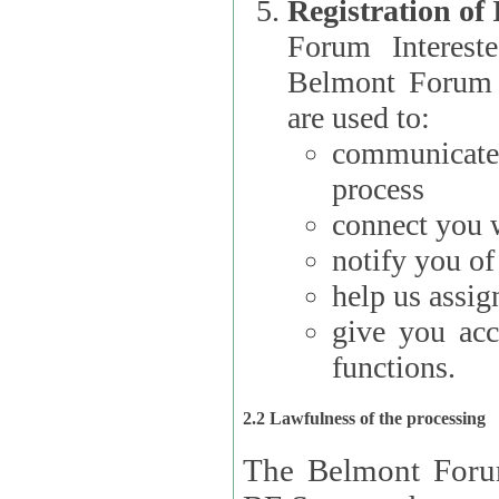
Registration of
Forum Interested Parties): The
Belmont Forum f
are used to:
communicate
process
connect you w
notify you o
help us assig
give you acc
functions.
2.2 Lawfulness of the processing
The Belmont Forum