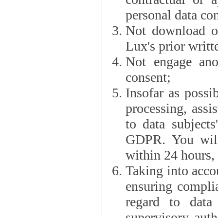
personal data con
Not download or
Lux's prior writt
Not engage anot
consent;
Insofar as possi
processing, assist L
to data subjects
GDPR. You will im
within 24 hours, 
Taking into accou
ensuring complianc
regard to data 
supervisory autho