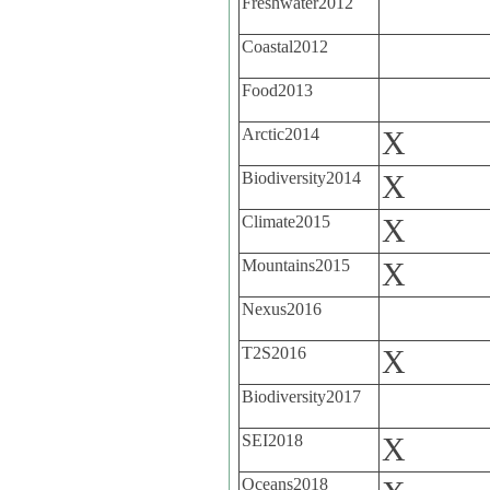
Freshwater2012
Coastal2012
Food2013
Arctic2014
X
Biodiversity2014
X
Climate2015
X
Mountains2015
X
Nexus2016
T2S2016
X
Biodiversity2017
SEI2018
X
Oceans2018