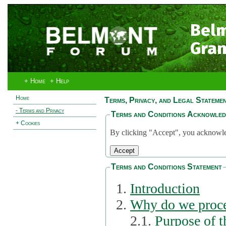
Bel
Gran
+ Home
+ Help
Home
Terms, Privacy, and Legal Stateme
- Terms and Privacy
Terms and Conditions Acknowle
+ Cookies
By clicking "Accept", you acknowled
Terms and Conditions Statement
Introduction
Why do we proce
2.1.
Purpose of t