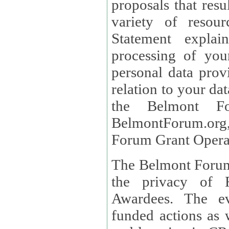
proposals that result
variety of resou
Statement explains the reason for the collec
processing of you
personal data provided and what rights 
relation to your dat
the Belmont Fo
BelmontForum.org,
Forum Grant Operat
The Belmont Forum 
the privacy of R
Awardees. The evaluation of proposals, management of
funded actions as w