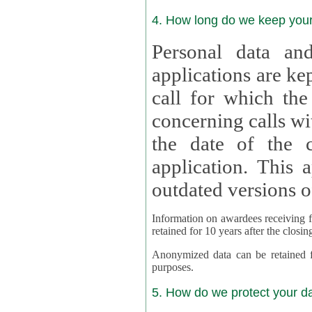
4. How long do we keep you
Personal data and
applications are kept for
call for which the
concerning calls with multipl
the date of the c
application. This applies als
outdated versions o
Information on awardees receiving fu
retained for 10 years after the closin
Anonymized data can be retained for a l
purposes.
5. How do we protect your d