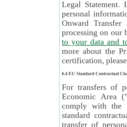
Legal Statement. Lux remains responsible for any of your
personal informati
Onward Transfer Principle with third 
processing on our b
to your 
more about the Pr
certification, please
6.4 EU Standard Contractual Cla
For transfers of p
Economic Area (
comply with the 
standard contractua
transfer of person