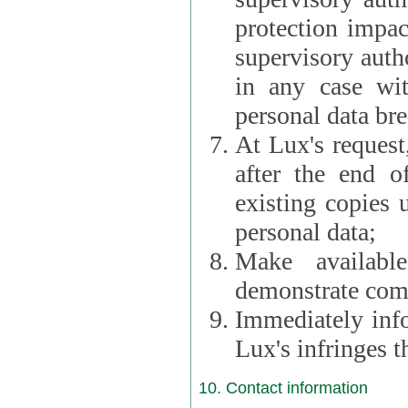
protection impac
supervisory autho
in any case wi
personal data br
At Lux's request,
after the end of 
existing copies 
personal data;
Make availabl
demonstrate comp
Immediately info
Lux's infringes
10. Contact information