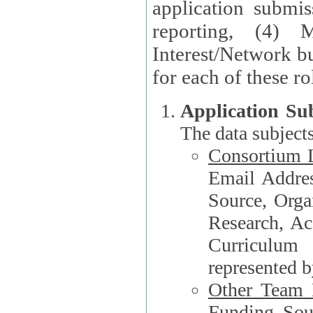
application submis
reporting, (4) 
Interest/Network bu
Application Su
The data subjects
Consortium L
Email Address, F
Source, Orga
Research, Academ
Curriculum
represented b
Other Team
Funding Source