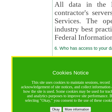
All data in the 
contractor's serv
Services. The op
industry best pract
Federal Informatio
6. Who has access to your da
6.1. Sharing of Your Information
Your data will be
Cookies Notice
contractors, reso
This site uses cookies to maintain sessions, record
contractors, partn
acknowledgement of site notices, and collect information
how the site is used. Some cookies may be used for trac
contractor suppor
and analytics purposes to improve site performance. 
selecting "Okay," you consent to the use of these cooki
supported by a U.S. National Science Foundation (NSF)
contractor,
Lux Con
Okay
More information