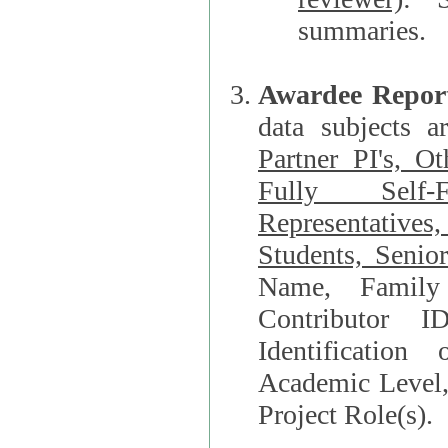
summaries.
Awardee Repor
data subjects a
Partner PI's, O
Fully Self-F
Representatives, Postdocs, Graduate Students, Undergraduat
Students, Senio
Name, Family Name, Phone, Open Researche
Contributor 
Identification of Underrepresented group i
Academic Level, 
Project Role(s).