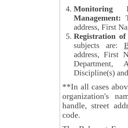
Monitoring
Management:
address, First 
Registration o
subjects are:
B
address, First 
Department, A
Discipline(s) an
**In all cases abov
organization's name, websi
handle, street addr
code.