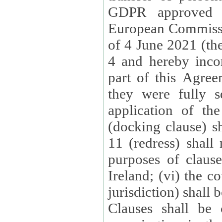
GDPR approved 
European Commissi
of 4 June 2021 (the
4 and hereby incor
part of this Agree
they were fully s
application of th
(docking clause) sh
11 (redress) shall 
purposes of claus
Ireland; (vi) the c
jurisdiction) shall 
Clauses shall be 