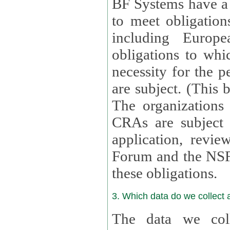
BF Systems have a legit
to meet obligation
including Europea
obligations to whi
necessity for the per
are subject. (This
The organizations provid
CRAs are subject 
application, review, a
Forum and the NSF c
these obligations.
3. Which data do we collect
The data we coll