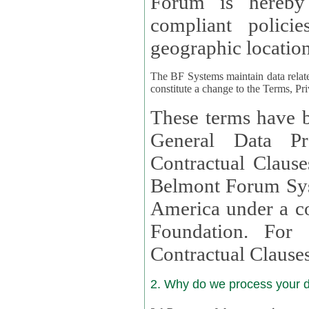
Forum is hereby
compliant policies available to 
geographic location
The BF Systems maintain data relat
constitute a change to the Terms, Pr
These terms have b
General Data Pr
Contractual Clauses provided
Belmont Forum Syst
America under a co
Foundation. For more information on GDPR Standard
Contractual Clause
2. Why do we process your 