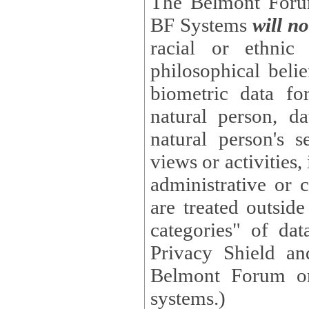
The Belmont Forum
BF Systems
will no
racial or ethnic 
philosophical beliefs, trade union membe
biometric data fo
natural person, data concerning health, data conc
natural person's s
views or activities, information on social security measures, or
administrative or 
are treated outside pending proceedings. (These are "special
categories" of da
Privacy Shield an
Belmont Forum or
systems.)