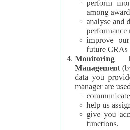
perform moni
among award
analyse and 
performance 
improve our
future CRAs
Monitoring
Management
(b
data you provi
manager are used
communicate 
help us assig
give you acc
functions.