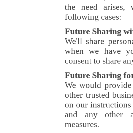
the need arises, 
following cases:
Future Sharing wi
We'll share perso
when we have you
consent to share an
Future Sharing for
We would provide pe
other trusted busin
on our instructions and 
and any other ap
measures.