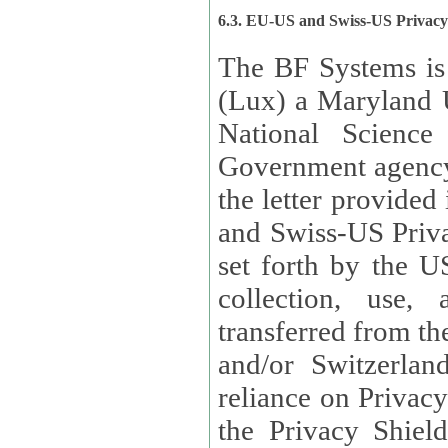
6.3. EU-US and Swiss-US Privac
The BF Systems is
(Lux) a Maryland U
National Science
Government agency
the letter provided
and Swiss-US Priva
set forth by the US Department of Commerce regarding the
collection, use,
transferred from the European Union and the United Kingdom
and/or Switzerland
reliance on Privacy Shield. Lux has certified that it adheres to
the Privacy Shield