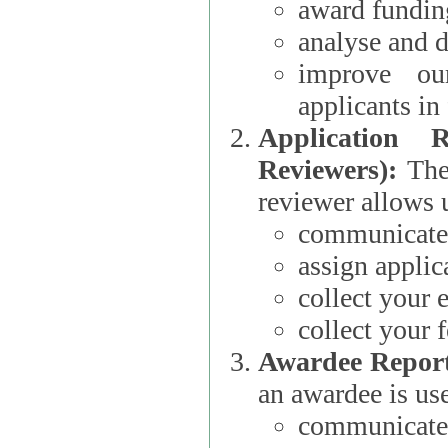
award funding
analyse and d
improve ou
applicants i
Application 
Reviewers):
The dat
reviewer allows u
communicate 
assign applic
collect your 
collect your 
Awardee Report
an awardee is use
communicate 