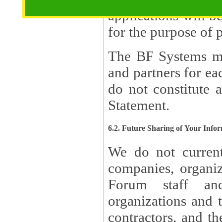
applications will b
The BF Systems ma
and partners for e
do not constitute 
Statement.
6.2. Future Sharing of Your Info
We do not current
companies, organizati
Forum staff and
organizations and th
contractors, and th