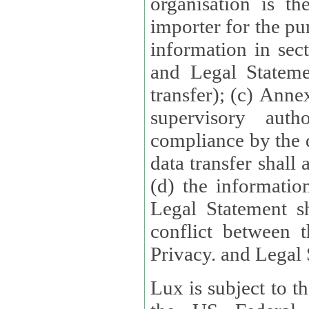
organisation is t
importer for the pur
information in sect
and Legal Stateme
transfer); (c) Anne
supervisory auth
compliance by the 
data transfer shall
(d) the informatio
Legal Statement shall form
conflict between 
Privacy. and Legal S
Lux is subject to t