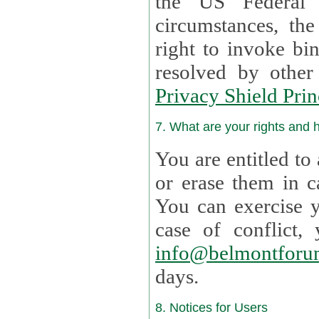
the US Federal 
circumstances, th
right to invoke bin
resolved by othe
Privacy Shield Prin
7. What are your rights and
You are entitled to
or erase them in case t
You can exercise 
case of confl
info@belmontforu
days.
8. Notices for Users