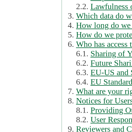
2.2.
Lawfulness o
Which data do we
How long do we 
How do we prote
Who has access t
6.1.
Sharing of 
6.2.
Future Shari
6.3.
EU-US and S
6.4.
EU Standard
What are your ri
Notices for User
8.1.
Providing Ot
8.2.
User Respons
Reviewers and C