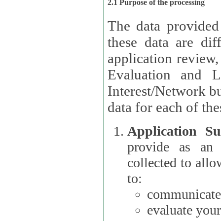
2.1 Purpose of the processing
The data provided
these data are different 
application review,
Evaluation and L
Interest/Network building roles.
data for each of the
Application Su
provide as an Applicant
collected to all
to:
communicate 
evaluate your