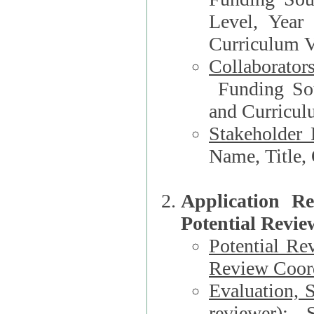
Level, Year
Curriculum V
Collaborator
Funding Source, Organization**, Dep
and Curricul
Stakeholder 
Application R
Potential Revie
Potential Re
Review Coord
Evaluation, 
reviewer)
: S