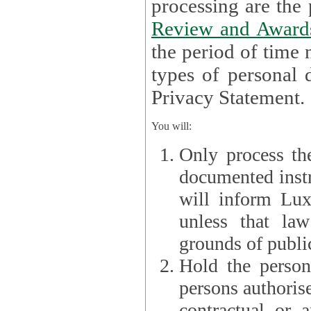
processin
Review and Award
the period of time necessary 
types of personal d
Privacy Statement.
You will:
Only process th
documented instr
will inform Lux 
unless that la
grounds of public
Hold the persona
persons authorised
contractual or a