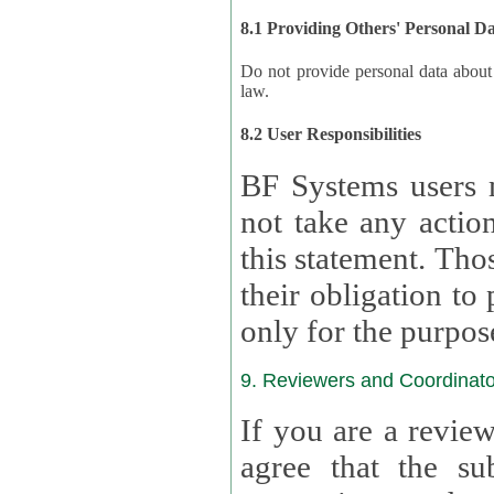
8.1 Providing Others' Personal D
Do not provide personal data about oth
law.
8.2 User Responsibilities
BF Systems users 
not take any actions to s
this statement. Tho
their obligation to process the persona
only for the purpos
9. Reviewers and Coordinato
If you are a revie
agree that the su