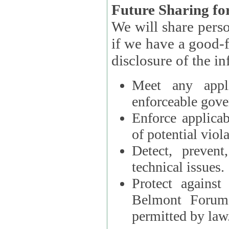
Future Sharing for
We will share pers
if we have a good-faith belief that access, use, preservation, or
Meet any appli
enforceable gove
Enforce applicab
of potential viola
Detect, prevent
technical issues.
Protect against
Belmont Forum, 
permitted by law