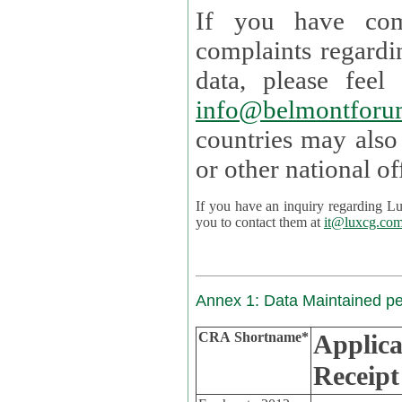
If you have com
complaints regardi
data, please
info@belmontforu
countries may also
If you have an inquiry regarding Lux's p
you to contact them at
it@luxcg.co
Annex 1: Data Maintained p
CRA Shortname*
Applica
Receipt