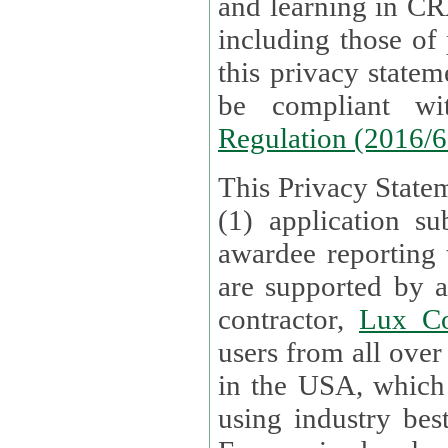
and learning in CRAs require the processing of personal data,
including those of
this privacy statement and associated policies are designed to
be compliant w
Regulation (2016/
This Privacy Statem
(1) application su
awardee reporting
are supported by 
contractor,
Lux Co
users from all over the globe are received directly i
in the USA, which
using industry best practices for data security. The Bel