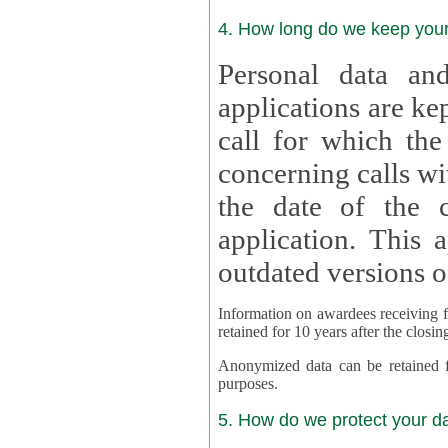
4. How long do we keep you
Personal data and
applications are kept for
call for which the
concerning calls with multipl
the date of the c
application. This applies als
outdated versions o
Information on awardees receiving fu
retained for 10 years after the closin
Anonymized data can be retained for a l
purposes.
5. How do we protect your d