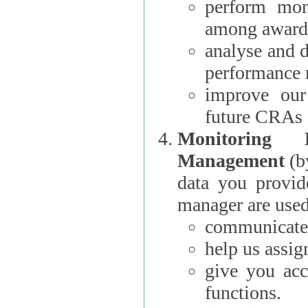
perform moni
among award
analyse and 
performance 
improve our
future CRAs
Monitoring
Management
(b
data you provi
manager are used
communicate 
help us assig
give you acc
functions.