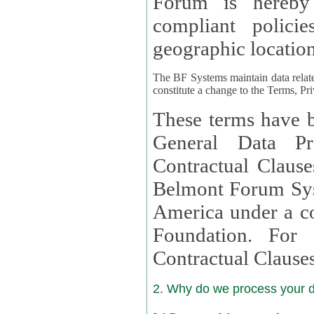
Forum is hereby
compliant policies available to 
geographic location
The BF Systems maintain data relat
constitute a change to the Terms, Pr
These terms have b
General Data Pr
Contractual Clauses provided
Belmont Forum Syst
America under a co
Foundation. For more information on GDPR Standard
Contractual Clause
2. Why do we process your 