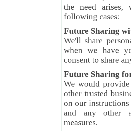
the need arises, 
following cases:
Future Sharing wi
We'll share perso
when we have you
consent to share an
Future Sharing for
We would provide pe
other trusted busin
on our instructions and 
and any other ap
measures.