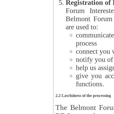
Registration of
Forum Interested Parties): The
Belmont Forum f
are used to:
communicate
process
connect you w
notify you o
help us assig
give you acc
functions.
2.2 Lawfulness of the processing
The Belmont Forum