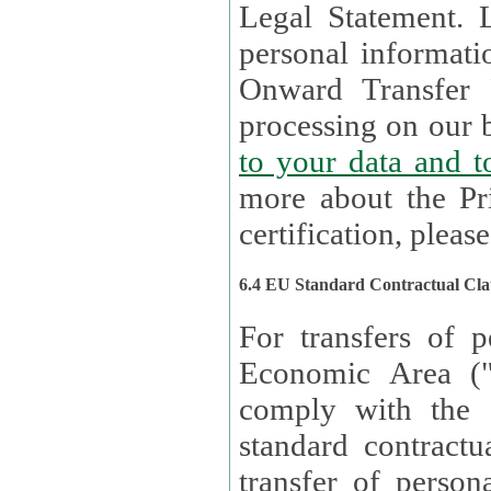
Legal Statement. Lux remains responsible for any of your
personal informati
Onward Transfer Principle with third 
processing on our b
to your 
more about the Pr
certification, please
6.4 EU Standard Contractual Cla
For transfers of p
Economic Area (
comply with the 
standard contractua
transfer of person