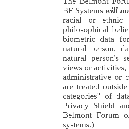
The Belmont Forum
BF Systems
will no
racial or ethnic 
philosophical beliefs, trade union membe
biometric data fo
natural person, data concerning health, data conc
natural person's s
views or activities, information on social security measures, or
administrative or 
are treated outside pending proceedings. (These are "special
categories" of da
Privacy Shield an
Belmont Forum or
systems.)