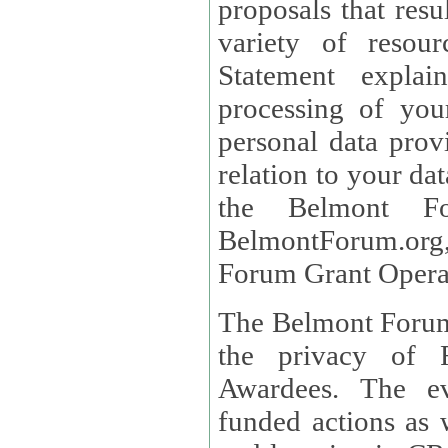
proposals that result
variety of resou
Statement explains the reason for the collec
processing of you
personal data provided and what rights 
relation to your dat
the Belmont Fo
BelmontForum.org,
Forum Grant Operat
The Belmont Forum 
the privacy of R
Awardees. The evaluation of proposals, management of
funded actions as w