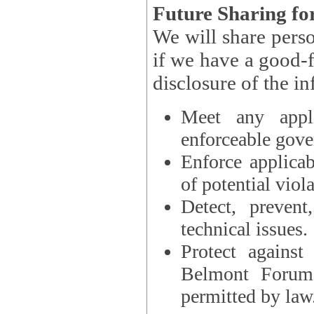
Future Sharing for
We will share pers
if we have a good-faith belief that access, use, preservation, or
Meet any appli
enforceable gove
Enforce applicab
of potential viola
Detect, prevent
technical issues.
Protect against
Belmont Forum, 
permitted by law