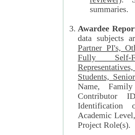
summaries.
Awardee Repor
data subjects a
Partner PI's, O
Fully Self-F
Representatives, Postdocs, Graduate Students, Undergraduat
Students, Senio
Name, Family Name, Phone, Open Researche
Contributor 
Identification of Underrepresented group i
Academic Level, 
Project Role(s).