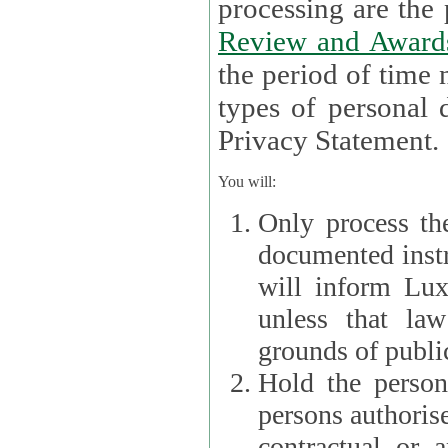
processin
Review and Award
the period of time necessary 
types of personal d
Privacy Statement.
You will:
Only process th
documented instr
will inform Lux 
unless that la
grounds of public
Hold the persona
persons authorised
contractual or a