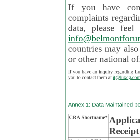
If you have com
complaints regardi
data, please
info@belmontforu
countries may also
If you have an inquiry regarding Lux's p
you to contact them at
it@luxcg.co
Annex 1: Data Maintained p
CRA Shortname*
Applica
Receipt