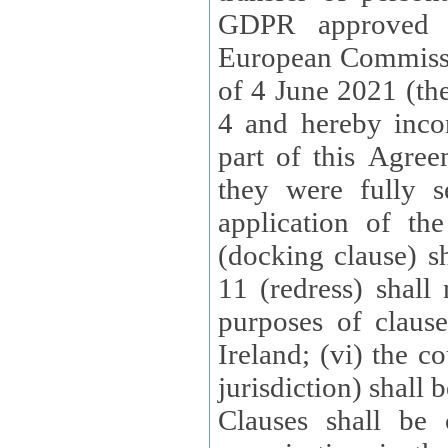
GDPR approved 
European Commissi
of 4 June 2021 (the
4 and hereby incor
part of this Agree
they were fully s
application of th
(docking clause) sh
11 (redress) shall 
purposes of claus
Ireland; (vi) the c
jurisdiction) shall 
Clauses shall be 