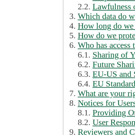
2.2.
Lawfulness o
Which data do we
How long do we 
How do we prote
Who has access t
6.1.
Sharing of 
6.2.
Future Shari
6.3.
EU-US and S
6.4.
EU Standard
What are your ri
Notices for User
8.1.
Providing Ot
8.2.
User Respons
Reviewers and C