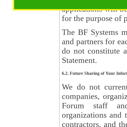
applications will b
The BF Systems ma
and partners for e
do not constitute 
Statement.
6.2. Future Sharing of Your Info
We do not current
companies, organizati
Forum staff and
organizations and th
contractors, and th