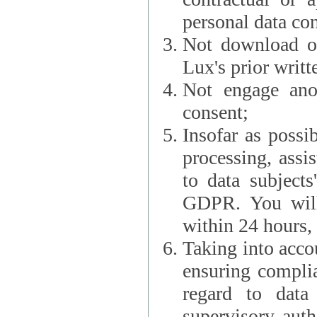
personal data con
Not download or
Lux's prior writt
Not engage anot
consent;
Insofar as possi
processing, assist L
to data subjects
GDPR. You will im
within 24 hours, 
Taking into accou
ensuring complianc
regard to data 
supervisory autho