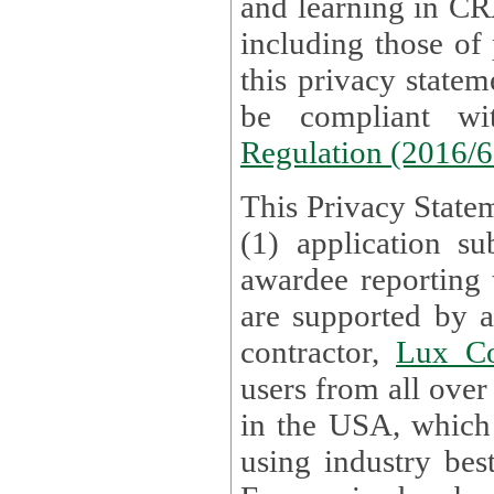
and learning in CRAs require the processing of personal data,
including those of
this privacy statement and associated policies are designed to
be compliant w
Regulation (2016/
This Privacy Statem
(1) application su
awardee reporting
are supported by 
contractor,
Lux Co
users from all over the globe are received directly i
in the USA, which
using industry best practices for data security. The Bel