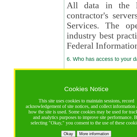
All data in the 
contractor's serv
Services. The op
industry best pract
Federal Informatio
6. Who has access to your da
6.1. Sharing of Your Information
Your data will be
Cookies Notice
contractors, reso
This site uses cookies to maintain sessions, record
contractors, partn
acknowledgement of site notices, and collect information
how the site is used. Some cookies may be used for trac
contractor suppor
and analytics purposes to improve site performance. 
selecting "Okay," you consent to the use of these cooki
supported by a U.S. National Science Foundation (NSF)
contractor,
Lux Con
Okay
More information