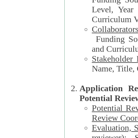
Level, Year
Curriculum V
Collaborator
Funding Source, Organization**, Dep
and Curricul
Stakeholder 
Application R
Potential Revie
Potential Re
Review Coord
Evaluation, 
reviewer)
: S