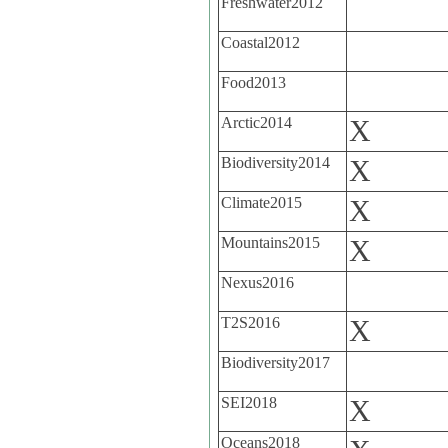
Freshwater2012
Coastal2012
Food2013
Arctic2014
X
Biodiversity2014
X
Climate2015
X
Mountains2015
X
Nexus2016
T2S2016
X
Biodiversity2017
SEI2018
X
Oceans2018