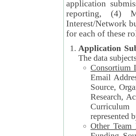
application submis
reporting, (4) 
Interest/Network bu
Application Su
The data subjects
Consortium L
Email Address, F
Source, Orga
Research, Academ
Curriculum
represented b
Other Team
Funding Source