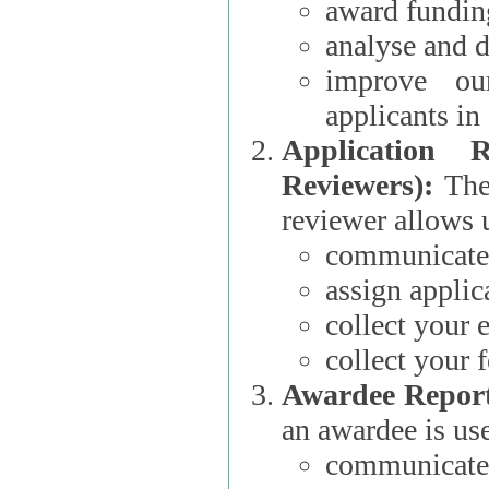
award funding
analyse and d
improve ou
applicants i
Application 
Reviewers):
The dat
reviewer allows u
communicate 
assign applic
collect your 
collect your 
Awardee Report
an awardee is use
communicate 