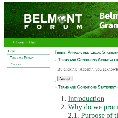
Bel
Gran
+ Home
+ Help
Home
Terms, Privacy, and Legal Stateme
- Terms and Privacy
Terms and Conditions Acknowle
+ Cookies
By clicking "Accept", you acknowled
Terms and Conditions Statement
Introduction
Why do we proce
2.1.
Purpose of t