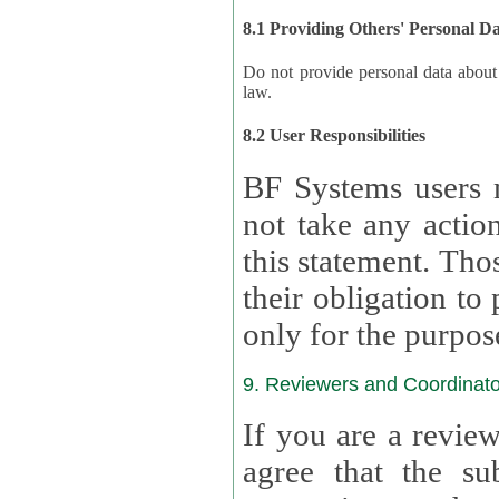
8.1 Providing Others' Personal D
Do not provide personal data about oth
law.
8.2 User Responsibilities
BF Systems users 
not take any actions to s
this statement. Tho
their obligation to process the persona
only for the purpos
9. Reviewers and Coordinato
If you are a revie
agree that the su