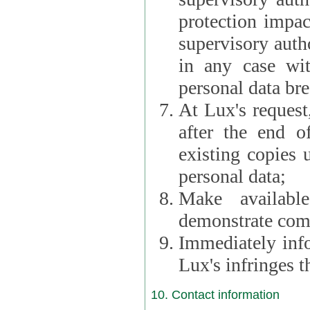
protection impac
supervisory autho
in any case wi
personal data br
At Lux's request,
after the end of 
existing copies 
personal data;
Make availabl
demonstrate comp
Immediately info
Lux's infringes
10. Contact information