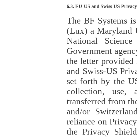
6.3. EU-US and Swiss-US Privac
The BF Systems is
(Lux) a Maryland U
National Science
Government agency
the letter provided
and Swiss-US Priva
set forth by the US Department of Commerce regarding the
collection, use,
transferred from the European Union and the United Kingdom
and/or Switzerland
reliance on Privacy Shield. Lux has certified that it adheres to
the Privacy Shield