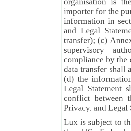
organisation is t
importer for the pur
information in sect
and Legal Stateme
transfer); (c) Anne
supervisory auth
compliance by the 
data transfer shall
(d) the informatio
Legal Statement shall form
conflict between 
Privacy. and Legal S
Lux is subject to t