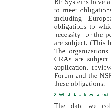
BF Systems have a legit
to meet obligation
including Europea
obligations to whi
necessity for the per
are subject. (This
The organizations provid
CRAs are subject 
application, review, a
Forum and the NSF c
these obligations.
3. Which data do we collect
The data we coll