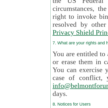
the US Federal 
circumstances, th
right to invoke bin
resolved by othe
Privacy Shield Prin
7. What are your rights and
You are entitled to
or erase them in case t
You can exercise 
case of confl
info@belmontforu
days.
8. Notices for Users