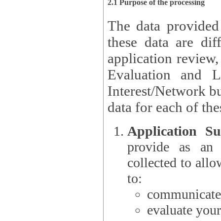
2.1 Purpose of the processing
The data provided
these data are different 
application review,
Evaluation and L
Interest/Network building roles.
data for each of the
Application Su
provide as an Applicant
collected to all
to:
communicate 
evaluate your