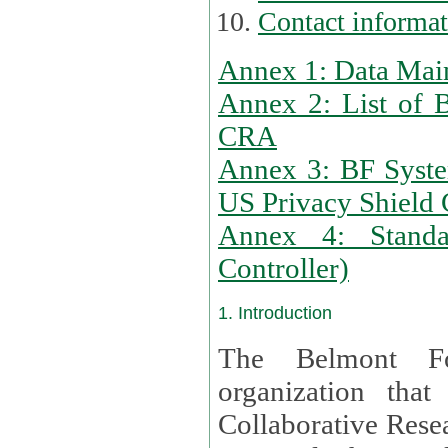
Contact informa
Annex 1: Data Mai
Annex 2: List of 
CRA
Annex 3: BF Syste
US Privacy Shield C
Annex 4: Standar
Controller)
1. Introduction
The Belmont Fo
organization that
Collaborative Resea