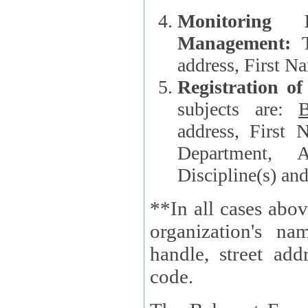
Monitoring
Management:
address, First 
Registration o
subjects are:
B
address, First 
Department, A
Discipline(s) an
**In all cases abov
organization's name, websi
handle, street addr
code.