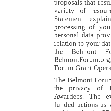
proposals that result
variety of resou
Statement explains the reason for the collec
processing of you
personal data provided and what rights 
relation to your dat
the Belmont Fo
BelmontForum.org,
Forum Grant Operat
The Belmont Forum 
the privacy of R
Awardees. The evaluation of proposals, management of
funded actions as w