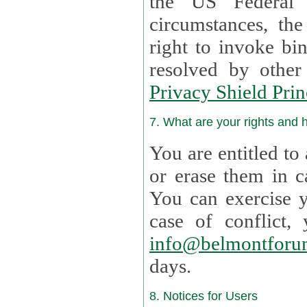
the US Federal 
circumstances, th
right to invoke bin
resolved by othe
Privacy Shield Prin
7. What are your rights and
You are entitled to
or erase them in case t
You can exercise 
case of confl
info@belmontforu
days.
8. Notices for Users