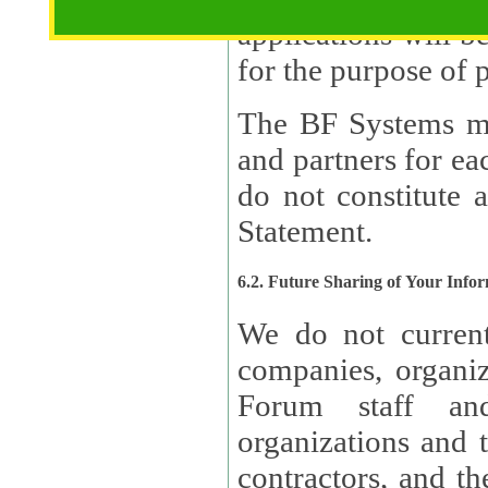
applications will b
The BF Systems ma
and partners for e
do not constitute 
Statement.
6.2. Future Sharing of Your Info
We do not current
companies, organizati
Forum staff and
organizations and th
contractors, and th