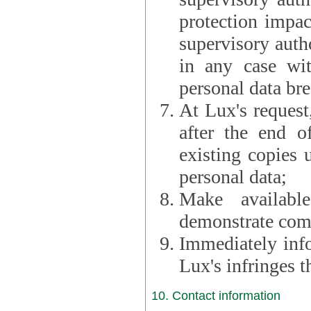
protection impac
supervisory autho
in any case wi
personal data br
At Lux's request,
after the end of 
existing copies 
personal data;
Make availabl
demonstrate comp
Immediately info
Lux's infringes
10. Contact information