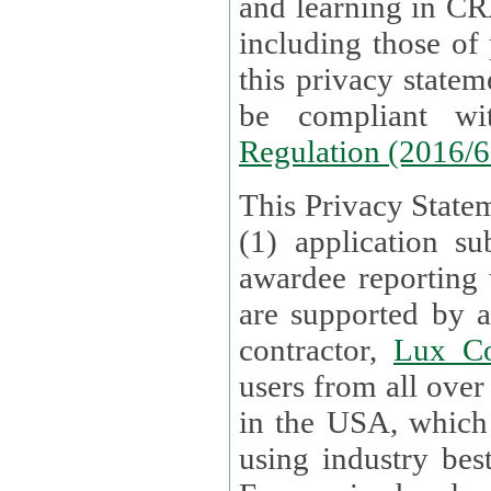
and learning in CRAs require the processing of personal data,
including those of
this privacy statement and associated policies are designed to
be compliant w
Regulation (2016/
This Privacy Statem
(1) application su
awardee reporting
are supported by 
contractor,
Lux Co
users from all over the globe are received directly i
in the USA, which
using industry best practices for data security. The Bel