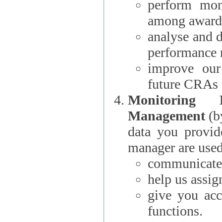
perform moni
among award
analyse and 
performance 
improve our
future CRAs
Monitoring
Management
(b
data you provi
manager are used
communicate 
help us assig
give you acc
functions.