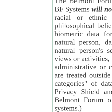
The Belmont Forum
BF Systems
will no
racial or ethnic 
philosophical beliefs, trade union membe
biometric data fo
natural person, data concerning health, data conc
natural person's s
views or activities, information on social security measures, or
administrative or 
are treated outside pending proceedings. (These are "special
categories" of da
Privacy Shield an
Belmont Forum or
systems.)