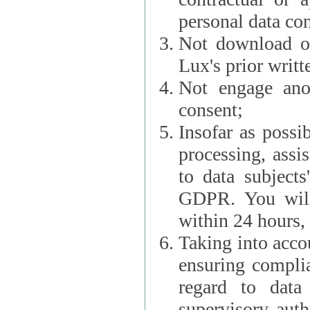
personal data con
Not download or
Lux's prior writt
Not engage anot
consent;
Insofar as possi
processing, assist L
to data subjects
GDPR. You will im
within 24 hours, 
Taking into accou
ensuring complianc
regard to data 
supervisory autho