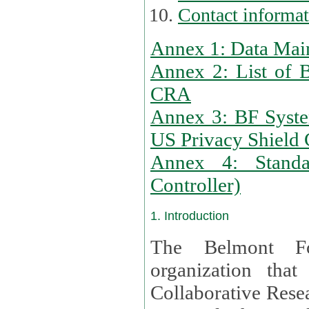
Contact informa
Annex 1: Data Mai
Annex 2: List of 
CRA
Annex 3: BF Syste
US Privacy Shield C
Annex 4: Standar
Controller)
1. Introduction
The Belmont Fo
organization that
Collaborative Resea