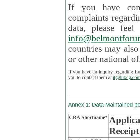
If you have com
complaints regardi
data, please
info@belmontforu
countries may also
If you have an inquiry regarding Lux's p
you to contact them at
it@luxcg.co
Annex 1: Data Maintained p
CRA Shortname*
Applica
Receipt