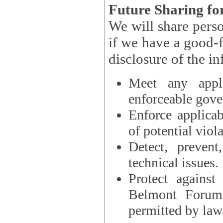
Future Sharing for
We will share pers
if we have a good-faith belief that access, use, preservation, or
Meet any appli
enforceable gove
Enforce applicab
of potential viola
Detect, prevent
technical issues.
Protect against
Belmont Forum, 
permitted by law