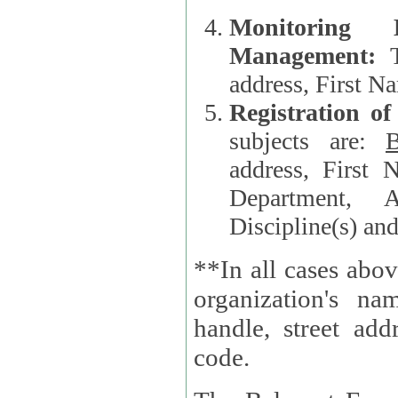
Monitoring
Management:
address, First 
Registration o
subjects are:
B
address, First 
Department, A
Discipline(s) an
**In all cases abov
organization's name, websi
handle, street addr
code.