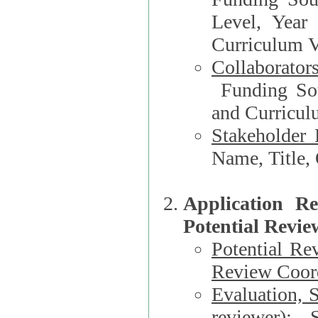
Level, Year
Curriculum V
Collaborator
Funding Source, Organization**, Dep
and Curricul
Stakeholder 
Application R
Potential Revie
Potential Re
Review Coord
Evaluation, 
reviewer)
: S