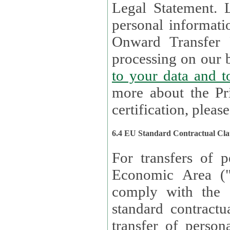
Legal Statement. Lux remains responsible for any of your
personal informati
Onward Transfer Principle with third 
processing on our b
to your 
more about the Pr
certification, please
6.4 EU Standard Contractual Cla
For transfers of p
Economic Area (
comply with the 
standard contractua
transfer of person