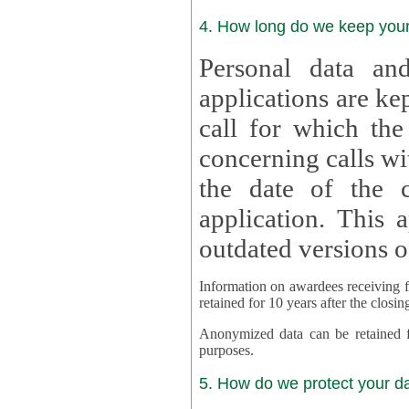
4. How long do we keep you
Personal data and
applications are kept for
call for which the
concerning calls with multipl
the date of the c
application. This applies als
outdated versions o
Information on awardees receiving fu
retained for 10 years after the closin
Anonymized data can be retained for a l
purposes.
5. How do we protect your d