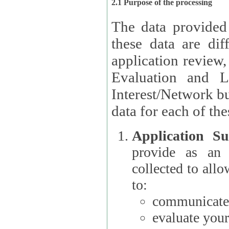
2.1 Purpose of the processing
The data provided
these data are different 
application review,
Evaluation and L
Interest/Network building roles.
data for each of the
Application Su
provide as an Applicant
collected to all
to:
communicate 
evaluate your