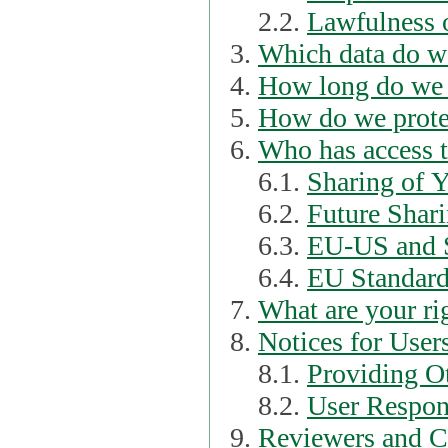
2.2.
Lawfulness o
Which data do we
How long do we 
How do we prote
Who has access t
6.1.
Sharing of 
6.2.
Future Shari
6.3.
EU-US and S
6.4.
EU Standard
What are your ri
Notices for User
8.1.
Providing Ot
8.2.
User Respons
Reviewers and C