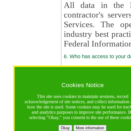
All data in the 
contractor's serv
Services. The op
industry best pract
Federal Informatio
6. Who has access to your da
6.1. Sharing of Your Information
Your data will be
Cookies Notice
contractors, reso
This site uses cookies to maintain sessions, record
contractors, partn
acknowledgement of site notices, and collect information
how the site is used. Some cookies may be used for trac
contractor suppor
and analytics purposes to improve site performance. 
selecting "Okay," you consent to the use of these cooki
supported by a U.S. National Science Foundation (NSF)
contractor,
Lux Con
Okay
More information