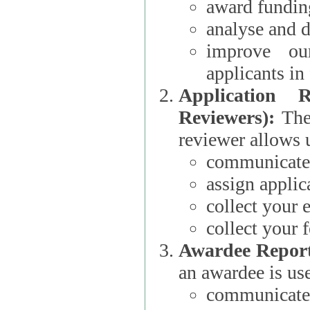
award funding
analyse and d
improve ou
applicants i
Application 
Reviewers):
The dat
reviewer allows u
communicate 
assign applic
collect your 
collect your 
Awardee Report
an awardee is use
communicate 