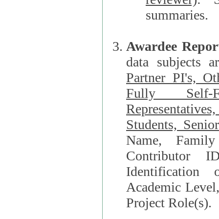
summaries.
Awardee Repor
data subjects a
Partner PI's, O
Fully Self-F
Representatives, Postdocs, Graduate Students, Undergraduat
Students, Senio
Name, Family Name, Phone, Open Researche
Contributor 
Identification of Underrepresented group i
Academic Level, 
Project Role(s).