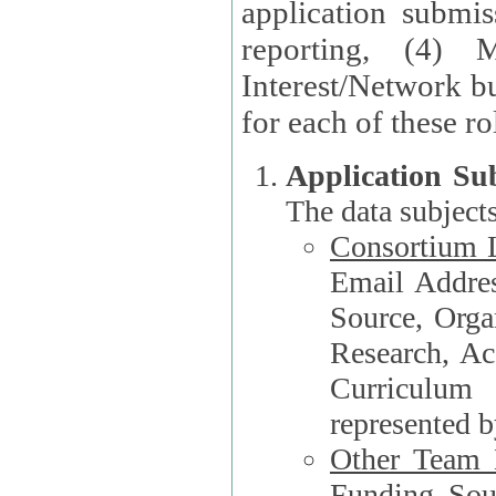
application submis
reporting, (4) 
Interest/Network bu
Application Su
The data subjects
Consortium L
Email Address, F
Source, Orga
Research, Academ
Curriculum
represented b
Other Team
Funding Source