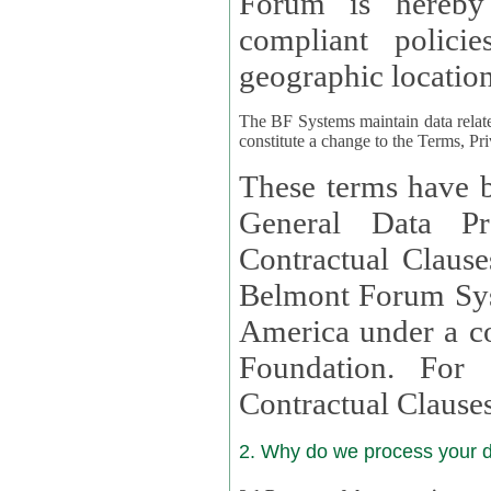
Forum is hereby
compliant policies available to 
geographic location
The BF Systems maintain data relat
constitute a change to the Terms, Pr
These terms have b
General Data Pr
Contractual Clauses provided
Belmont Forum Syst
America under a co
Foundation. For more information on GDPR Standard
Contractual Clause
2. Why do we process your 