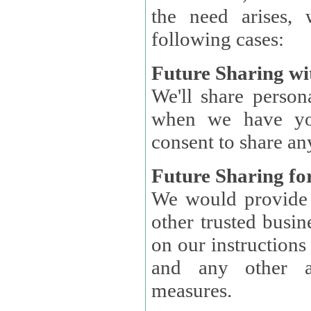
the need arises, 
following cases:
Future Sharing wi
We'll share perso
when we have you
consent to share an
Future Sharing for
We would provide pe
other trusted busin
on our instructions and 
and any other ap
measures.