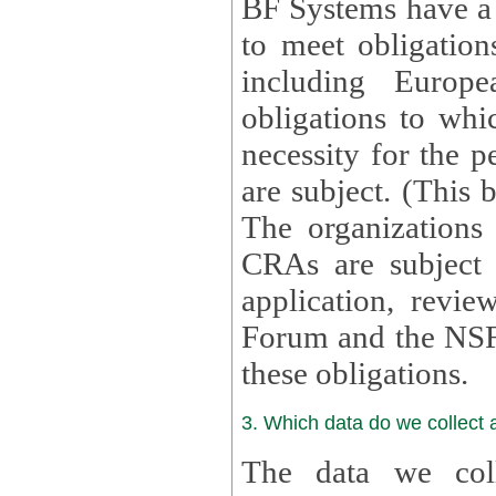
BF Systems have a legit
to meet obligation
including Europea
obligations to whi
necessity for the per
are subject. (This
The organizations provid
CRAs are subject 
application, review, a
Forum and the NSF c
these obligations.
3. Which data do we collect
The data we coll