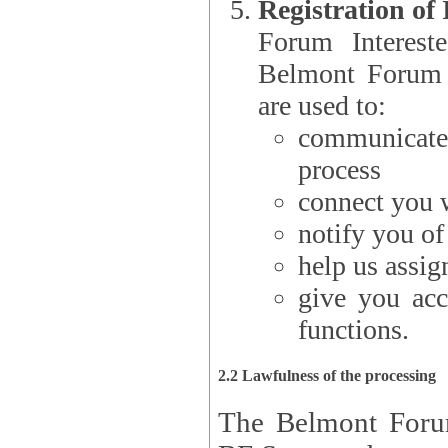
Registration of
Forum Interested Parties): The
Belmont Forum f
are used to:
communicate
process
connect you w
notify you o
help us assig
give you acc
functions.
2.2 Lawfulness of the processing
The Belmont Forum