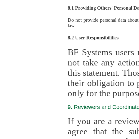
8.1 Providing Others' Personal D
Do not provide personal data about oth
law.
8.2 User Responsibilities
BF Systems users 
not take any actions to s
this statement. Tho
their obligation to process the persona
only for the purpos
9. Reviewers and Coordinato
If you are a revie
agree that the su