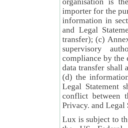
organisation is t
importer for the pur
information in sect
and Legal Stateme
transfer); (c) Anne
supervisory auth
compliance by the 
data transfer shall
(d) the informatio
Legal Statement shall form
conflict between 
Privacy. and Legal S
Lux is subject to t