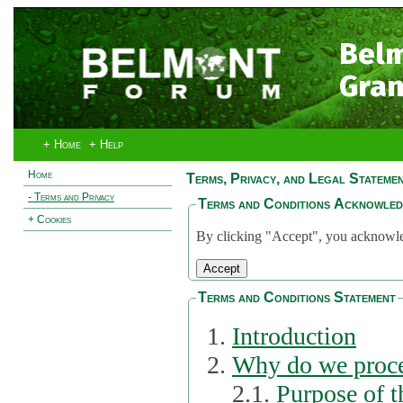
Bel
Gran
+ Home
+ Help
Home
Terms, Privacy, and Legal Stateme
- Terms and Privacy
Terms and Conditions Acknowle
+ Cookies
By clicking "Accept", you acknowled
Terms and Conditions Statement
Introduction
Why do we proce
2.1.
Purpose of t