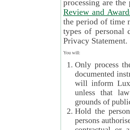
processin
Review and Award
the period of time necessary 
types of personal d
Privacy Statement.
You will:
Only process th
documented instr
will inform Lux 
unless that la
grounds of public
Hold the persona
persons authorised
contractual or a