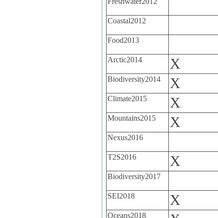
Freshwater2012
Coastal2012
Food2013
Arctic2014
X
Biodiversity2014
X
Climate2015
X
Mountains2015
X
Nexus2016
T2S2016
X
Biodiversity2017
SEI2018
X
Oceans2018