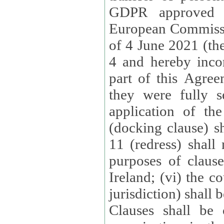
GDPR approved 
European Commissi
of 4 June 2021 (the
4 and hereby incor
part of this Agree
they were fully s
application of th
(docking clause) sh
11 (redress) shall 
purposes of claus
Ireland; (vi) the c
jurisdiction) shall 
Clauses shall be 