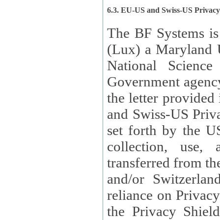
6.3. EU-US and Swiss-US Privac
The BF Systems is
(Lux) a Maryland U
National Science
Government agency
the letter provided
and Swiss-US Priva
set forth by the US Department of Commerce regarding the
collection, use,
transferred from the European Union and the United Kingdom
and/or Switzerland
reliance on Privacy Shield. Lux has certified that it adheres to
the Privacy Shield