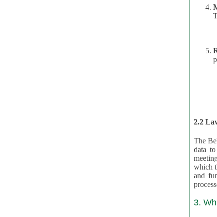
T
R
p
2.2 Law
The Bel
data t
meeting
which the data are subject. (This basis is described in GDPR 2016/679 §40.) The organizations providing resources
and funding for the CRAs are subject to obligations laid down by law for the application, review, and award
3. Wh