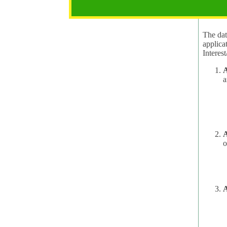
2.1 Pur
The data
applica
A
a
A
o
A