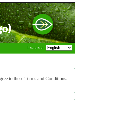
go)
Language:
gree to these Terms and Conditions.