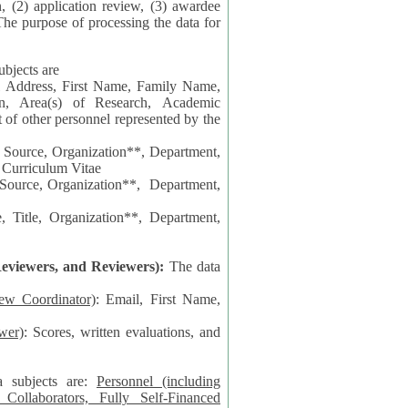
n, (2) application review, (3) awardee
The purpose of processing the data for
ubjects are
l Address, First Name, Family Name,
ion, Area(s) of Research, Academic
 Source, Organization**, Department,
 Curriculum Vitae
 Department,
 Title, Organization**, Department,
eviewers, and Reviewers):
The data
iew Coordinator)
: Email, First Name,
wer)
: Scores, written evaluations, and
a subjects are:
Personnel (including
ollaborators, Fully Self-Financed