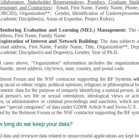
llaborators, Stakeholder Representatives, Postdocs, Graduate Students, Undergraduate Students, Senior
ersonnel, and Contractors)
: Email, First Name, Family Name, Phone, Open Researcher and Contributor ID
RCID), Organization**, Gender, Identification of Underrepresented group in Science, Academic Level,
cademic Discipline(s), Areas of Expertise, Project Role(s).
Monitoring Evaluation and Learning (MEL) Management:
The 
ddress, First Name, Family Name
egistration of Interest and Network Building:
The data subjects 
mail address, First Name, Family Name, Title, Organization**, Depa
cademic Discipline(s) and Degree(s), Gender, Year of Ph.D.
l cases above, "Organization" information includes the organization's name,
 handle, street address, city/town, state, country, and postal code.
lmont Forum and the NSF contractor supporting the BF Systems
wi
racial or ethnic origin, political opinions, religious or philosophical beliefs, trade union mem
etric data for the purpose of uniquely identifying a natural person, data concerning health, data conce
person's sex life or sexual orientation, ideological views or activities, information on socia
 or administrative or criminal proceedings and sanctions, which are treated outside pending 
"special categories" of data under GDPR Article 9 and Swiss-U.S. Privacy Shield and are not collected or
processed by the Belmont Forum or
w long do we keep your data?
 data and reviewer data related to unsuccessful applications are kept for up to 10 