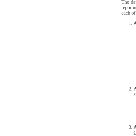
The dat
reporti
A
A
s
C