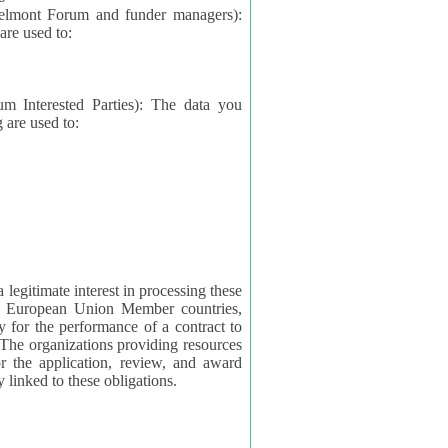
elmont Forum and funder managers):
re used to:
rested Parties): The data you
 are used to:
imate interest in processing these
ng European Union Member countries,
y for the performance of a contract to
ctly linked to these obligations.