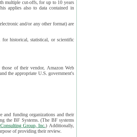
cut-offs, for up to 10 years
es also to data contained in
ctronic and/or any other format) are
ical, statistical, or scientific
 or those of their vendor, Amazon Web
s and the appropriate U.S. government's
ce and funding organizations and their
orting the BF Systems. (The BF systems
Consulting Group, Inc.
) Additionally,
data in applications will be accessible by application reviewers solely for the purpose of providing their review.