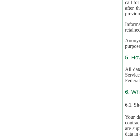
call for
after th
previou
Informa
retained
Anonymiz
purpose
5. Ho
All dat
Service
Federal
6. Wh
6.1. S
Your da
contrac