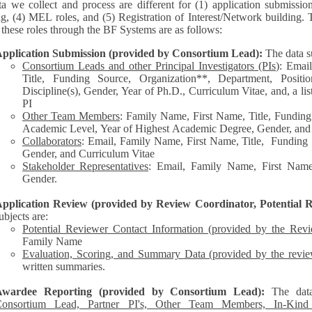
a we collect and process are different for (1) application submissio
ng, (4) MEL roles, and (5) Registration of Interest/Network building. 
each of these roles through the BF Systems are as follows:
pplication Submission (provided by Consortium Lead):
The data s
Consortium Leads and other Principal Investigators (PIs
): Emai
Title, Funding Source, Organization**, Department, Posit
Discipline(s), Gender, Year of Ph.D., Curriculum Vitae, and, a list of other personnel represented by the
PI
Other Team Members
: Family Name, First Name, Title, Funding
Academic Level, Year of Highest Academic Degree, Gender, and
Collaborators
: Email, Family Name, First Name, Title, Funding Source, Organization**,
Gender, and Curriculum Vitae
Stakeholder Representatives
: Email, Family Name, First Name,
Gender.
pplication Review (provided by Review Coordinator, Potential R
ubjects are:
Potential Reviewer Contact Information (provided by the Rev
Family Name
Evaluation, Scoring, and Summary Data (provided by the revie
written summaries.
Awardee Reporting (provided by Consortium Lead):
The dat
onsortium Lead, Partner PI's, Other Team Members, In-Kind C