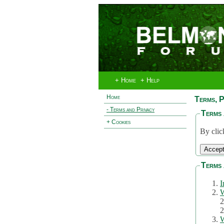
+ Home
+ Help
Home
Terms, P
- Terms and Privacy
Terms 
+ Cookies
By clic
Terms 
I
W
2
2
W