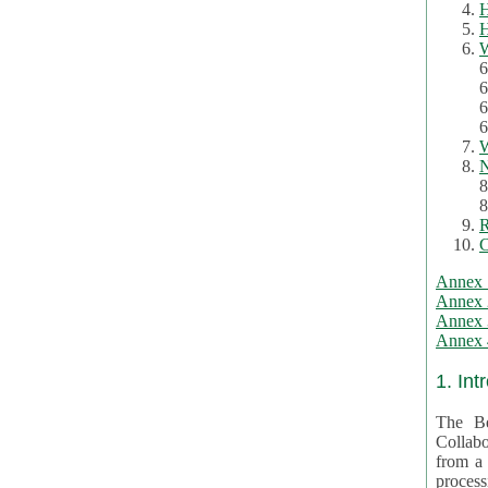
H
H
W
6
6
6
6
W
N
8
8
R
C
Annex 
Annex 
Annex 3
Annex 4
1. Int
The Be
Collabo
from a var
processing