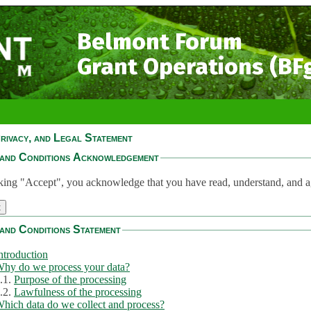
Belmont Forum
Grant Operations (BF
rivacy, and Legal Statement
and Conditions Acknowledgement
king "Accept", you acknowledge that you have read, understand, and a
and Conditions Statement
ntroduction
hy do we process your data?
.1.
Purpose of the processing
.2.
Lawfulness of the processing
hich data do we collect and process?