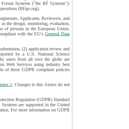
mont Forum Systems ("the BF Systems"):
erations (BFgo.org).
egistrants, Applicants, Reviewers, and
d to be compliant with the EU's
General Data
 submission, (2) application review and
pported by a U.S. National Science
sers from all over the globe are
on Web Services using industry best
its of these GDPR compliant policies
nnex 1
. Changes to this Annex do not
Protection Regulation (GDPR) Standard
 on GDPR