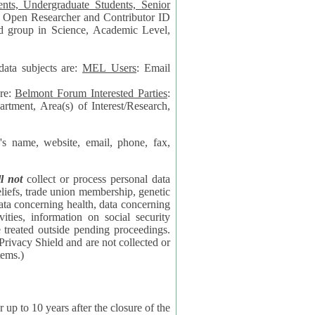
data subjects are:
MEL Users
: Email
are:
Belmont Forum Interested Parties
:
rtment, Area(s) of Interest/Research,
 website, email, phone, fax,
ll not
collect or process personal data
bership, genetic
rning
l security
proceedings.
 the NSF contractor supporting the BF systems.)
years after the closure of the