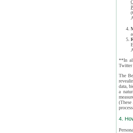
Co
P
(O
A
a
R
E
A
**In al
Twitter
The Be
revealing 
data, biom
a natural 
measures,
(These are 
4. Ho
Personal