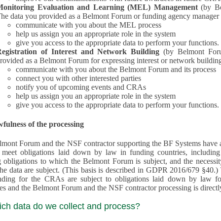
Monitoring Evaluation and Learning (MEL) Management
(by B
he data you provided as a Belmont Forum or funding agency manager a
communicate with you about the MEL process
help us assign you an appropriate role in the system
give you access to the appropriate data to perform your functions.
egistration of Interest and Network Building
(by Belmont Forum Inte
rovided as a Belmont Forum for expressing interest or network building
communicate with you about the Belmont Forum and its process
connect you with other interested parties
notify you of upcoming events and CRAs
help us assign you an appropriate role in the system
give you access to the appropriate data to perform your functions.
fulness of the processing
mont Forum and the NSF contractor supporting the BF Systems have a legit
o meet obligations laid down by law in funding countries, includi
 obligations to which the Belmont Forum is subject, and the necessit
processes and the Belmont Forum and the NSF contractor processing is dire
ich data do we collect and process?