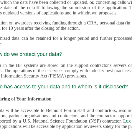
 which the data have been collected or updated, or, concerning calls with multiple 
e date of the cut-off following the submission of the application. This appli
s outdated versions of applications and in withdrawn proposals.
tion on awardees receiving funding through a CRA, personal data (in ele
 for 10 years after the closing of the action.
ed data can be retained for a longer period and further processed for histor
s.
w do we protect your data?
a in the BF systems are stored on the support contractor's servers
s. The operations of these services comply with industry best practice
 Information Security Act (FISMA) provisions.
o has access to your data and to whom is it disclosed?
haring of Your Information
ta will be accessible to Belmont Forum staff and contractors, resour
tors, partner organisations and contractors, and the contractor supp
are supported by a U.S. National Science Foundation (NSF) contractor,
Lux 