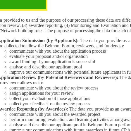
pose of the processing
 provided to us and the purpose of our processing these data are different for (1) 
tion review, (3) awardee reporting, (4) Monitoring and Evaluation and 
Interest/Network building roles. The purpose of processing the da
pplication Submission (by Applicants):
The data you provide as an Applican
re collected to allow the Belmont Forum, reviewers, and funders to:
communicate with you about the application process
evaluate your proposal and/or organisation
award funding if your application is successful
analyse and describe our applicant pool
improve our communications with potential future applicants in 
pplication Review (by Potential Reviewers and Reviewers):
The data yo
r reviewer allows us to:
communicate with you about the review process
assign applications for your review
collect your evaluation of those applications
collect your feedback on the review process
wardee Reporting (by Awardees):
The data you provide as an award
communicate with you about the awarded project
perform monitoring, evaluation, and learning activities among aw
analyse and describe our applicant pool in Belmont Forum perfor
improve our communications with future awardees in future CRA