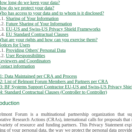
ow long do we keep your data?
ow do we protect your data?
ho has access to your data and to whom is it disclosed?
.1.
Sharing of Your Information
.2.
Future Sharing of Your Information
.3.
EU-US and Swiss-US Privacy Shield Frameworks
.4.
EU Standard Contractual Clauses
hat are your rights and how can you exercise them?
otices for Users
.1.
Providing Others' Personal Data
.2.
User Responsibilities
eviewers and Coordinators
ontact information
1: Data Maintained per CRA and Process
2: List of Belmont Forum Members and Partners per CRA
: BF Systems Support Contractor EU-US and Swiss-US Privacy Shield
: Standard Contractual Clauses (Controller to Controller)
roduction
lmont Forum is a multinational partnership organization that supp
rative Research Actions (CRAs), international calls for proposals that
iety of resource and funding partners. This Privacy Statement explains the reason for the collec
 of your personal data, the way we protect the personal data provided and what rights you may ex