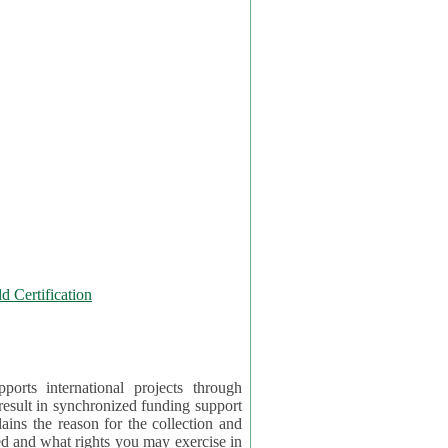
 Certification
orts international projects through
 result in synchronized funding support
tion and
ercise in