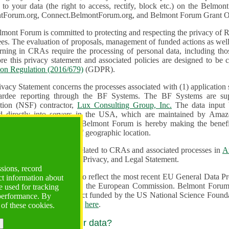
n to your data (the right to access, rectify, block etc.) on the Bel
tForum.org, Connect.BelmontForum.org, and Belmont Forum Grant Op
mont Forum is committed to protecting and respecting the privacy of R
unded actions as well as the design, monitoring, evaluation,
onal data, including those of persons in the European Union.
Therefore this privacy statement and associated policies are designe
ion Regulation (2016/679)
(GDPR).
ivacy Statement concerns the processes associated with (1) application
ardee reporting through the BF Systems. The BF Systems are su
Foundation (NSF) contractor,
Lux Consulting Group, Inc.
The data input by u
ed directly into servers in the USA, which are maintained by Amaz
es for data security. The Belmont Forum is hereby making the benef
available to all users regardless of geographic location.
Systems maintain data related to CRAs and associated processes in
A
ute a change to the Terms, Privacy, and Legal Statement.
ssions, record
erms have been updated to reflect the most recent EU General Data 
ct information about
rovided by the European Commission. Belmont Forum Systems are supported in the United
 used for tracking
 America under a contract funded by the US National Science Foundation. For more information
 performance. By
d Contractual Clauses see
here
.
 of these cookies.
y do we process your data?