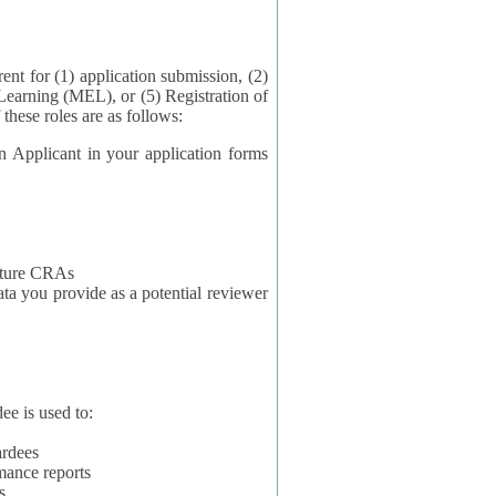
application submission, (2)
Learning (MEL), or (5) Registration of
ta for each of these roles are as follows:
t in your application forms
future CRAs
u provide as a potential reviewer
ee is used to:
ardees
mance reports
s