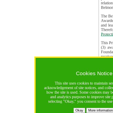
relatio
Belmon
The Bel
Awardees. The evaluation of proposals, management of f
and learning in CRAs require the processing of pers
Protect
This Pr
(3) aw
receiv
practic
Cookies Notice
The BF 
constit
This site uses cookies to maintain se
These t
acknowledgement of site notices, and colle
Contractual Clauses p
how the site is used. Some cookies may be
States of
and analytics purposes to improve site
Standar
selecting "Okay," you consent to the use
2. Wh
Okay
More information