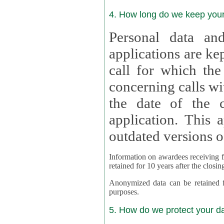
4. How long do we keep you
Personal data and
applications are kept for
call for which the
concerning calls with multipl
the date of the c
application. This applies als
outdated versions o
Information on awardees receiving fu
retained for 10 years after the closin
Anonymized data can be retained for a l
purposes.
5. How do we protect your d