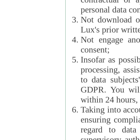
personal data con
Not download or
Lux's prior writt
Not engage anot
consent;
Insofar as possi
processing, assist L
to data subjects
GDPR. You will im
within 24 hours, 
Taking into accou
ensuring complianc
regard to data 
supervisory autho