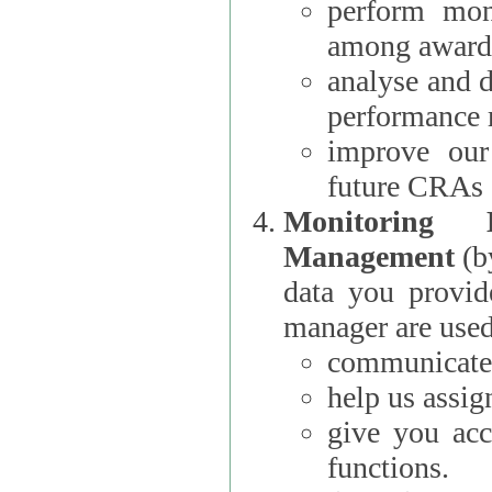
perform moni
among award
analyse and 
performance 
improve our
future CRAs
Monitoring
Management
(b
data you provi
manager are used
communicate 
help us assig
give you acc
functions.