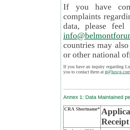
If you have com
complaints regardi
data, please
info@belmontforu
countries may also
If you have an inquiry regarding Lux's p
you to contact them at
it@luxcg.co
Annex 1: Data Maintained p
CRA Shortname*
Applica
Receipt