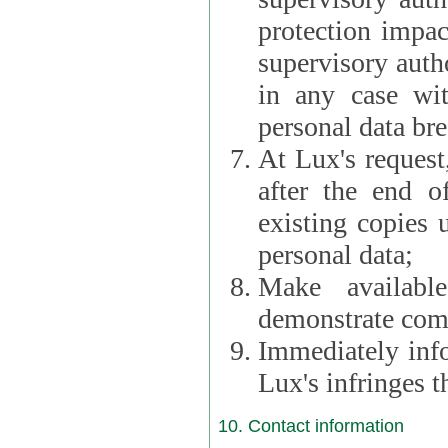
protection impac
supervisory autho
in any case wi
personal data br
At Lux's request,
after the end of 
existing copies 
personal data;
Make availabl
demonstrate comp
Immediately info
Lux's infringes
10. Contact information