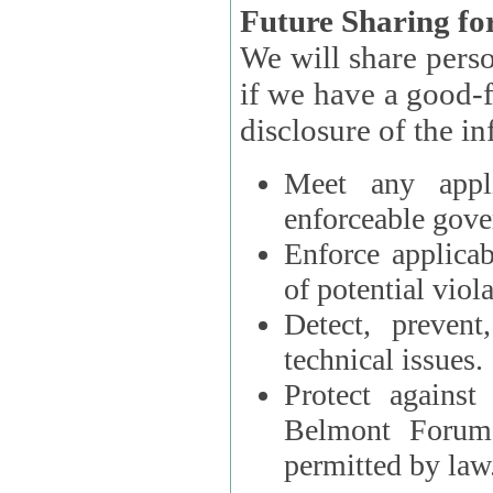
Future Sharing for
We will share pers
if we have a good-faith belief that access, use, preservation, or
Meet any appli
enforceable gove
Enforce applicab
of potential viola
Detect, prevent
technical issues.
Protect against
Belmont Forum, 
permitted by law