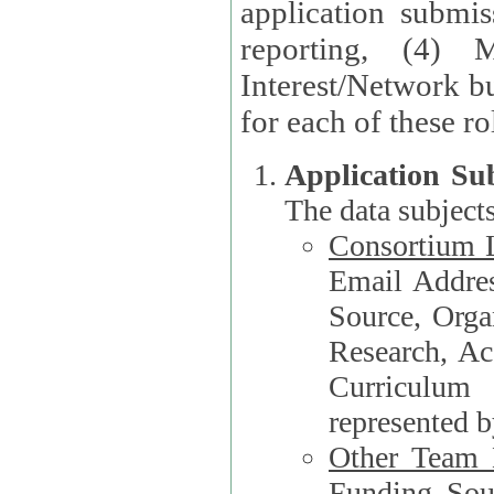
application submis
reporting, (4) 
Interest/Network bu
Application Su
The data subjects
Consortium L
Email Address, F
Source, Orga
Research, Academ
Curriculum
represented b
Other Team
Funding Source