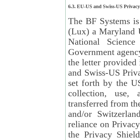
6.3. EU-US and Swiss-US Privac
The BF Systems is
(Lux) a Maryland U
National Science
Government agency
the letter provided
and Swiss-US Priva
set forth by the US Department of Commerce regarding the
collection, use,
transferred from the European Union and the United Kingdom
and/or Switzerland
reliance on Privacy Shield. Lux has certified that it adheres to
the Privacy Shield