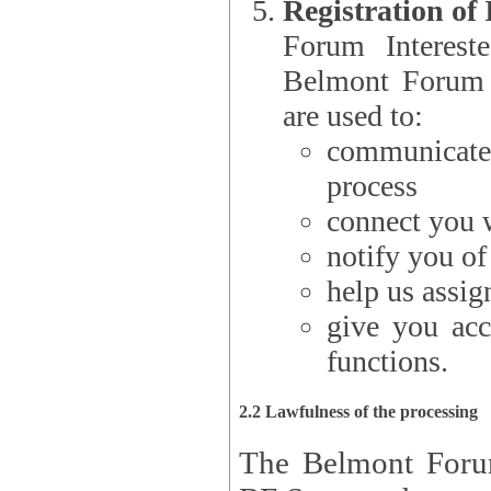
Registration of
Forum Interested Parties): The
Belmont Forum f
are used to:
communicate
process
connect you w
notify you o
help us assig
give you acc
functions.
2.2 Lawfulness of the processing
The Belmont Forum