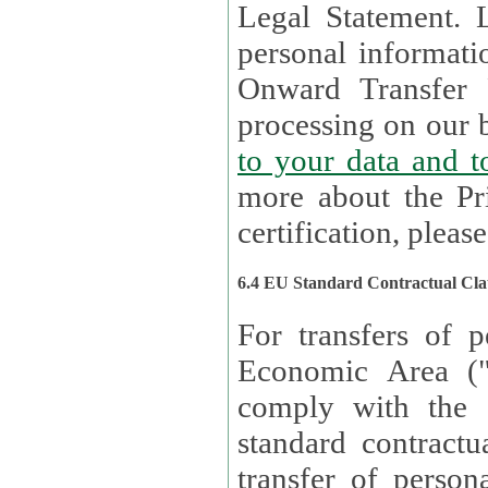
Legal Statement. Lux remains responsible for any of your
personal informati
Onward Transfer Principle with third 
processing on our b
to your 
more about the Pr
certification, please
6.4 EU Standard Contractual Cla
For transfers of p
Economic Area (
comply with the 
standard contractua
transfer of person