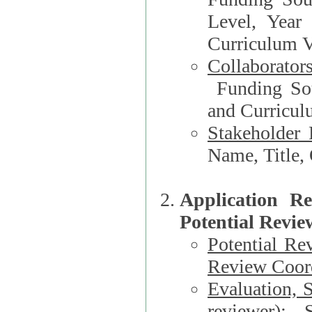
Level, Year
Curriculum V
Collaborator
Funding Source, Organization**, Dep
and Curricul
Stakeholder 
Application R
Potential Revie
Potential Re
Review Coord
Evaluation, 
reviewer)
: S