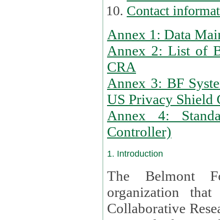
Contact informa
Annex 1: Data Mai
Annex 2: List of 
CRA
Annex 3: BF Syste
US Privacy Shield C
Annex 4: Standar
Controller)
1. Introduction
The Belmont Fo
organization that
Collaborative Resea