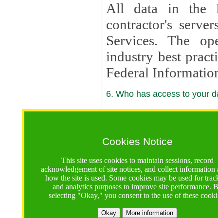
All data in the 
contractor's serv
Services. The op
industry best pract
Federal Informatio
6. Who has access to your da
6.1. Sharing of Your Information
Your data will be
Cookies Notice
contractors, reso
This site uses cookies to maintain sessions, record
contractors, partn
acknowledgement of site notices, and collect information
how the site is used. Some cookies may be used for trac
contractor suppor
and analytics purposes to improve site performance. 
selecting "Okay," you consent to the use of these cooki
supported by a U.S. National Science Foundation (NSF)
contractor,
Lux Con
Okay
More information