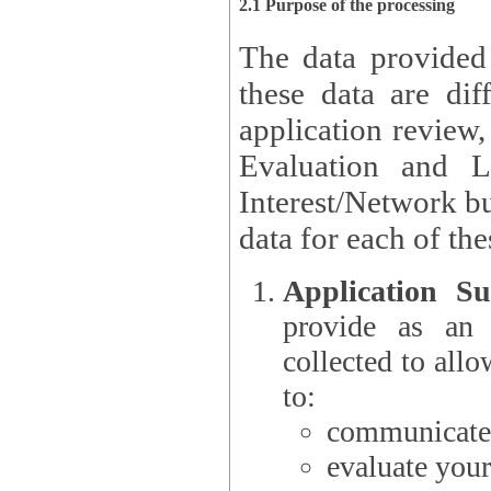
2.1 Purpose of the processing
The data provided
these data are different 
application review,
Evaluation and L
Interest/Network building roles.
data for each of the
Application Su
provide as an Applicant
collected to all
to:
communicate 
evaluate your