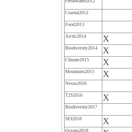
Freshwater2012
Coastal2012
Food2013
Arctic2014
X
Biodiversity2014
X
Climate2015
X
Mountains2015
X
Nexus2016
T2S2016
X
Biodiversity2017
SEI2018
X
Oceans2018