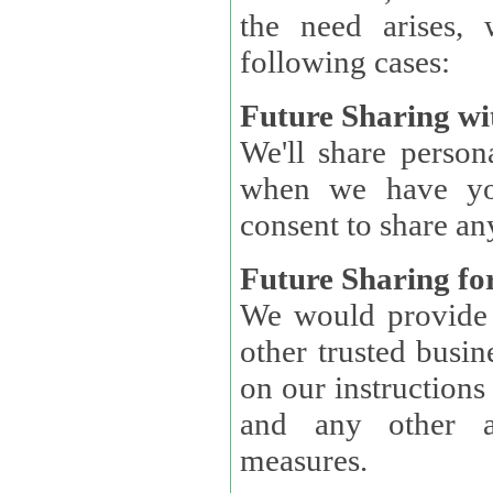
the need arises, 
following cases:
Future Sharing wi
We'll share perso
when we have you
consent to share an
Future Sharing for
We would provide pe
other trusted busin
on our instructions and 
and any other ap
measures.