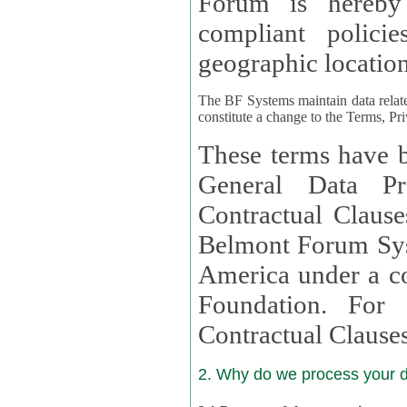
Forum is hereby
compliant policies available to 
geographic location
The BF Systems maintain data relat
constitute a change to the Terms, Pr
These terms have b
General Data Pr
Contractual Clauses provided
Belmont Forum Syst
America under a co
Foundation. For more information on GDPR Standard
Contractual Clause
2. Why do we process your 