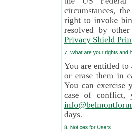
the US Federal 
circumstances, th
right to invoke bin
resolved by othe
Privacy Shield Prin
7. What are your rights and
You are entitled to
or erase them in case t
You can exercise 
case of confl
info@belmontforu
days.
8. Notices for Users