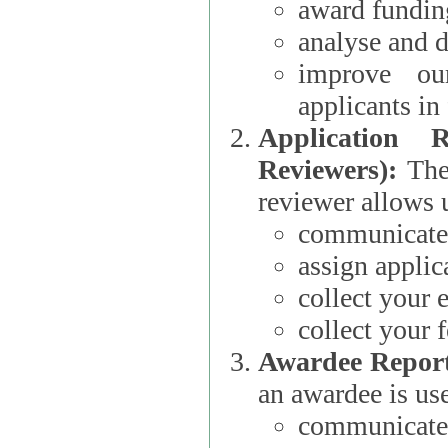
award funding
analyse and d
improve ou
applicants i
Application 
Reviewers):
The dat
reviewer allows u
communicate 
assign applic
collect your 
collect your 
Awardee Report
an awardee is use
communicate 