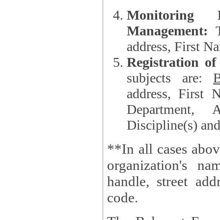
Monitoring
Management:
address, First 
Registration o
subjects are:
B
address, First 
Department, A
Discipline(s) an
**In all cases abov
organization's name, websi
handle, street addr
code.