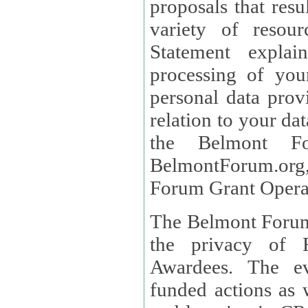
proposals that result
variety of resou
Statement explains the reason for the collec
processing of you
personal data provided and what rights 
relation to your dat
the Belmont Fo
BelmontForum.org,
Forum Grant Operat
The Belmont Forum 
the privacy of R
Awardees. The evaluation of proposals, management of
funded actions as w