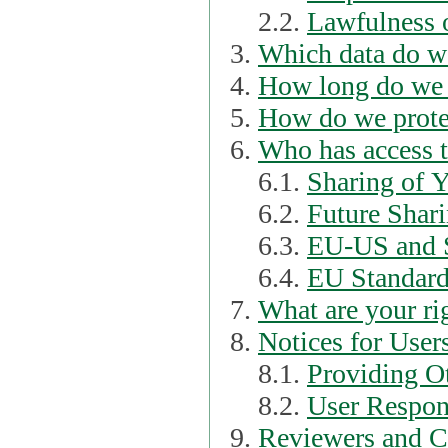
2.2.
Lawfulness o
Which data do we
How long do we 
How do we prote
Who has access t
6.1.
Sharing of 
6.2.
Future Shari
6.3.
EU-US and S
6.4.
EU Standard
What are your ri
Notices for User
8.1.
Providing Ot
8.2.
User Respons
Reviewers and C