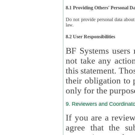
8.1 Providing Others' Personal D
Do not provide personal data about oth
law.
8.2 User Responsibilities
BF Systems users 
not take any actions to s
this statement. Tho
their obligation to process the persona
only for the purpos
9. Reviewers and Coordinato
If you are a revie
agree that the su