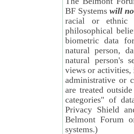
The Belmont Forum
BF Systems
will no
racial or ethnic 
philosophical beliefs, trade union membe
biometric data fo
natural person, data concerning health, data conc
natural person's s
views or activities, information on social security measures, or
administrative or 
are treated outside pending proceedings. (These are "special
categories" of da
Privacy Shield an
Belmont Forum or
systems.)