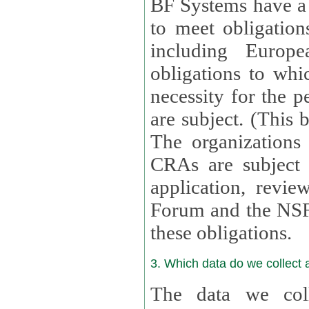
BF Systems have a legit
to meet obligation
including Europea
obligations to whi
necessity for the per
are subject. (This
The organizations provid
CRAs are subject 
application, review, a
Forum and the NSF c
these obligations.
3. Which data do we collect
The data we coll