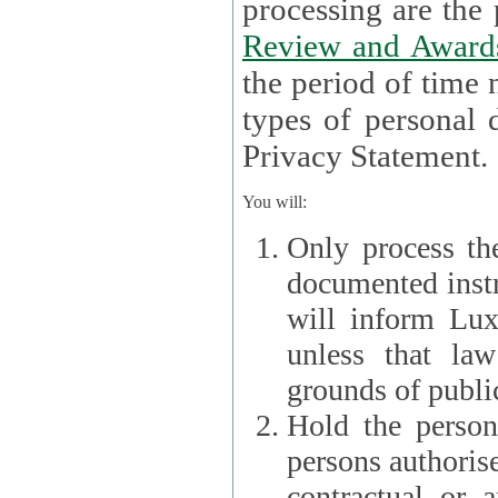
processin
Review and Award
the period of time necessary 
types of personal d
Privacy Statement.
You will:
Only process th
documented instr
will inform Lux 
unless that la
grounds of public
Hold the persona
persons authorised
contractual or a