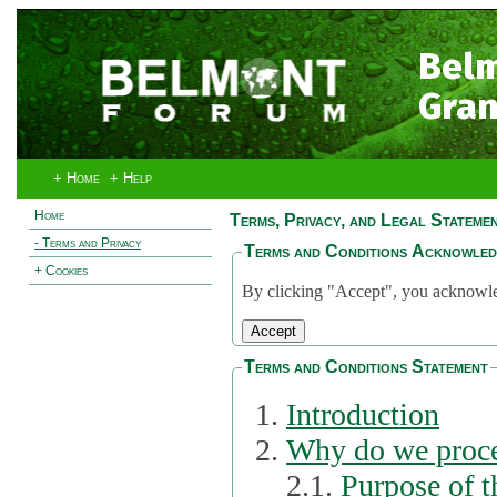
Bel
Gran
+ Home
+ Help
Home
Terms, Privacy, and Legal Stateme
- Terms and Privacy
Terms and Conditions Acknowle
+ Cookies
By clicking "Accept", you acknowled
Terms and Conditions Statement
Introduction
Why do we proce
2.1.
Purpose of t