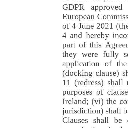
GDPR approved 
European Commissi
of 4 June 2021 (the
4 and hereby incor
part of this Agree
they were fully s
application of th
(docking clause) sh
11 (redress) shall 
purposes of claus
Ireland; (vi) the c
jurisdiction) shall 
Clauses shall be 