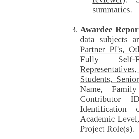
summaries.
Awardee Repor
data subjects a
Partner PI's, O
Fully Self-F
Representatives, Postdocs, Graduate Students, Undergraduat
Students, Senio
Name, Family Name, Phone, Open Researche
Contributor 
Identification of Underrepresented group i
Academic Level, 
Project Role(s).