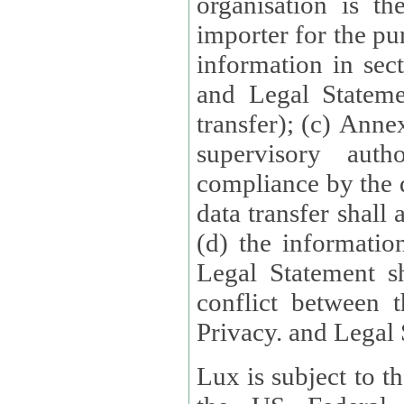
organisation is t
importer for the pur
information in sect
and Legal Stateme
transfer); (c) Anne
supervisory auth
compliance by the 
data transfer shall
(d) the informatio
Legal Statement shall form
conflict between 
Privacy. and Legal S
Lux is subject to t