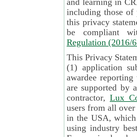
and learning in CRAs require the processing of personal data,
including those of
this privacy statement and associated policies are designed to
be compliant w
Regulation (2016/
This Privacy Statem
(1) application su
awardee reporting
are supported by 
contractor,
Lux Co
users from all over the globe are received directly i
in the USA, which
using industry best practices for data security. The Bel