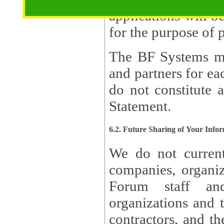
applications will b
The BF Systems ma
and partners for e
do not constitute 
Statement.
6.2. Future Sharing of Your Info
We do not current
companies, organizati
Forum staff and
organizations and th
contractors, and th